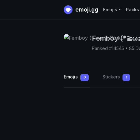
emoji.gg
Emojis
Packs
Femboy (*≧ω≦
Ranked #14545 • 85 D
Emojis
Stickers
0
1