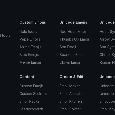
Custom Emojis
Unicode Emojis
Unicode
Role Icons
Red Heart Emoji
Heart Sy
d tools
Pepe Emojis
Thumbs Up Emoji
Arrow S
Anime Emojis
Star Emoji
Star Sym
Blob Emojis
Sparkles Emoji
Check S
Meme Emojis
Clown Emoji
Roman N
Content
Create & Edit
Unicode
Custom Emojis
Emoji Maker
Unicode 
Custom Stickers
Emoji Animator
Unicode
Emoji Packs
Emoji Kitchen
Emoticon
Leaderboards
Emoji Splitter
Emoji Ke