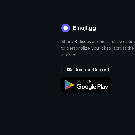
Emoji.gg
Share & discover emojis, stickers an
to personalize your chats across the
internet.
Join our Discord