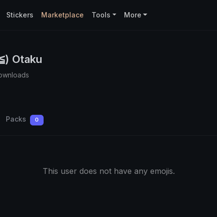
Stickers
Marketplace
Tools
More
) Otaku
ownloads
Packs
0
This user does not have any emojis.