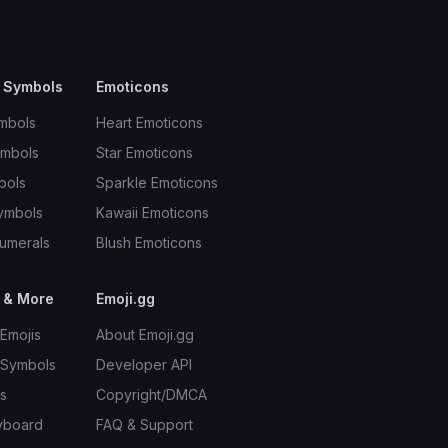
 Symbols
Emoticons
mbols
Heart Emoticons
ymbols
Star Emoticons
bols
Sparkle Emoticons
ymbols
Kawaii Emoticons
umerals
Blush Emoticons
 & More
Emoji.gg
Emojis
About Emoji.gg
 Symbols
Developer API
s
Copyright/DMCA
yboard
FAQ & Support