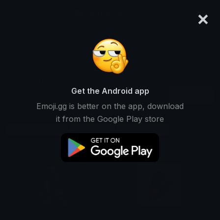
×
emoji.gg
Login
Search and download over 125,000 custom emojis...
Web 3 Stickers
Get the Android app
Find Web 3 custom stickers to use
Oldest
Emoji.gg is better on the app, download
on Discord, Telegram & Whatsapp
it from the Google Play store
Ethereum Stickers
Defi Stickers
Solana Stickers