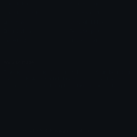
Unicode Emojis
About Emoji.gg
Unicode Symbols
Developer API
Emoticons
Copyright/DMCA
Emoji Keyboard
FAQ & Support
Image to ASCII
Emoji.gg Blog
We also made
Fonts.gg
Kaomoji.gg
Pfps.gg
Stickers.gg
Soundboards.gg
Pngs.gg
Hytale Server List
Discord Bots
Discord Servers
Discord Tools
Discord Templates
Discord Vanity Urls
© 2017-2025
Emoji.gg
. All rights reserved.