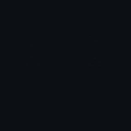
IDX_calculated_thinking_2003
IDX_fart_1022
IDX_Solana
IDX_Solana
IDX_April_fools_day_01
IDX_April_fools_day_02
IDX_Solana
IDX_Solana
Web 3 Discord Stickers
Explore thousands of Web 3 Discord Stickers on
Emoji.gg, our sticker library makes it easy to find the
best Web 3 stickers to use on Discord and anywhere