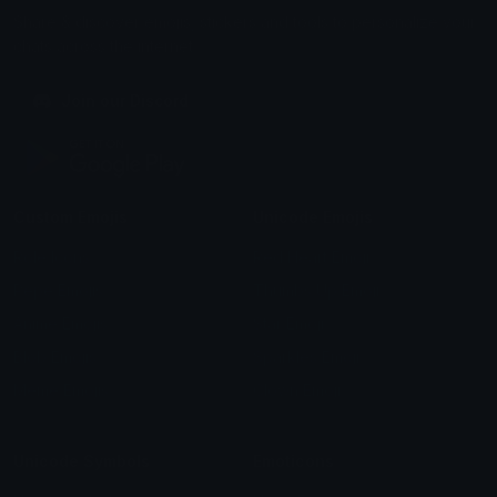
Share & discover emojis, stickers and tools to personalize your
chats across the internet.
Join our Discord
Custom Emojis
Unicode Emojis
Role Icons
Red Heart Emoji
Pepe Emojis
Thumbs Up Emoji
Anime Emojis
Star Emoji
Blob Emojis
Sparkles Emoji
Meme Emojis
Clown Emoji
Unicode Symbols
Emoticons