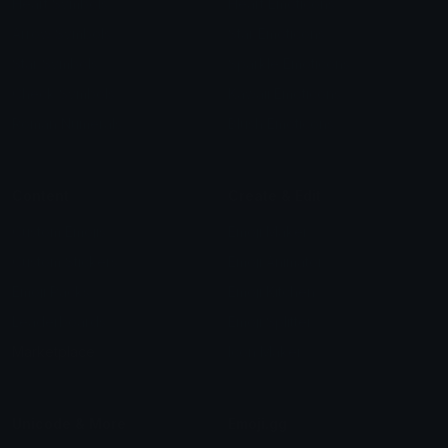
Heart Symbols
Heart Emoticons
Arrow Symbols
Star Emoticons
Star Symbols
Sparkle Emoticons
Check Symbols
Kawaii Emoticons
Roman Numerals
Blush Emoticons
Content
Create & Edit
Custom Emojis
Emoji Maker
Custom Stickers
Emoji Animator
Emoji Packs
Emoji Kitchen
Leaderboards
Emoji Splitter
Marketplace
Icon Maker
Unicode & More
Emoji.gg