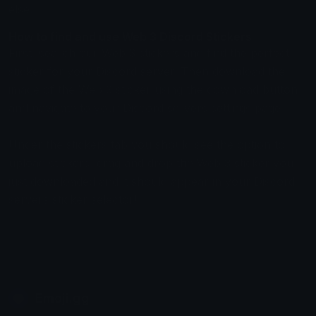
else.
How to find and use Web 3 Discord Stickers
First, search our Web 3 stickers and find the perfect
sticker for your Discord server. Then download the
image of the Web 3 sticker using the download button
and navigate to your Discord servers settings page.
Under the stickers tab you should see the option to
upload stickers, drag and drop the Web 3 sticker you
just downloaded and it should appear in your Discord
servers sticker selector!
Emoji.gg