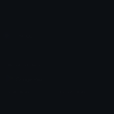
Discord servers sticker selector!
Emoji.gg
Share & discover emojis, stickers and tools to personalize your
chats across the internet.
Join our Discord
Custom Emojis
Unicode Emojis
Role Icons
Red Heart Emoji
Pepe Emojis
Thumbs Up Emoji