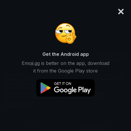
×
emoji.gg
Login
Search and download over 125,000 custom emojis...
Ethereum Stickers
Get the Android app
Find Ethereum custom stickers to use
Recent
Emoji.gg is better on the app, download
on Discord, Telegram & Whatsapp
it from the Google Play store
Blockchain Stickers
Cryptocurrency Stickers
Crypto Stickers
Smart-contracts Stickers
Defi Stickers
Ethereum-network Stickers
Digital-currency Stickers
Web3 Stickers