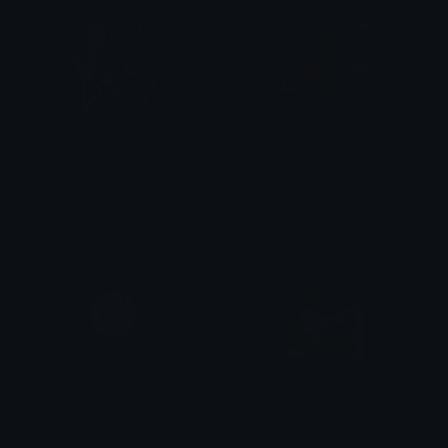
IDX_hey_hottie_compliment
greenarrowbearish
IDX_Solana
BearishAF
Doge Coin Purple Edition
Doge
xiter|fivem
xiter|fivem