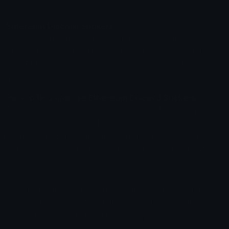
Ethereum Discord Stickers
Explore thousands of Ethereum Discord Stickers on
Emoji.gg, our sticker library makes it easy to find the
best Ethereum stickers to use on Discord and
anywhere else.
How to find and use Ethereum Discord Stickers
First, search our Ethereum stickers and find the perfect
sticker for your Discord server. Then download the
image of the Ethereum sticker using the download
button and navigate to your Discord servers settings
page.
Under the stickers tab you should see the option to
upload stickers, drag and drop the Ethereum sticker
you just downloaded and it should appear in your