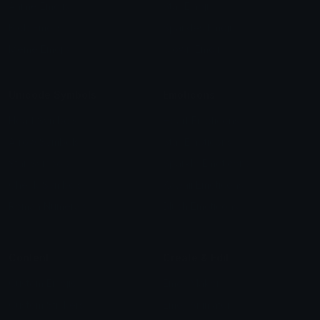
Anime Emojis
Star Emoji
Blob Emojis
Sparkles Emoji
Meme Emojis
Clown Emoji
Unicode Symbols
Emoticons
Heart Symbols
Heart Emoticons
Arrow Symbols
Star Emoticons
Star Symbols
Sparkle Emoticons
Check Symbols
Kawaii Emoticons
Roman Numerals
Blush Emoticons
Content
Create & Edit
Custom Emojis
Emoji Maker
Custom Stickers
Emoji Animator