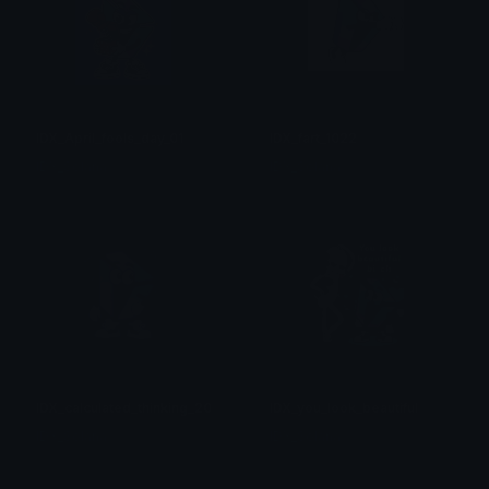
IDX_April_fools_day_01
IDX_fart_1022
IDX_Solana
IDX_Solana
IDX_calculated_thinking_2003
IDX_you_look_beautiful
IDX_Solana
IDX_Solana