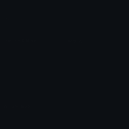
Emoji Packs
Emoji Kitchen
Leaderboards
Emoji Splitter
Marketplace
Icon Maker
Unicode & More
Emoji.gg
Unicode Emojis
About Emoji.gg
Unicode Symbols
Developer API
Emoticons
Copyright/DMCA
Emoji Keyboard
FAQ & Support
Image to ASCII
Emoji.gg Blog
We also made
Fonts.gg
Kaomoji.gg
Pfps.gg
Stickers.gg
Soundboards.gg
Pngs.gg
Hytale Server List
Discord Bots
Discord Servers
Discord Tools
Discord Templates
Discord Vanity Urls