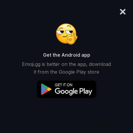
×
emoji.gg
Login
Search and download over 125,000 custom emojis...
Tears Stickers
Get the Android app
Find Tears custom stickers to use
Recent
Emoji.gg is better on the app, download
on Discord, Telegram & Whatsapp
it from the Google Play store
Crying Stickers
Emotion Stickers
Sadness Stickers
Water Stickers
Eye Stickers
Weep Stickers
Droplets Stickers
Teardrop Stickers