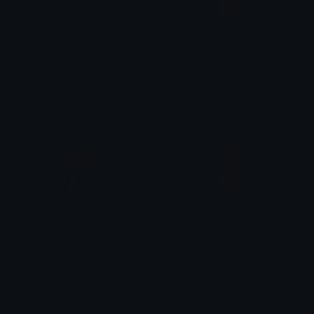
Sad
crying_time_to_cry_Tbearish
Brii ❦
BearishAF
crying_time_to_cry_bearish
crying_bearish
BearishAF
BearishAF