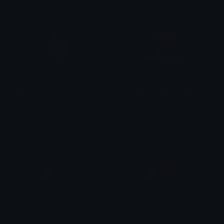
KAITO_distress
crying_time_to_cry_Tbearish
angel
BearishAF
Tessia_Side_eye
Tessia