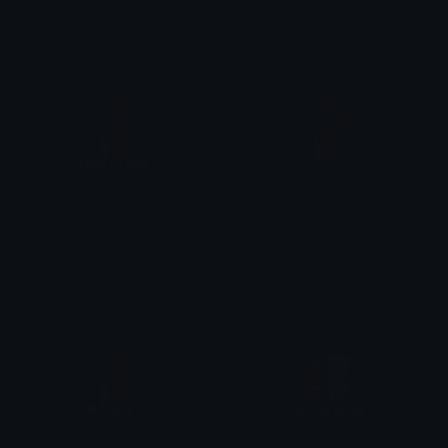
ᴛᴇꜱꜱɪᴀ
ᴛᴇꜱꜱɪᴀ
crying_time_to_cry_bearish
crying_bearish
BearishAF
BearishAF