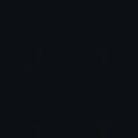
crying_no_way_bearish
both_sad_its_okay_cry_bearish
BearishAF
BearishAF
both_sad_time_to_cry_bearish
both_sad_bearish
BearishAF
BearishAF