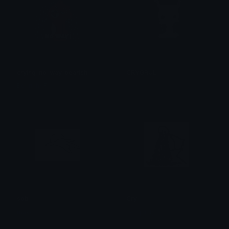
crying_no_way_bearish
CRYGRUL
BearishAF
𝔓𝔯𝔦𝔫𝔠𝔢𝔰𝔰
sob
Cry
mako
ccsquinty