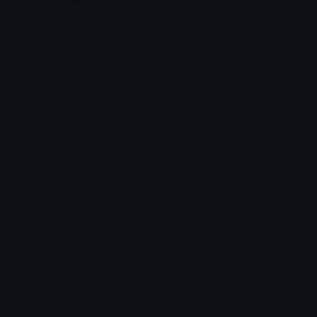
both_sad_im_here_for_you_bearish
both_sad_time_cry_bearish
BearishAF
BearishAF
Minds_Eye
SKEPTICALGRUL
Apokaluptein
𝔓𝔯𝔦𝔫𝔠𝔢𝔰𝔰