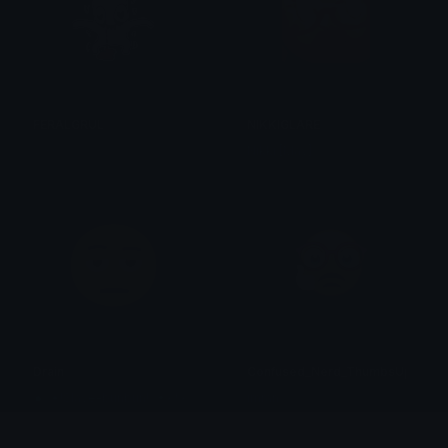
FERALGRUL
NIKKIGLARE
𝔓𝔯𝔦𝔫𝔠𝔢𝔰𝔰
Nikki [May]
Drain
Confused_Nerd_ThumbsUp
◉⏤͟͟͞❀!Slave-bunbun!⏤͟͟͞✦٭*٭
imran