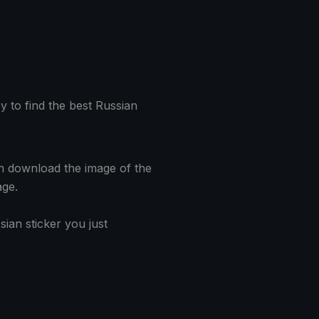
y to find the best Russian
hen download the image of the
age.
ian sticker you just