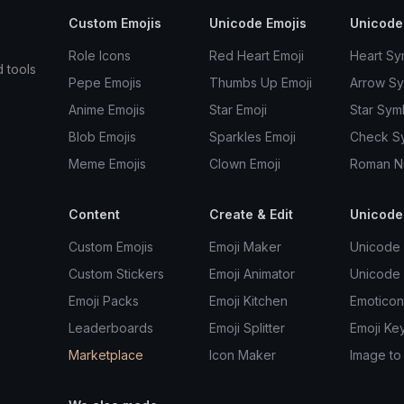
Custom Emojis
Unicode Emojis
Unicode
Role Icons
Red Heart Emoji
Heart Sy
d tools
Pepe Emojis
Thumbs Up Emoji
Arrow S
Anime Emojis
Star Emoji
Star Sym
Blob Emojis
Sparkles Emoji
Check S
Meme Emojis
Clown Emoji
Roman N
Content
Create & Edit
Unicode
Custom Emojis
Emoji Maker
Unicode 
Custom Stickers
Emoji Animator
Unicode
Emoji Packs
Emoji Kitchen
Emoticon
Leaderboards
Emoji Splitter
Emoji Ke
Marketplace
Icon Maker
Image to