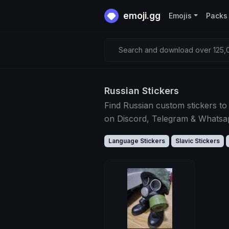
emoji.gg
Emojis
Packs
Search and download over 125,0
Russian Stickers
Find Russian custom stickers to
on Discord, Telegram & Whats
Language Stickers
Slavic Stickers