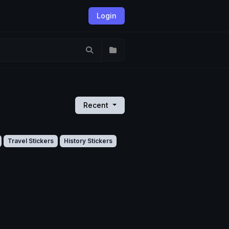
Login
Recent
Travel Stickers
History Stickers