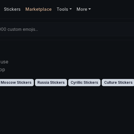
Stickers
Marketplace
Tools
More
00 custom emojis...
 use
app
Moscow Stickers
Russia Stickers
Cyrillic Stickers
Culture Stickers