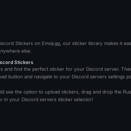
cord Stickers on Emoji.gg, our sticker library makes it eas
anywhere else.
iscord Stickers
rs and find the perfect sticker for your Discord server. T
oad button and navigate to your Discord servers settings p
d see the option to upload stickers, drag and drop the Russ
 in your Discord servers sticker selector!