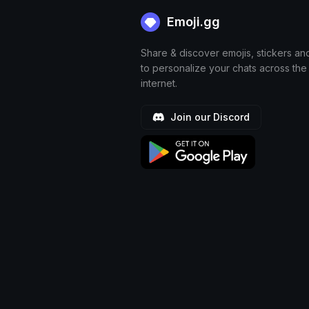
Emoji.gg
Share & discover emojis, stickers an
to personalize your chats across the
internet.
Join our Discord