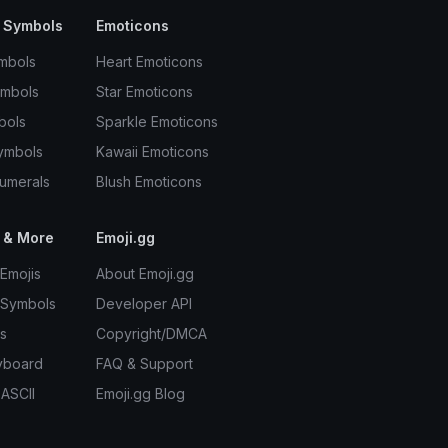
 Symbols
Emoticons
mbols
Heart Emoticons
ymbols
Star Emoticons
bols
Sparkle Emoticons
ymbols
Kawaii Emoticons
umerals
Blush Emoticons
 & More
Emoji.gg
Emojis
About Emoji.gg
 Symbols
Developer API
s
Copyright/DMCA
yboard
FAQ & Support
 ASCII
Emoji.gg Blog