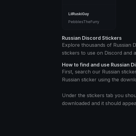
LilRuskiGuy
PebblesTheFurry
Russian Discord Stickers
Explore thousands of Russian Dis
stickers to use on Discord and 
How to find and use Russian D
First, search our Russian sticke
Russian sticker using the downl
Under the stickers tab you shoul
downloaded and it should appear