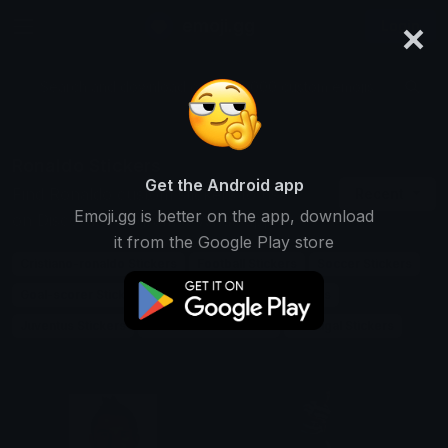
×
emoji.gg
Login
Search and download over 125,000 custom emojis...
Ronaldo Stickers
Get the Android app
Find Ronaldo custom stickers to use
Recent
Emoji.gg is better on the app, download
on Discord, Telegram & Whatsapp
it from the Google Play store
Cristiano-ronaldo Stickers
Football Stickers
Soccer Stickers
Goal-scorer Stickers
Manchester-united Stickers
Juventus Stickers
Real-madrid Stickers
Portugal Stickers