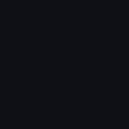
Emoji.gg, our sticker library makes it easy to find the
best Ronaldo stickers to use on Discord and anywhere
else.
How to find and use Ronaldo Discord Stickers
First, search our Ronaldo stickers and find the perfect
sticker for your Discord server. Then download the
image of the Ronaldo sticker using the download
button and navigate to your Discord servers settings
page.
Under the stickers tab you should see the option to
upload stickers, drag and drop the Ronaldo sticker you
just downloaded and it should appear in your Discord
servers sticker selector!