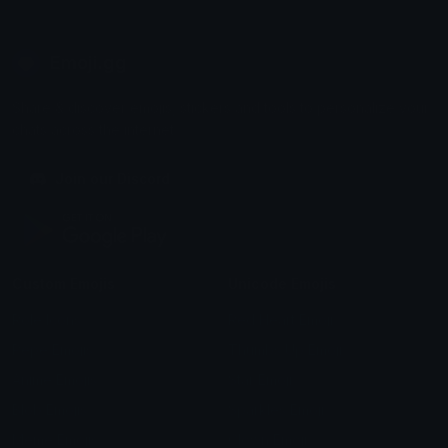
Emoji.gg
Share & discover emojis, stickers and tools to personalize your
chats across the internet.
Join our Discord
Custom Emojis
Unicode Emojis
Role Icons
Red Heart Emoji
Pepe Emojis
Thumbs Up Emoji
Anime Emojis
Star Emoji
Blob Emojis
Sparkles Emoji
Meme Emojis
Clown Emoji