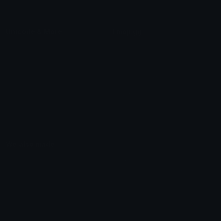
Unicode & More
Emoji.gg
Unicode Emojis
About Emoji.gg
Unicode Symbols
Developer API
Emoticons
Copyright/DMCA
Emoji Keyboard
FAQ & Support
Image to ASCII
Emoji.gg Blog
We also made
Fonts.gg
Kaomoji.gg
Pfps.gg
Stickers.gg
Soundboards.gg
Pngs.gg
Hytale Server List
Discord Bots
Discord Servers
Discord Tools
Discord Templates
Discord Vanity Urls