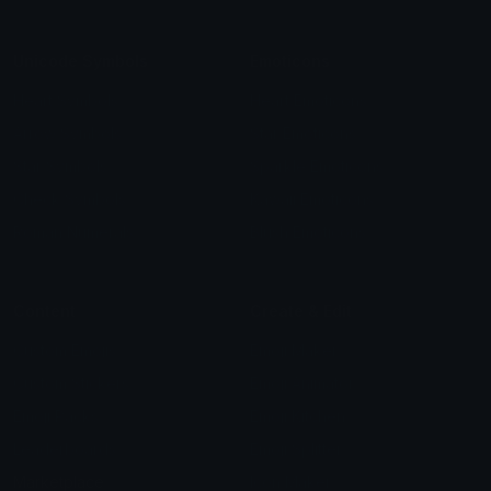
Unicode Symbols
Emoticons
Heart Symbols
Heart Emoticons
Arrow Symbols
Star Emoticons
Star Symbols
Sparkle Emoticons
Check Symbols
Kawaii Emoticons
Roman Numerals
Blush Emoticons
Content
Create & Edit
Custom Emojis
Emoji Maker
Custom Stickers
Emoji Animator
Emoji Packs
Emoji Kitchen
Leaderboards
Emoji Splitter
Marketplace
Icon Maker