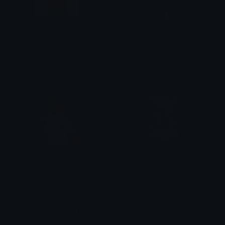
Cristionel_Messinaldo
YoungRonaldo
Shin ama a sua namorada
Bnanik
Cristiano_Ronaldo_CR7
lech
Bnanik
Dawciu
Ronaldo Discord Stickers
Explore thousands of Ronaldo Discord Stickers on