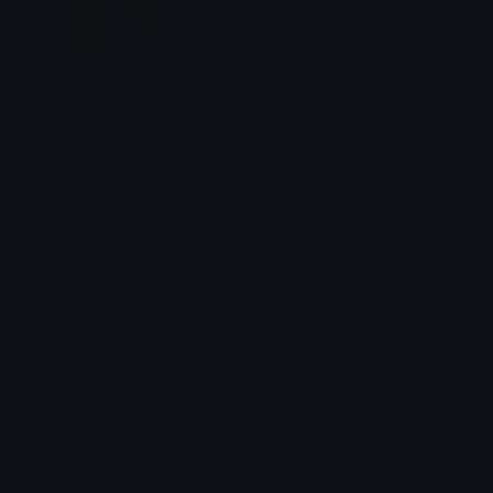
Suspicious dog DOGECOIN DOG
ŦheGuru
Dogecoin Discord Stickers
Explore thousands of Dogecoin Discord Stickers on
Emoji.gg, our sticker library makes it easy to find the
best Dogecoin stickers to use on Discord and
anywhere else.
How to find and use Dogecoin Discord Stickers
First, search our Dogecoin stickers and find the perfect
sticker for your Discord server. Then download the
image of the Dogecoin sticker using the download
button and navigate to your Discord servers settings
page.