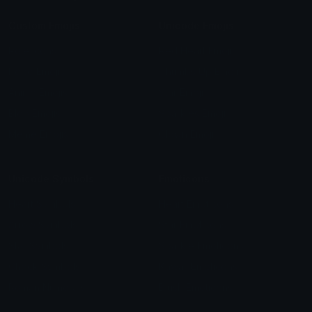
Custom Emojis
Unicode Emojis
Role Icons
Red Heart Emoji
Pepe Emojis
Thumbs Up Emoji
Anime Emojis
Star Emoji
Blob Emojis
Sparkles Emoji
Meme Emojis
Clown Emoji
Unicode Symbols
Emoticons
Heart Symbols
Heart Emoticons
Arrow Symbols
Star Emoticons
Star Symbols
Sparkle Emoticons
Check Symbols
Kawaii Emoticons
Roman Numerals
Blush Emoticons