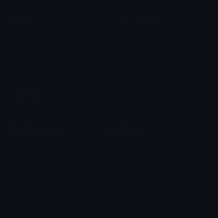
Content
Create & Edit
Custom Emojis
Emoji Maker
Custom Stickers
Emoji Animator
Emoji Packs
Emoji Kitchen
Leaderboards
Emoji Splitter
Marketplace
Icon Maker
Unicode & More
Emoji.gg
Unicode Emojis
About Emoji.gg
Unicode Symbols
Developer API
Emoticons
Copyright/DMCA
Emoji Keyboard
FAQ & Support
Image to ASCII
Emoji.gg Blog