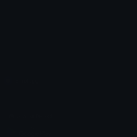
Under the stickers tab you should see the option to
upload stickers, drag and drop the Dogecoin sticker
you just downloaded and it should appear in your
Discord servers sticker selector!
Emoji.gg
Share & discover emojis, stickers and tools to personalize your
chats across the internet.
Join our Discord