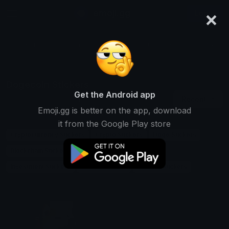
×
emoji.gg
Login
Search and download over 125,000 custom emojis...
Dogecoin Stickers
Get the Android app
Find Dogecoin custom stickers to use
Recent
Emoji.gg is better on the app, download
on Discord, Telegram & Whatsapp
it from the Google Play store
Cryptocurrency Stickers
Crypto Stickers
Doge Stickers
Blockchain Stickers
Digital-currency Stickers
Investment Stickers
Token Stickers
Finance Stickers