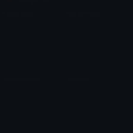
Custom Emojis
Unicode Emojis
Role Icons
Red Heart Emoji
Pepe Emojis
Thumbs Up Emoji
Anime Emojis
Star Emoji
Blob Emojis
Sparkles Emoji
Meme Emojis
Clown Emoji
Unicode Symbols
Emoticons
Heart Symbols
Heart Emoticons
Arrow Symbols
Star Emoticons
Star Symbols
Sparkle Emoticons
Check Symbols
Kawaii Emoticons
Roman Numerals
Blush Emoticons