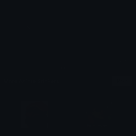
Dimensions: 512x512
Added: November 2024
Sticker ID: 3662-gogeta-staring
All content is uploaded by users, if this breaks our TOS
you can
report it here
More Anime Stickers
More