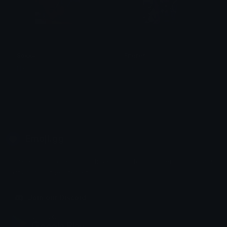
Sokka
Frieren
N O I R
Akuma :3
Emoji.gg
Share & discover emojis, stickers and tools to personalize your
chats across the internet.
Join our Discord