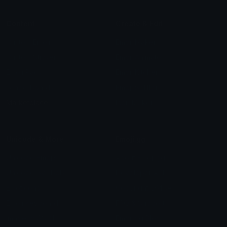
Content
Create & Edit
Custom Emojis
Emoji Maker
Custom Stickers
Emoji Animator
Emoji Packs
Emoji Kitchen
Leaderboards
Emoji Splitter
Marketplace
Icon Maker
Unicode & More
Emoji.gg
Unicode Emojis
About Emoji.gg
Unicode Symbols
Developer API
Emoticons
Copyright/DMCA
Emoji Keyboard
FAQ & Support
Image to ASCII
Emoji.gg Blog