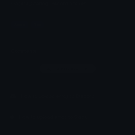
Gogeta_Staring Discord Sticker
Yes
Anime
Yes
Comments
Login to leave a comment
How to upload emoji to Discord
How to upload emoji to Slack