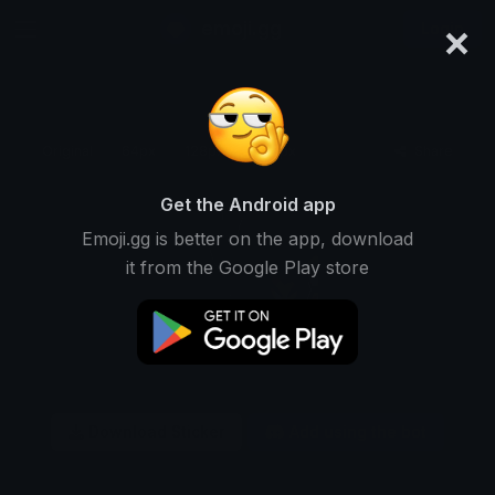
×
emoji.gg
Login
Original
64px
128px
256px
Share
Get the Android app
Emoji.gg is better on the app, download
it from the Google Play store
Download Sticker
Add using the bot