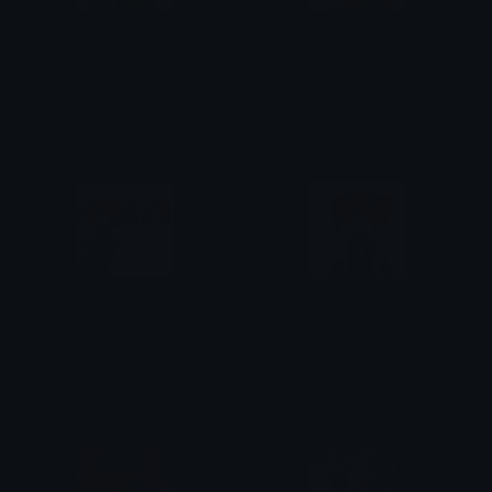
Neru_Hits_Punches_HatsuneMiku
KasaneTeto_false_fake_bs
StaticSanityₓ
StaticSanityₓ
KasaneTeto_Sybau
KasaneTeto_ShockedScared
StaticSanityₓ
StaticSanityₓ