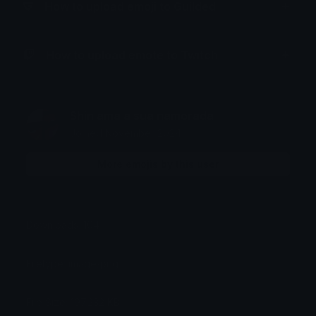
How to upload emoji to Guilded
How to upload emote to Twitch
Shin ama a sua namorada
Joined November 2024
More emojis by this user
Downloads: 104
Filetype: image/png
File Size: 197.232 KB