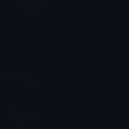
shock
basic_shock
SŁEMCER
Exaster
Emoji.gg
Share & discover emojis, stickers and tools to personalize your
chats across the internet.
Join our Discord