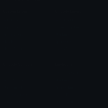
Custom Emojis
Unicode Emojis
Role Icons
Red Heart Emoji
Pepe Emojis
Thumbs Up Emoji
Anime Emojis
Star Emoji
Blob Emojis
Sparkles Emoji
Meme Emojis
Clown Emoji
Unicode Symbols
Emoticons
Heart Symbols
Heart Emoticons
Arrow Symbols
Star Emoticons
Star Symbols
Sparkle Emoticons
Check Symbols
Kawaii Emoticons
Roman Numerals
Blush Emoticons