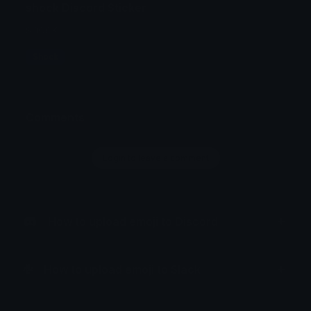
shock Discord Sticker
shock
Shock
Comments
Login to leave a comment
How to upload emoji to Discord
How to upload emoji to Slack