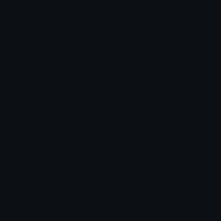
Content
Create & Edit
Custom Emojis
Emoji Maker
Custom Stickers
Emoji Animator
Emoji Packs
Emoji Kitchen
Leaderboards
Emoji Splitter
Marketplace
Icon Maker
Unicode & More
Emoji.gg
Unicode Emojis
About Emoji.gg
Unicode Symbols
Developer API
Emoticons
Copyright/DMCA
Emoji Keyboard
FAQ & Support
Image to ASCII
Emoji.gg Blog