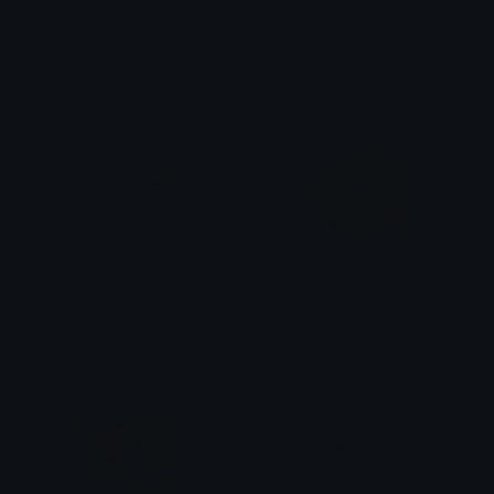
KasaneTeto_ShockedScared
Skylar_shock
StaticSanityₓ
sock
Dexter
pearhuh
Sarim
Trout H.B.F Michaels