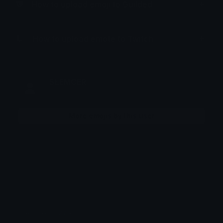
How to upload emoji to Guilded
How to upload emote to Twitch
SŁEMCER
Joined April 2025
More emojis by this user
Downloads: 277
Filetype: image/png
File Size: 15.77 KB