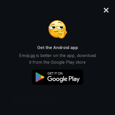
×
emoji.gg
Login
Original
64px
128px
256px
Share
Get the Android app
Emoji.gg is better on the app, download
it from the Google Play store
Download Sticker
Add using the bot