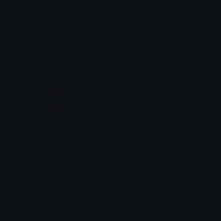
cas_wtf
Shock
kaé
Lunavienne•彡
bearogan_v2_bearish
shock
BearishAF
SŁEMCER