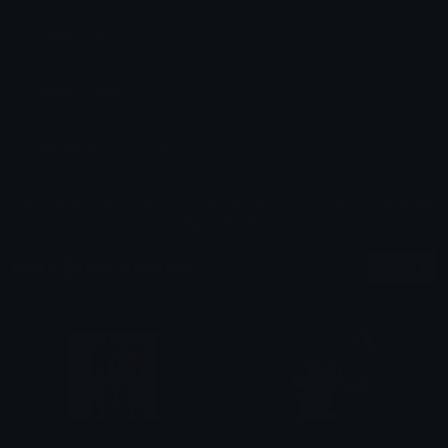
Dimensions: 256x256
Added: April 2025
Sticker ID: 16951-shock
All content is uploaded by users, if this breaks our TOS
you can
report it here
More Shock Stickers
More