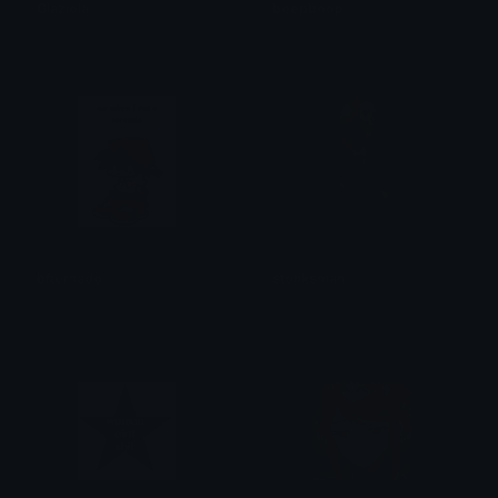
Glaziola
beepboop
Neko Baby
Azuma
bftornado
stonksman
Azuma
Azuma