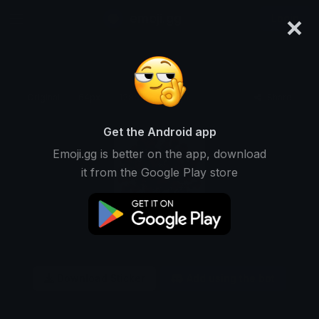
×
emoji.gg
Login
Original
64px
128px
256px
Share
Get the Android app
Emoji.gg is better on the app, download
it from the Google Play store
Download Sticker
Add using the bot