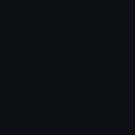
Dimensions: 128x128
Added: July 2026
Sticker ID: 1096-coronavirus
All content is uploaded by users, if this breaks our TOS
you can
report it here
More Stickers
More