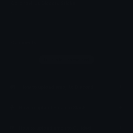
Coronavirus Discord Sticker
C
Comments
Login to leave a comment
How to upload emoji to Discord
How to upload emoji to Slack
How to upload emoji to Guilded