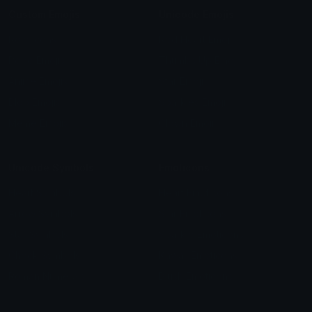
Custom Emojis
Unicode Emojis
Role Icons
Red Heart Emoji
Pepe Emojis
Thumbs Up Emoji
Anime Emojis
Star Emoji
Blob Emojis
Sparkles Emoji
Meme Emojis
Clown Emoji
Unicode Symbols
Emoticons
Heart Symbols
Heart Emoticons
Arrow Symbols
Star Emoticons
Star Symbols
Sparkle Emoticons
Check Symbols
Kawaii Emoticons
Roman Numerals
Blush Emoticons