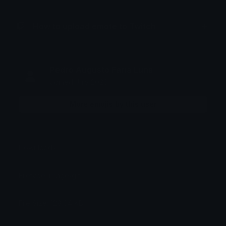
How to upload emote to Twitch
Pedro Augusto Faria Luns
Joined July 2026
More emojis by this user
Downloads: 4
Filetype: image/gif
File Size: 128.04 KB