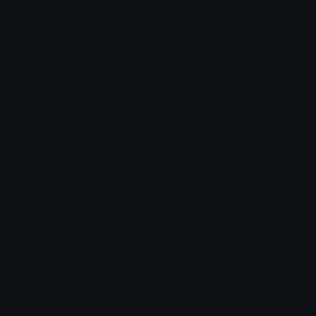
Content
Create & Edit
Custom Emojis
Emoji Maker
Custom Stickers
Emoji Animator
Emoji Packs
Emoji Kitchen
Leaderboards
Emoji Splitter
Marketplace
Icon Maker
Unicode & More
Emoji.gg
Unicode Emojis
About Emoji.gg
Unicode Symbols
Developer API
Emoticons
Copyright/DMCA
Emoji Keyboard
FAQ & Support
Image to ASCII
Emoji.gg Blog