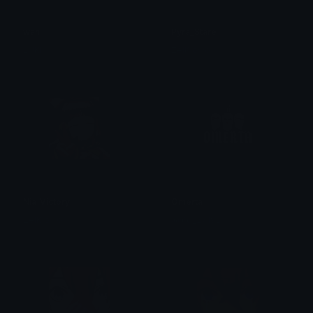
wan
Pyra_Stare
LUKI
ZelKiowo
Nia_Victory
Omerta
ZelKiowo
𝖉𝖆𝖓𝖎𝖊𝖑_27192