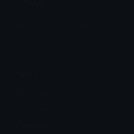
Tartaglia_Blush
Tartaglia_Cry
G • a • i • d • ž • i • n
G • a • i • d • ž • i • n
Emoji.gg
Share & discover emojis, stickers and tools to personalize your
chats across the internet.
Join our Discord