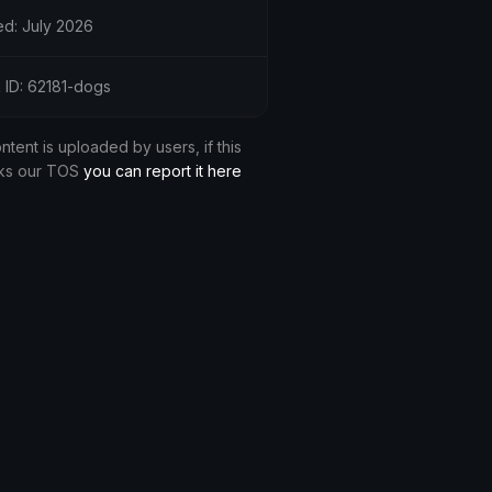
d: July 2026
 ID: 62181-dogs
ontent is uploaded by users, if this
ks our TOS
you can report it here