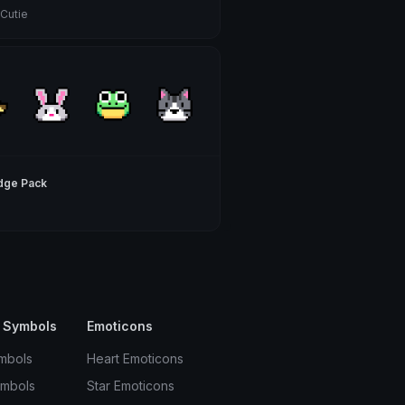
 Cutie
dge Pack
 Symbols
Emoticons
mbols
Heart Emoticons
ymbols
Star Emoticons