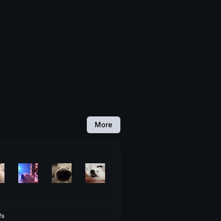
More
fs