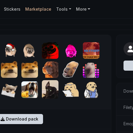
Stickers
Marketplace
Tools
More
Down
Filet
Download pack
Emoj