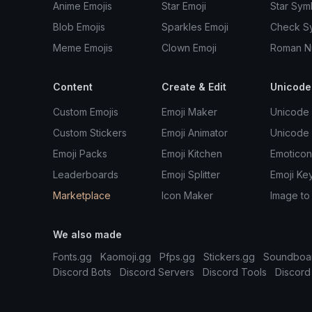
Anime Emojis
Star Emoji
Star Sym
Blob Emojis
Sparkles Emoji
Check S
Meme Emojis
Clown Emoji
Roman N
Content
Create & Edit
Unicode
Custom Emojis
Emoji Maker
Unicode 
Custom Stickers
Emoji Animator
Unicode
Emoji Packs
Emoji Kitchen
Emoticon
Leaderboards
Emoji Splitter
Emoji Ke
Marketplace
Icon Maker
Image to
We also made
Fonts.gg
Kaomoji.gg
Pfps.gg
Stickers.gg
Soundboa
Discord Bots
Discord Servers
Discord Tools
Discord