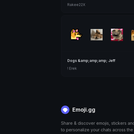
Rakee22X
Dogs &amp;amp;amp; Jeff
! Erek
Emoji.gg
Share & discover emojis, stickers an
to personalize your chats across the