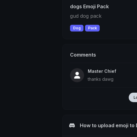
dogs Emoji Pack
gud dog pack
Dog
Pack
Comments
Master Chief
thanks dawg
L
How to upload emoji to