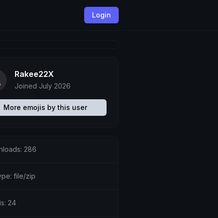
Login
Rakee22X
Joined July 2026
More emojis by this user
loads: 286
ype: file/zip
is: 24