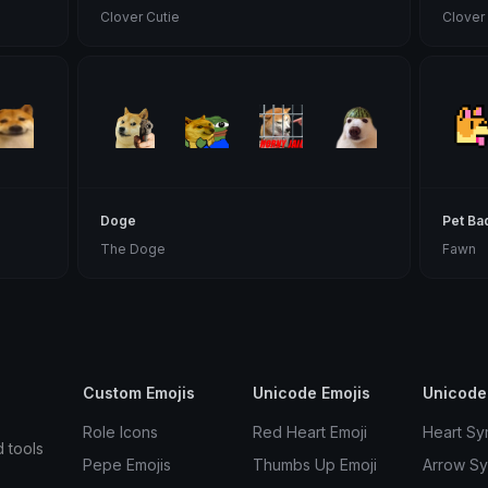
Clover Cutie
Clover
Doge
Pet Ba
The Doge
Fawn
Custom Emojis
Unicode Emojis
Unicode
Role Icons
Red Heart Emoji
Heart Sy
d tools
Pepe Emojis
Thumbs Up Emoji
Arrow S