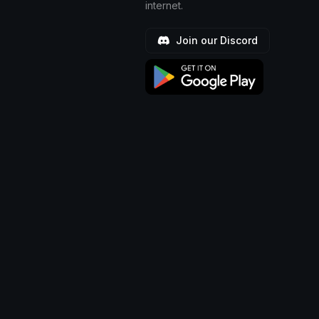
internet.
Join our Discord