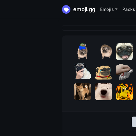
emoji.gg
Emojis
Packs