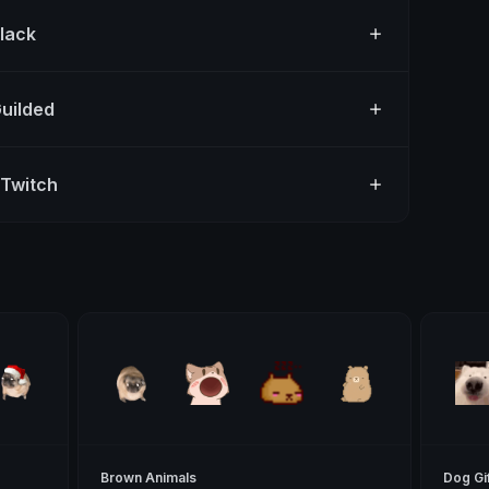
Slack
Guilded
 Twitch
Brown Animals
Dog Gi