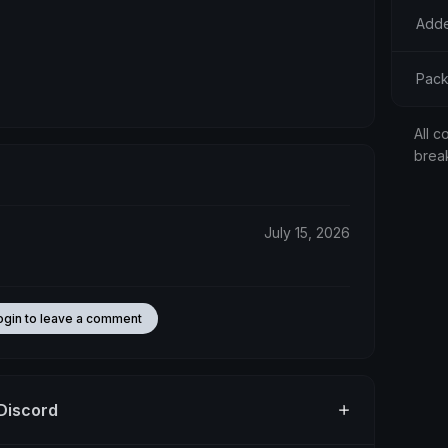
Adde
Pack
All c
brea
July 15, 2026
ogin to leave a comment
 Discord