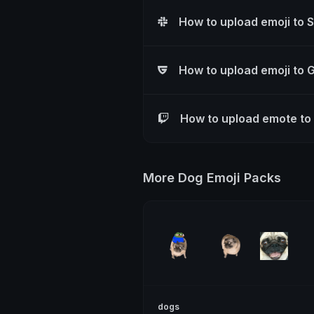
How to upload emoji to 
How to upload emoji to 
How to upload emote to
More Dog Emoji Packs
dogs