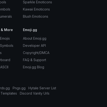
bols
Sparkle Emoticons
ymbols
Kawaii Emoticons
umerals
Blush Emoticons
 & More
Emoji.gg
Emojis
About Emoji.gg
 Symbols
Developer API
s
Copyright/DMCA
yboard
FAQ & Support
 ASCII
Emoji.gg Blog
rds.gg
Pngs.gg
Hytale Server List
 Templates
Discord Vanity Urls