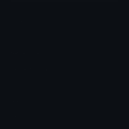
Category:
Animals
Downloads: 2796
Filetype: image/png
File Size: 45.794 KB
Dimensions: 223x251
Source:
Added: May 2026