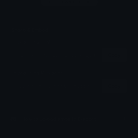
Login to leave a comment
Share & Embed
Embed using HTML:
Copy
Embed using Markdown:
Copy
How to upload emoji to Discord