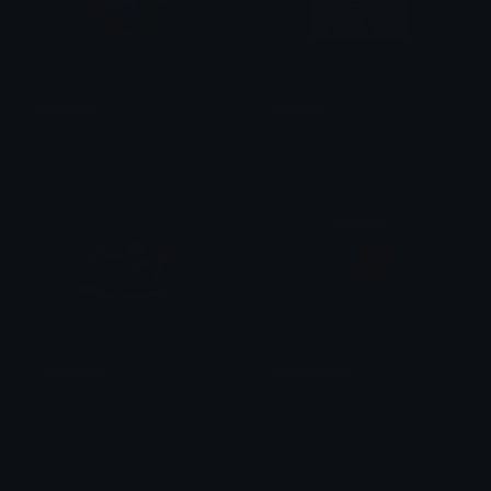
soncrine
wellthen
bear
Brittany
JeffNoted
saitamahello
SpawnOfSlyme
Azuma