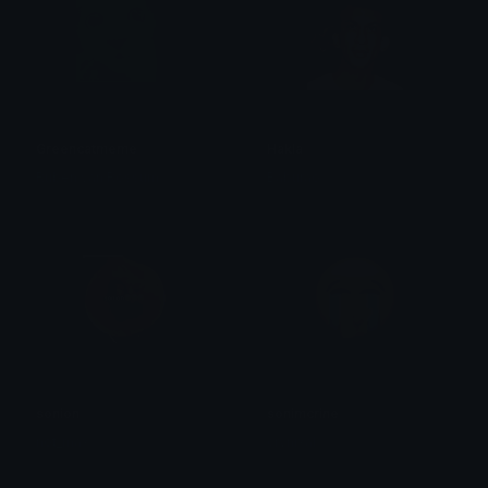
Greencatmeme
Hakla
Ruben van Rossum
Baburao
sonion
sonimcrine
not_max
crynixal