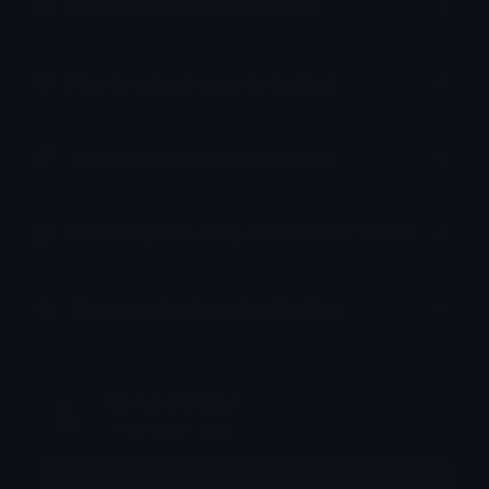
How to upload emoji to Slack
How to upload emoji to Guilded
How to upload emote to Twitch
How to upload emoji to Microsoft Teams
How to upload emoji to WeChat
Venus Veridian
Joined May 2021
More emojis by this user