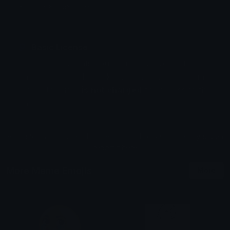
Emoji ID: 802680-alert
Basic License
This license grants you permission to use this
emoji on Discord, Slack and any other platform
where the user
is not charged
for access to the
emoji.
All content is uploaded by users, if this breaks our TOS
you can
report it here
More Meme Emojis
More