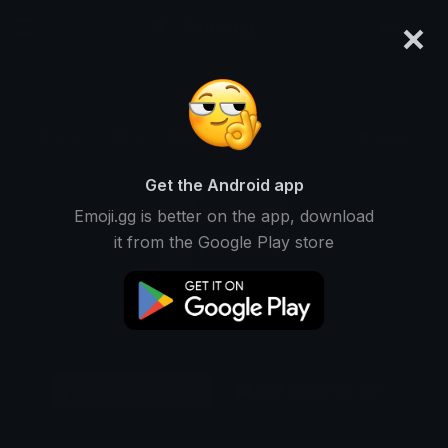
×
emoji.gg
Login
Original
32px
64px
128px
Share
Get the Android app
Emoji.gg is better on the app, download
it from the Google Play store
Download Emoji
Add using the bot