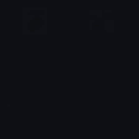
sananepoteto
sybauspeed
Azuma
Azuma
Emoji.gg
Share & discover emojis, stickers and tools to personalize your
chats across the internet.