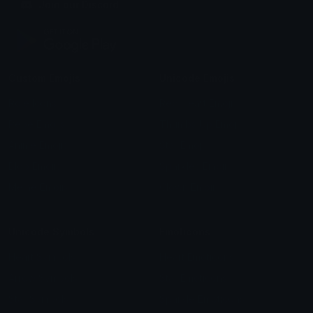
Join our Discord
Custom Emojis
Unicode Emojis
Role Icons
Red Heart Emoji
Pepe Emojis
Thumbs Up Emoji
Anime Emojis
Star Emoji
Blob Emojis
Sparkles Emoji
Meme Emojis
Clown Emoji
Unicode Symbols
Emoticons
Heart Symbols
Heart Emoticons
Arrow Symbols
Star Emoticons
Star Symbols
Sparkle Emoticons