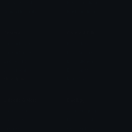
Check Symbols
Kawaii Emoticons
Roman Numerals
Blush Emoticons
Content
Create & Edit
Custom Emojis
Emoji Maker
Custom Stickers
Emoji Animator
Emoji Packs
Emoji Kitchen
Leaderboards
Emoji Splitter
Marketplace
Icon Maker
Unicode & More
Emoji.gg
Unicode Emojis
About Emoji.gg
Unicode Symbols
Developer API
Emoticons
Copyright/DMCA