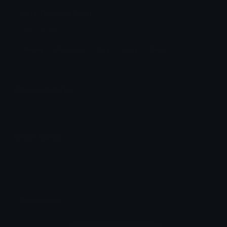
alert Discord Emoji
alert emoji
Meme
Reactions
Dog
Alert
Emoji
Emoji Animator
Add animated effects like spin and party to the
alert
emoji
Emoji Maker
Create new emojis based on sets like Noto, Blobs,
Twemoji and Fluent 3D
Comments