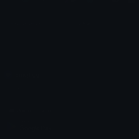
minecraft emojis
SHARK
Shadow
Stoic
Emoji.gg
Share & discover emojis, stickers and tools to personalize your
chats across the internet.
Join our Discord