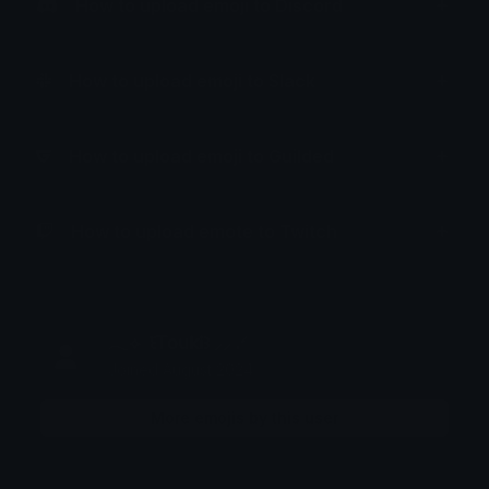
How to upload emoji to Discord
How to upload emoji to Slack
How to upload emoji to Guilded
How to upload emote to Twitch
𓂃⟡ ݁ ꒰𝖳𝗈𝗎𝗄𝗂꒱ ⸝⸝ .ᐟ
Joined August 2024
More emojis by this user