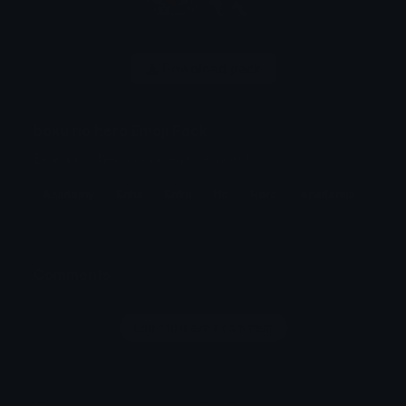
Download pack
boku no hero Emoji Pack
Boku no hero academia emojis!
Academy
Bnha
Boku
No
Hero
Academia
Comments
Login to leave a comment