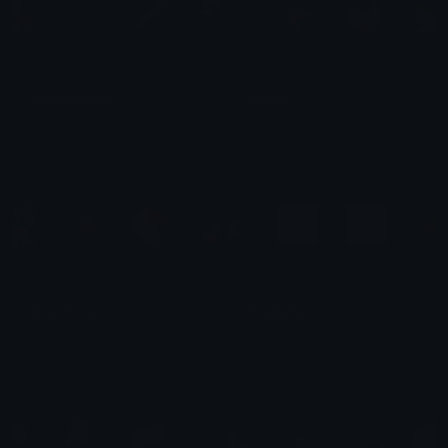
Anime Emojis
conan
𝓜𝓻 𝓨𝓪𝓶𝓲 💫
VGX⁹¹¹
boku no hero
Academy
𓂃⟡ ݁ ꒰𝖳𝗈𝗎𝗄𝗂꒱ ⸝⸝ .ᐟ
Tristanator0503