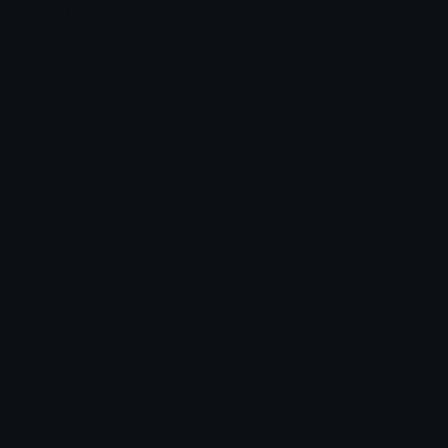
Custom Emojis
Unicode Emojis
Role Icons
Red Heart Emoji
Pepe Emojis
Thumbs Up Emoji
Anime Emojis
Star Emoji
Blob Emojis
Sparkles Emoji
Meme Emojis
Clown Emoji
Unicode Symbols
Emoticons
Heart Symbols
Heart Emoticons
Arrow Symbols
Star Emoticons
Star Symbols
Sparkle Emoticons
Check Symbols
Kawaii Emoticons
Roman Numerals
Blush Emoticons