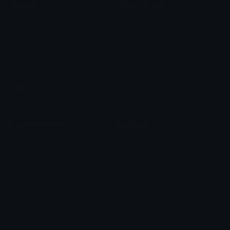
Content
Create & Edit
Custom Emojis
Emoji Maker
Custom Stickers
Emoji Animator
Emoji Packs
Emoji Kitchen
Leaderboards
Emoji Splitter
Marketplace
Icon Maker
Unicode & More
Emoji.gg
Unicode Emojis
About Emoji.gg
Unicode Symbols
Developer API
Emoticons
Copyright/DMCA
Emoji Keyboard
FAQ & Support
Image to ASCII
Emoji.gg Blog