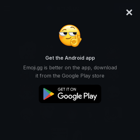
×
emoji.gg
Login
Get the Android app
Emoji.gg is better on the app, download
it from the Google Play store