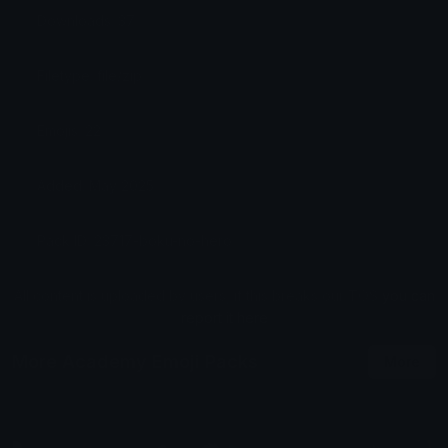
Downloads: 37
Filetype: file/zip
Emojis: 22
Added: May 2025
Pack ID: 23717-boku-no-hero
All content is uploaded by users, if this breaks our TOS
you can
report it here
More Academy Emoji Packs
More