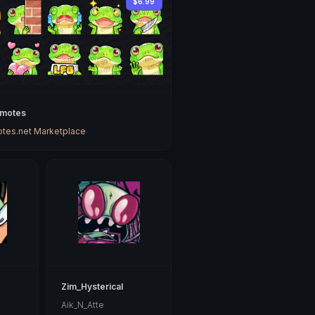
$6.99
Emotes
tes.net Marketplace
Zim_Hysterical
Aik_N_Atte