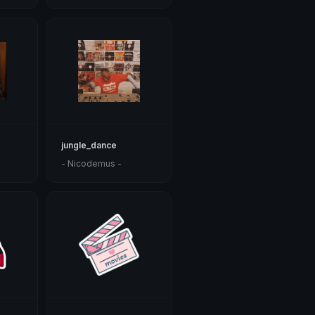
jungle_dance
- Nicodemus -