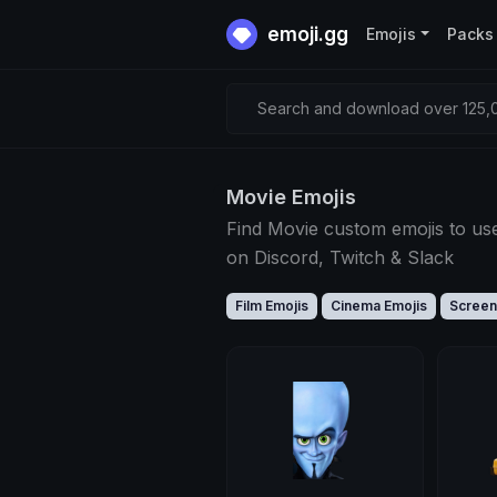
emoji.gg
Emojis
Packs
Search and download over 125,0
Movie Emojis
Find Movie custom emojis to us
on Discord, Twitch & Slack
Film Emojis
Cinema Emojis
Screen