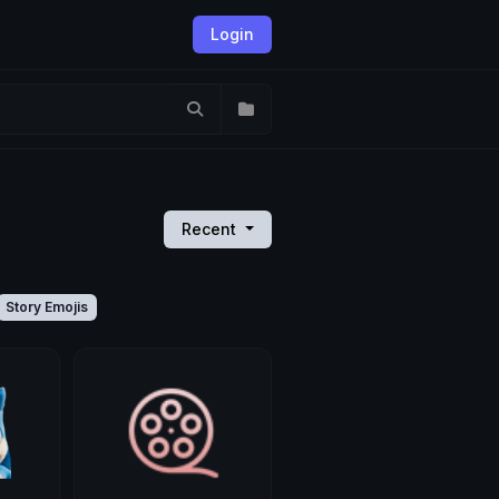
Login
Recent
Story Emojis