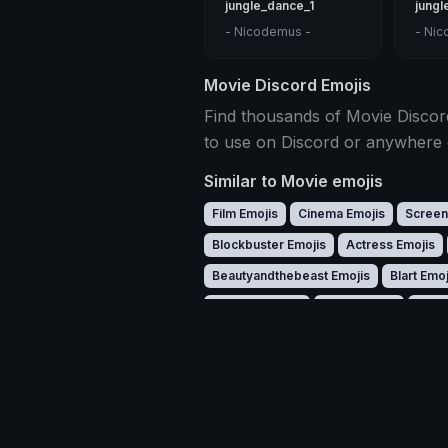
jungle_dance_1
jungl
- Nicodemus -
- Nic
Movie Discord Emojis
Find thousands of Movie Discord
to use on Discord or anywhere 
Similar to Movie emojis
Film Emojis
Cinema Emojis
Screen
Blockbuster Emojis
Actress Emojis
Beautyandthebeast Emojis
Blart Emoj
Clapper Emojis
Coco Emojis
Crew
Dobby Emojis
Downey Emojis
Dra
Gaston Emojis
Ghostface Emojis
G
Harrypotter Emojis
Harvey Emojis
Leon Emojis
Leonardo Emojis
Lilo