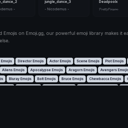
e_dance_2
jungle_dance_3
Deadpoolx
odemus -
- Nicodemus -
𝓟𝓻𝓮𝓽𝓽𝔂𝓟𝓸𝓲𝓼𝓸𝓷
 Emojis on Emoji.gg, our powerful emoji library makes it ea
else.
 Emojis
Director Emojis
Actor Emojis
Scene Emojis
Plot Emojis
Aliens Emojis
Apocalypse Emojis
Aragorn Emojis
Avengers Emoji
is
Bluray Emojis
Bolt Emojis
Bruce Emojis
Chewbacca Emojis
 Emojis
Darth Emojis
Deadpool Emojis
Despicableme Emojis
Dev
cula Emojis
Effects Emojis
Elsa Emojis
Ending Emojis
Flick Emojis
odzilla Emojis
Gore Emojis
Grinch Emojis
Groot Emojis
Hachi Emo
Ironman Emojis
Jiji Emojis
Joker Emojis
Kaiju Emojis
Kevin Emoji
 Emojis
Luca Emojis
Miguel Emojis
Minilla Emojis
Minion Emojis