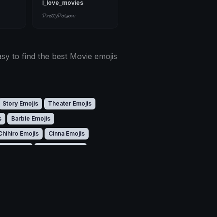
I_love_movies
𝓟𝓻𝓮𝓽𝓽𝔂𝓟𝓸𝓲𝓼𝓸𝓷
sy to find the best Movie emojis
Story Emojis
Theater Emojis
s
Barbie Emojis
Chihiro Emojis
Cinna Emojis
ito Emojis
Dicaprio Emojis
Footage Emojis
Freddy Emojis
jis
Hannibal Emojis
s
Kong Emojis
Kronk Emojis
Miranda Emojis
Monster Emojis