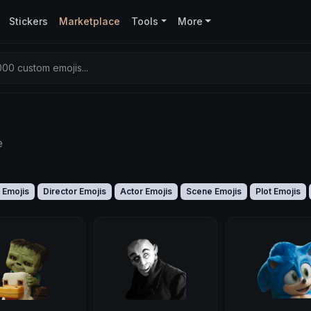
Stickers
Marketplace
Tools
More
00 custom emojis...
e
 Emojis
Director Emojis
Actor Emojis
Scene Emojis
Plot Emojis