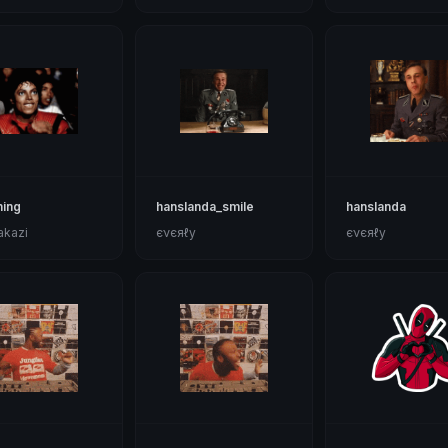
hing
hanslanda_smile
hanslanda
akazi
єνєяℓу
єνєяℓу