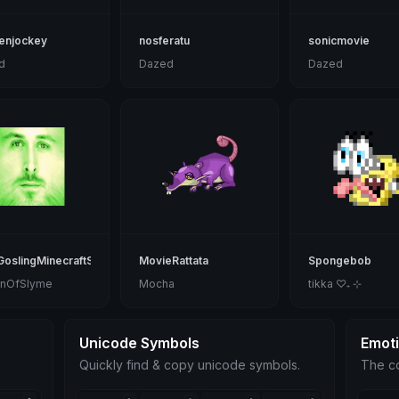
enjockey
nosferatu
sonicmovie
d
Dazed
Dazed
oslingMinecraftSlime
MovieRattata
Spongebob
nOfSlyme
Mocha
tikka ♡₊ ⊹
Unicode Symbols
Emot
Quickly find & copy unicode symbols.
The co