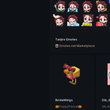
Tanjiro Emotes
Emotes.net Marketplace
BirdieWings
Dib_
🎃PoppyPascal🎃
Aik_N