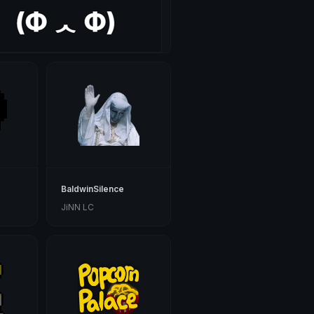
BaldwinSilence
JiNN LC