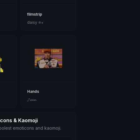
filmstrip
daisy ✮⋆˙
Hands
𝓙𝓮𝓷𝓷
icons & Kaomoji
olest emoticons and kaomoji.