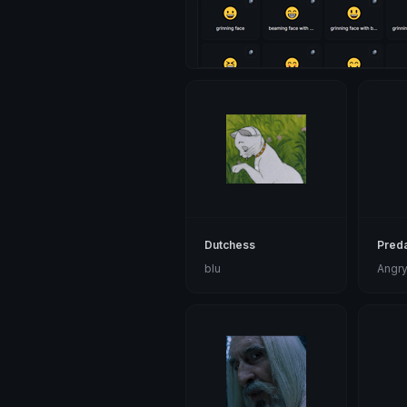
Dutchess
Preda
blu
Angry