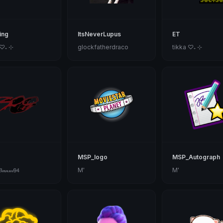
ing
ItsNeverLupus
ET
 ♡₊ ⊹
glockfatherdraco
tikka ♡₊ ⊹
MSP_logo
MSP_Autograph
𝓊𝓃𝓃𝒾𝟫𝟦
M'
M'