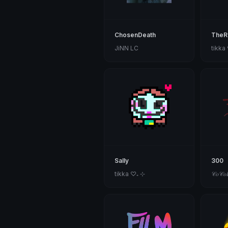
ChosenDeath
TheR
JiNN LC
tikka
Sally
300
tikka ♡₊ ⊹
𝒞𝑜𝒞𝑜𝐵