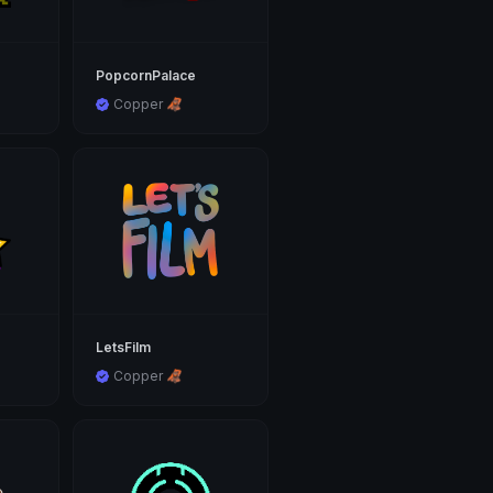
PopcornPalace
Copper 🦧
LetsFilm
Copper 🦧