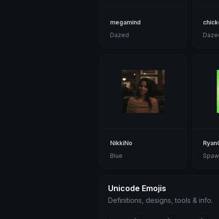
megamind
chick
Dazed
Daze
NikkiNo
RyanG
Blue
Spaw
Unicode Emojis
Definitions, designs, tools & info.