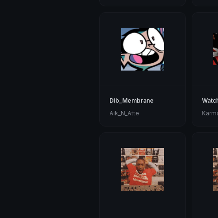
Dib_Membrane
Watc
Aik_N_Atte
Karm