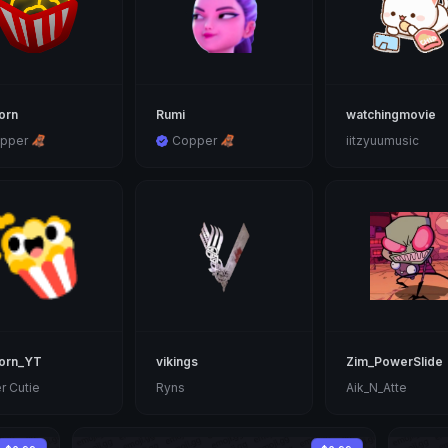
orn
Rumi
watchingmovie
pper 🦧
Copper 🦧
iitzyuumusic
orn_YT
vikings
Zim_PowerSlide
r Cutie
Ryns
Aik_N_Atte