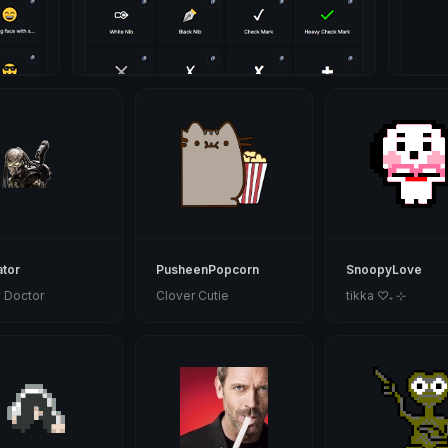
tor
PusheenPopcorn
SnoopyLove
 Doctor
Clover Cutie
tikka ♡₊ ⊹