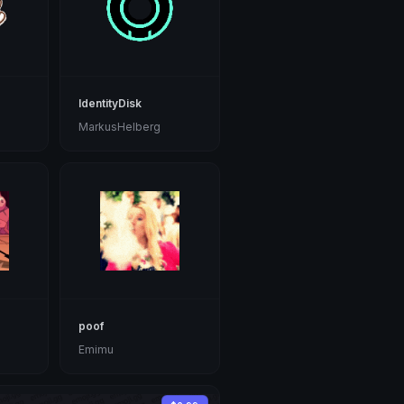
IdentityDisk
MarkusHelberg
poof
Emimu