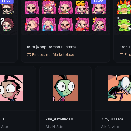
$6.99
$6.99
Mira (Kpop Demon Hunters)
Frog 
Emotes.net Marketplace
Emo
Sus
Zim_Astounded
Zim_Scream
_Atte
Aik_N_Atte
Aik_N_Atte