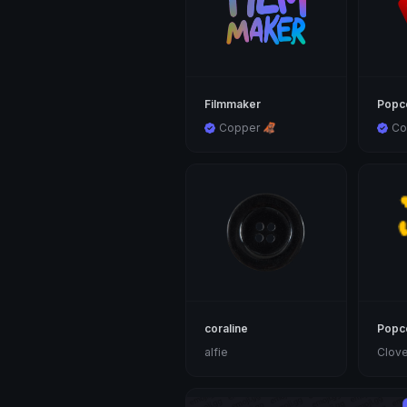
Filmmaker
Popc
Copper 🦧
Co
coraline
Popc
alfie
Clove