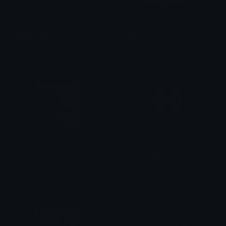
pepo_laugh
pepesnap
Ash🔥
cheetos1750
pepetalktoomuch
pepebackandforth
cheetos1750
cheetos1750