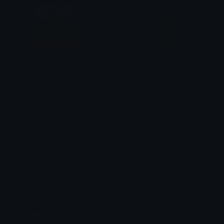
pepo_scary
pepo_dancing
Fatih Simsek (park)
Fatih Simsek (park)
Unicode Emojis
Definitions, designs, tools & info.
Unicode Symbols