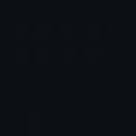
Emotes.net Marketplace
$6.99
Mercy Emotes
Emotes.net Marketplace