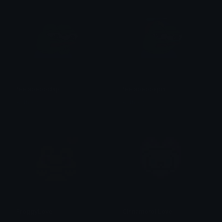
feelspepoclap
feelspepospin
Anthony
Anthony
FroggyLove
CinnamorollLove