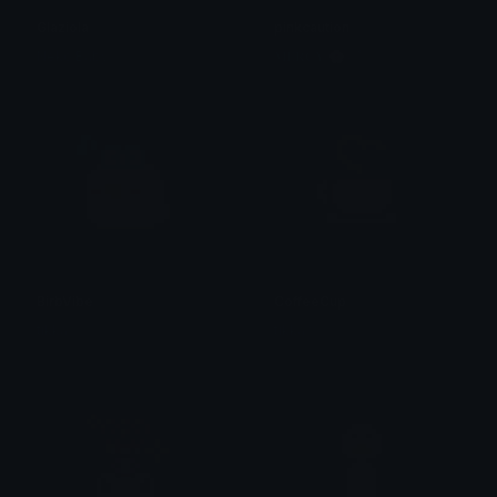
Glaziola
pinkcaution
Neko Baby
𝐌𝐄𝐑𝐂𝐘 🌸⋆₊˚
BirbVibe
CoffeeCup
tikka ♡₊ ⊹
tikka ♡₊ ⊹