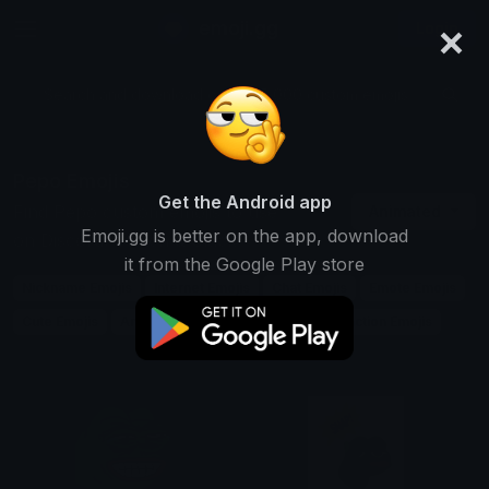
×
emoji.gg
Login
Search and download over 125,000 custom emojis...
Pepo Emojis
Get the Android app
Find Pepo custom emojis to use
Animated
Emoji.gg is better on the app, download
on Discord, Twitch & Slack
it from the Google Play store
Nickname Emojis
Internet Emojis
Chat Emojis
Emote Emojis
Cute Emojis
Animal Emojis
Frog Emojis
Reaction Emojis