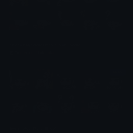
Shigeo Kageyama Emotes (Mob Psycho)
Emotes.net Marketplace
$6.99
Eve Emotes (Stellar Blade)