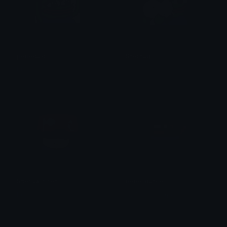
pepocalc
Snorhug
Ruiji
Ror
Snorlax_siren
pepo_dance
Ror
Fatih Simsek (park)