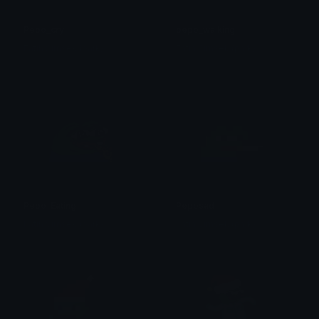
Pepo_cry
pepo_walking
Fatih Simsek (park)
Fatih Simsek (park)
Pepo_Eating
Peposad
Fatih Simsek (park)
Fatih Simsek (park)