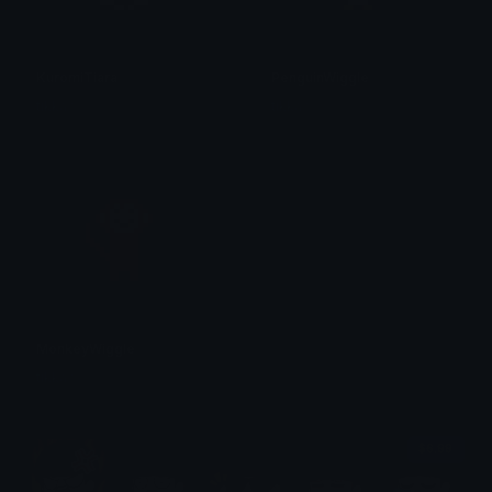
KuromiTiara
PenguinWiggle
tikka ♡₊ ⊹
tikka ♡₊ ⊹
MonkeyWiggle
tikka ♡₊ ⊹
$6.99