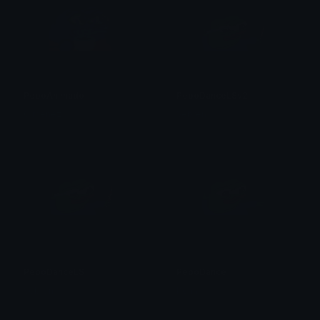
PepoAnimado
PepoDanceLSv2
Gimenez
Vebren
PepoDanceLS
PepoDance
Vebren
Kohai