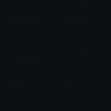
pepochristmasdance
Pepochristmasdance
Fatih Simsek (park)
Fatih Simsek (park)
Pepsi_Pepe
PepoSalute
18kshv
Aka赤