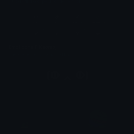
Quickly find & copy unicode symbols.
Emoticons & Kaomoji
The coolest emoticons and kaomoji.