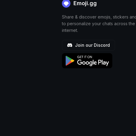
Emoji.gg
Share & discover emojis, stickers an
to personalize your chats across the
internet.
Join our Discord