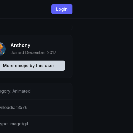
Login
Anthony
Joined December 2017
More emojis by this user
egory:
Animated
nloads: 13576
type: image/gif