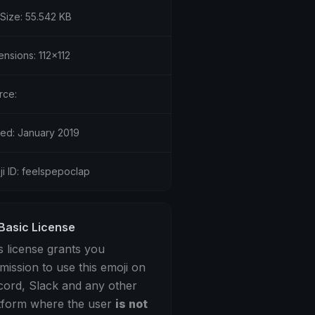
 Size: 55.542 KB
nsions: 112x112
rce:
ed: January 2019
i ID: feelspepoclap
Basic License
s license grants you
mission to use this emoji on
cord, Slack and any other
tform where the user
is not