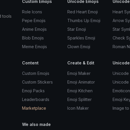
Custom Emojis
Unicode Emojis
Unicode
Role Icons
Red Heart Emoji
Heart Sy
d tools
Pepe Emojis
Thumbs Up Emoji
Arrow S
Anime Emojis
Star Emoji
Star Sym
Blob Emojis
Sparkles Emoji
Check S
Meme Emojis
Clown Emoji
Roman N
Content
Create & Edit
Unicode
Custom Emojis
Emoji Maker
Unicode 
Custom Stickers
Emoji Animator
Unicode
Emoji Packs
Emoji Kitchen
Emoticon
Leaderboards
Emoji Splitter
Emoji Ke
Marketplace
Icon Maker
Image to
We also made