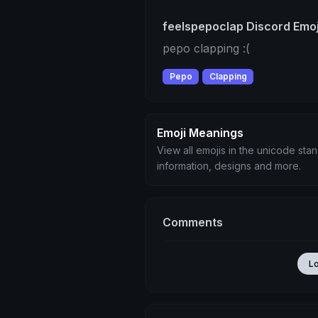
feelspepoclap Discord Emoj
pepo clapping :(
Pepo
Clapping
Emoji Meanings
View all emojis in the unicode sta
information, designs and more.
Comments
L