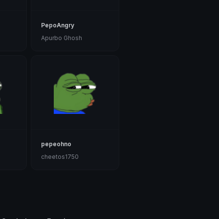
PepoAngry
Apurbo Ghosh
pepeohno
cheetos1750