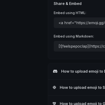
Share & Embed
Embed using HTML:
Embed using Markdown:
How to upload emoji to
How to upload emoji to 
How to upload emoji to 