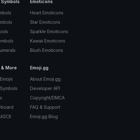
 Symbols
Emoticons
mbols
Heart Emoticons
ymbols
Star Emoticons
bols
Sparkle Emoticons
ymbols
Kawaii Emoticons
umerals
Blush Emoticons
 & More
Emoji.gg
Emojis
About Emoji.gg
 Symbols
Developer API
s
Copyright/DMCA
yboard
FAQ & Support
 ASCII
Emoji.gg Blog