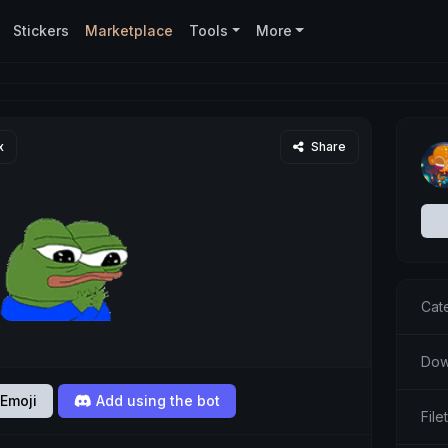
Stickers
Marketplace
Tools
More
x
Share
Cat
Dow
Emoji
Add using the bot
File