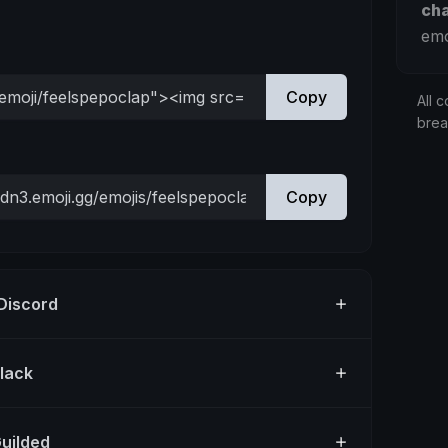
ch
emo
Copy
All c
bre
Copy
 Discord
Slack
Guilded