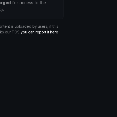
arged
for access to the
ji.
ontent is uploaded by users, if this
aks our TOS
you can report it here