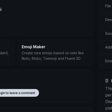
File
i
Dime
Sou
Emoji Maker
Add
ndard,
Create new emojis based on sets like
Noto, Blobs, Twemoji and Fluent 3D
Emoj
Thi
ogin to leave a comment
per
Dis
pla