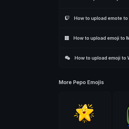
How to upload emote to
How to upload emoji to 
How to upload emoji to
More Pepo Emojis