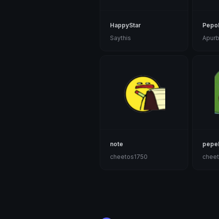
HappyStar
Pepo
Saythis
Apur
note
pepe
cheetos1750
chee