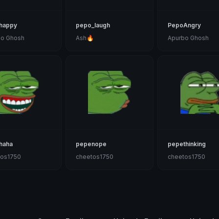
happy
pepo_laugh
PepoAngry
bo Ghosh
Ash🔥
Apurbo Ghosh
haha
pepenope
pepethinking
tos1750
cheetos1750
cheetos1750