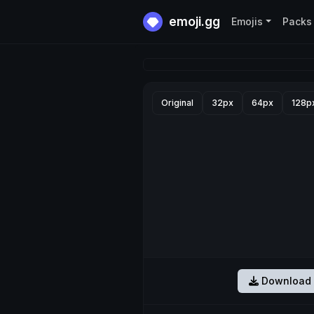
emoji.gg
Emojis
Packs
Original
32px
64px
128p
Download 