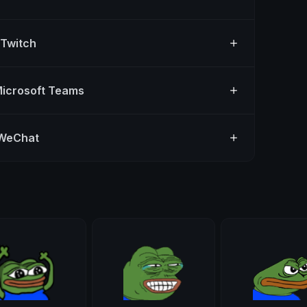
 Twitch
Microsoft Teams
 WeChat