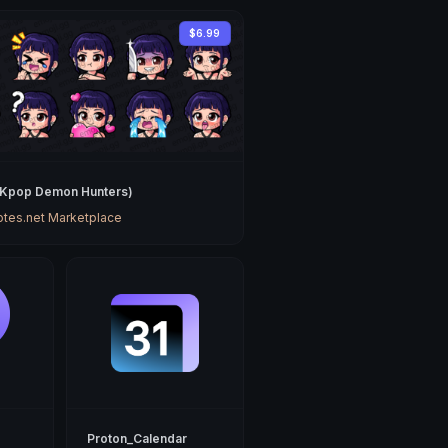
$6.99
(Kpop Demon Hunters)
tes.net Marketplace
Proton_Calendar