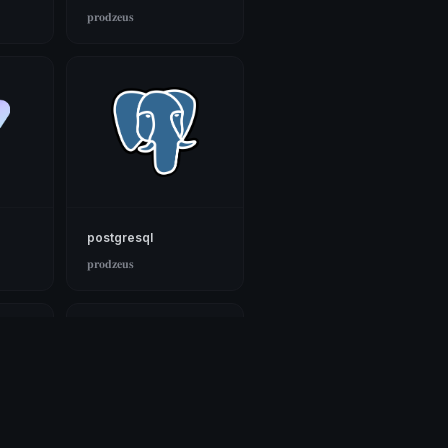
𝐩𝐫𝐨𝐝𝐳𝐞𝐮𝐬
postgresql
𝐩𝐫𝐨𝐝𝐳𝐞𝐮𝐬