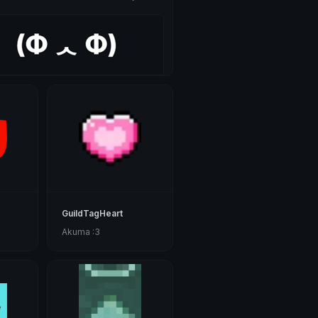
GuildTagHeart
Akuma :3