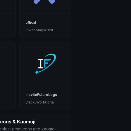
offical
EtwasMagWurst
InoviteFutureLogo
Black_WolfAlpha
icons & Kaomoji
olest emoticons and kaomoji.