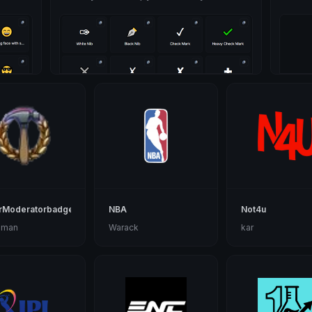
rModeratorbadge
NBA
Not4u
 man
Warack
kar