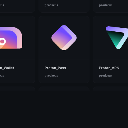
𝐮𝐬
𝐩𝐫𝐨𝐝𝐳𝐞𝐮𝐬
𝐩𝐫𝐨𝐝𝐳𝐞𝐮𝐬
n_Wallet
Proton_Pass
Proton_VPN
𝐮𝐬
𝐩𝐫𝐨𝐝𝐳𝐞𝐮𝐬
𝐩𝐫𝐨𝐝𝐳𝐞𝐮𝐬