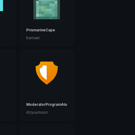
o
PrismarineCape
Kamael
ModeratorProgramAlumni
iitzyuumusic