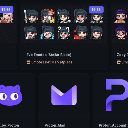
$6.99
$6.99
Eve Emotes (Stellar Blade)
Zoey 
Emotes.net Marketplace
Emo
_by_Proton
Proton_Mail
Proton_Account