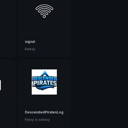
signal
Keksy
DescendedPiratesLogo
Flexy is smexy