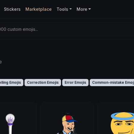
Stickers
Marketplace
Tools
More
00 custom emojis...
e
lling Emojis
Correction Emojis
Error Emojis
Common-mistake Emoj