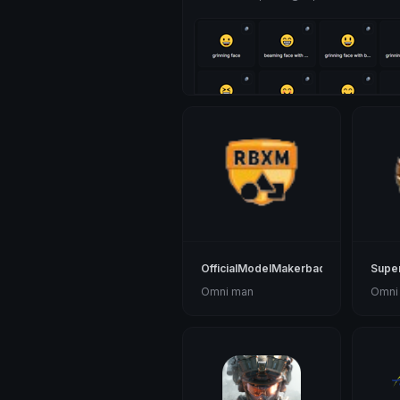
OfficialModelMakerbadge
Supe
Omni man
Omni