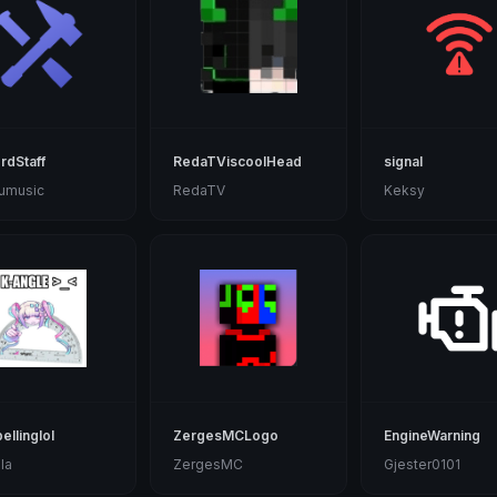
rdStaff
RedaTViscoolHead
signal
uumusic
RedaTV
Keksy
ellinglol
ZergesMCLogo
EngineWarning
la
ZergesMC
Gjester0101