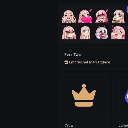
Zero Two
Emotes.net Marketplace
Crown
Lumo