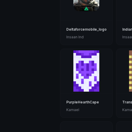
Deltaforcemobile_logo
India
Insaan Ind
Insaa
PurpleHearthCape
Trans
Kamael
Kama