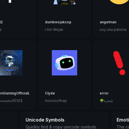
12
dumbwojakcop
angelman
z
I Am Wojak
soy una paloma
onGamingOfficialLogo
Clyde
error
𝓷𝓶𝓪𝓼𝓽𝓮𝓻ϩ01ϩӠӠ
microsoftrap
🌳شجرة
Unicode Symbols
Emot
Quickly find & copy unicode symbols.
The co