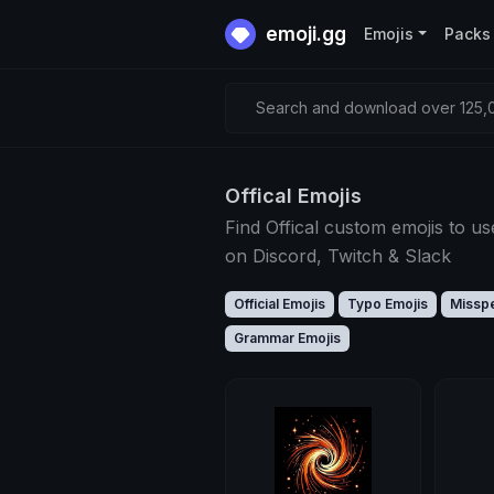
emoji.gg
Emojis
Packs
Search and download over 125,0
Offical Emojis
Find Offical custom emojis to us
on Discord, Twitch & Slack
Official Emojis
Typo Emojis
Misspe
Grammar Emojis