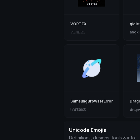
VORTEX
gidle
𝚅𝙸𝙽𝙴𝙴𝚃
angxl
SamsungBrowserError
Drag
! 𝔸𝕣𝕥𝕚𝕤𝕔𝕥
𝓭𝓻𝓪𝓰
Unicode Emojis
Definitions, designs, tools & info.