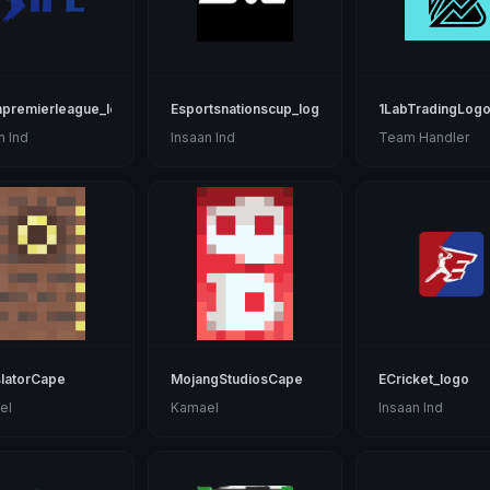
npremierleague_logo
Esportsnationscup_logo
1LabTradingLog
n Ind
Insaan Ind
Team Handler
latorCape
MojangStudiosCape
ECricket_logo
el
Kamael
Insaan Ind