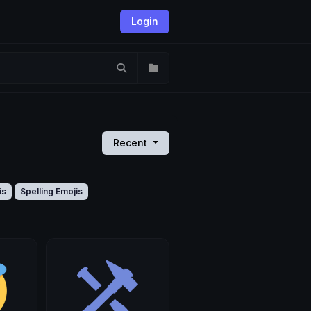
Login
Recent
is
Spelling Emojis