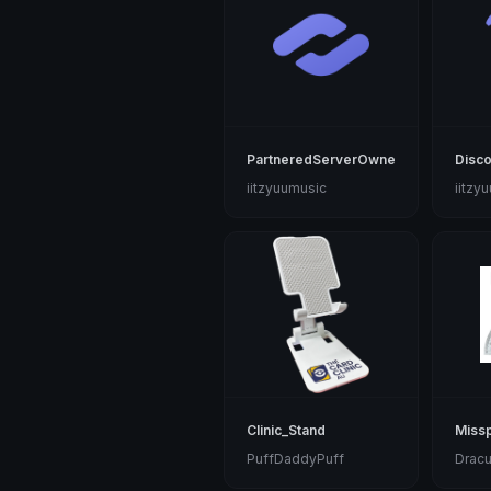
PartneredServerOwner
Disco
iitzyuumusic
iitzy
Clinic_Stand
Missp
PuffDaddyPuff
Dracu