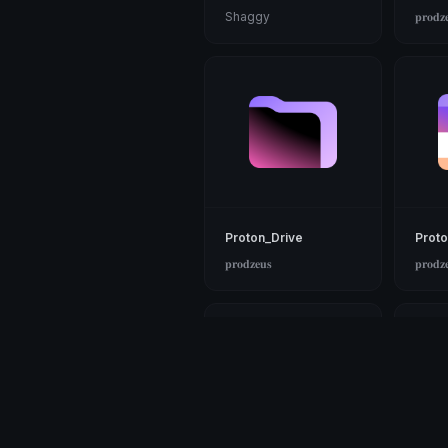
Shaggy
𝐩𝐫𝐨𝐝𝐳
Proton_Drive
Proto
𝐩𝐫𝐨𝐝𝐳𝐞𝐮𝐬
𝐩𝐫𝐨𝐝𝐳