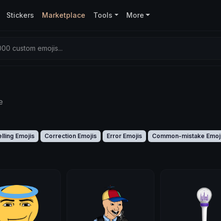
Stickers
Marketplace
Tools
More
00 custom emojis...
e
lling Emojis
Correction Emojis
Error Emojis
Common-mistake Emoj