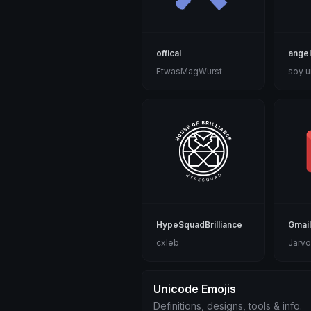
offical
ange
EtwasMagWurst
soy u
HypeSquadBrilliance
Gmail
cxleb
Jarvo
Unicode Emojis
Definitions, designs, tools & info.