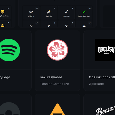
fyLogo
sakurasymbol
ObeliskLogo201
ToshidoGamekaze
Øβ×Blade