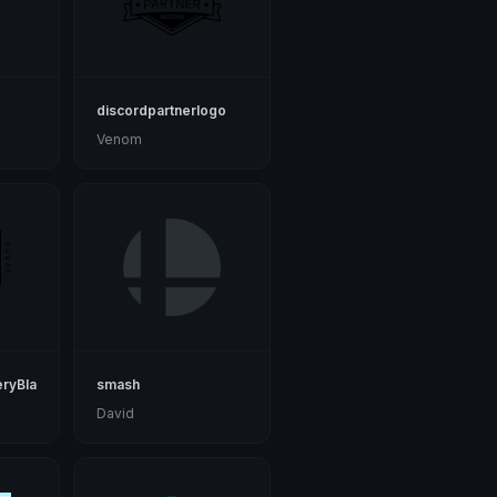
discordpartnerlogo
Venom
ryBlack
smash
David