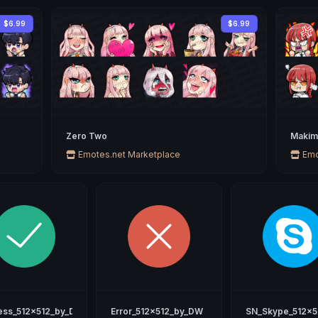
$6.99
$6.99
Zero Two
Makim
Emotes.net Marketplace
Emo
ess_512x512_by_DW
Error_512x512_by_DW
SN_Skype_512x5