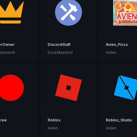
erOwner
DiscordStaff
Avien_Pizza
MasterAl
DuckMasterAl
Aiden
gree
Roblox
Roblox_Studio
n
Aiden
Aiden