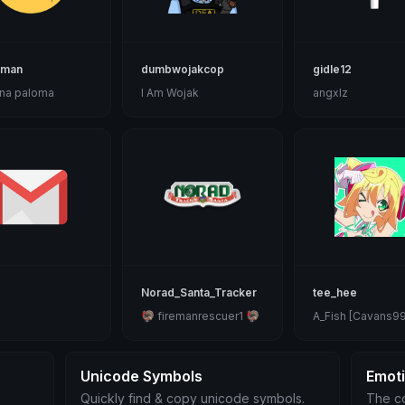
lman
dumbwojakcop
gidle12
na paloma
I Am Wojak
angxlz
Norad_Santa_Tracker
tee_hee
🦃 firemanrescuer1 🦃
A_Fish [Cavans99
Unicode Symbols
Emot
Quickly find & copy unicode symbols.
The co