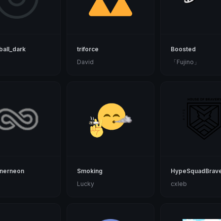
all_dark
triforce
Boosted
d
David
「Fujino」
tnerneon
Smoking
HypeSquadBrave
Lucky
cxleb