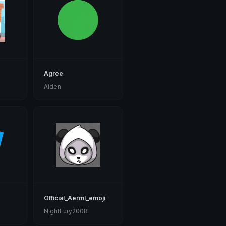
Agree
Aiden
Official_Aerml_emoji
NightFury2008