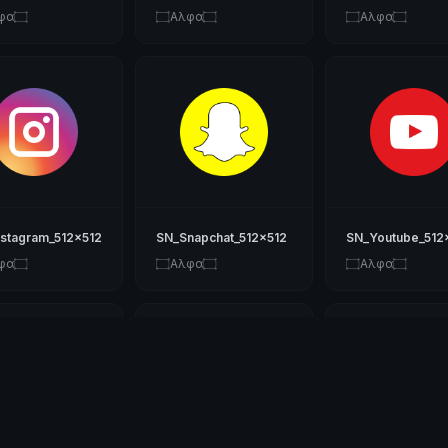
φα۝
۝Αλφα۝
۝Αλφα۝
nstagram_512x512
SN_Snapchat_512x512
SN_Youtube_512
φα۝
۝Αλφα۝
۝Αλφα۝