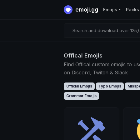
emoji.gg
Emojis
Packs
Search and download over 125,0
Offical Emojis
Find Offical custom emojis to us
on Discord, Twitch & Slack
Official Emojis
Typo Emojis
Misspe
Grammar Emojis