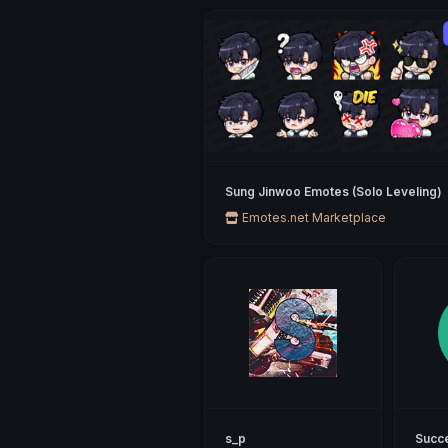
Sung Jinwoo Emotes (Solo Leveling)
Emotes.net Marketplace
s_p
Succ