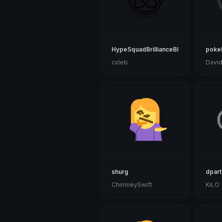
HypeSquadBrillianceBlack
pokeb
cxleb
Davi
shurg
dpar
ChimneySwift
KiLO