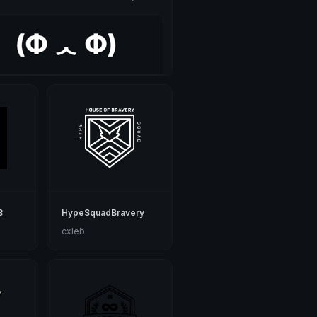
8
HypeSquadBravery
cxleb