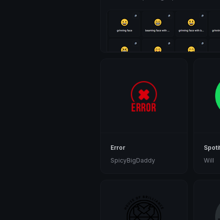
Error
Spoti
SpicyBigDaddy
Will