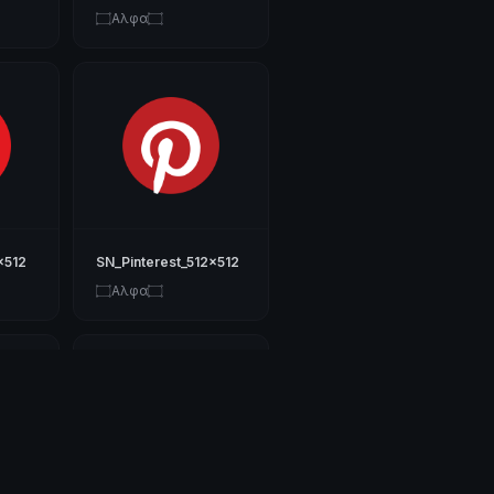
۝Αλφα۝
x512
SN_Pinterest_512x512
۝Αλφα۝