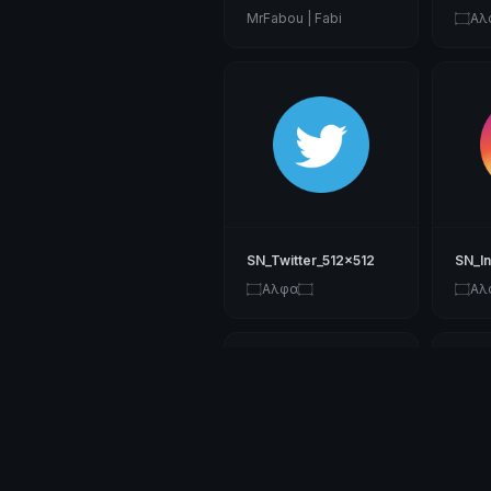
MrFabou | Fabi
۝Αλ
SN_Twitter_512x512
SN_I
۝Αλφα۝
۝Αλ