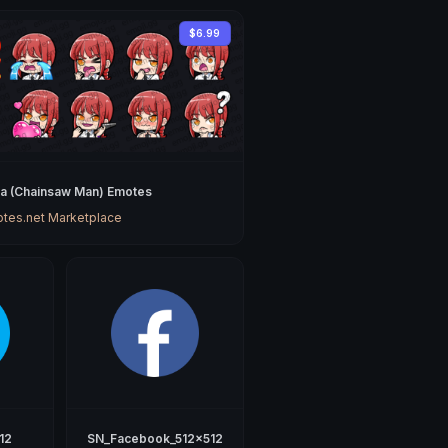
$6.99
a (Chainsaw Man) Emotes
tes.net Marketplace
12
SN_Facebook_512x512