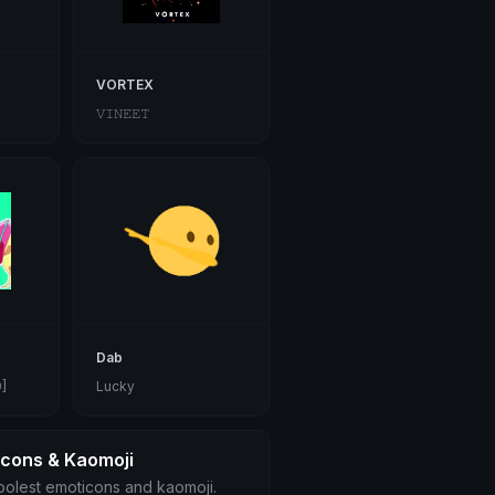
VORTEX
𝚅𝙸𝙽𝙴𝙴𝚃
Dab
]
Lucky
icons & Kaomoji
olest emoticons and kaomoji.