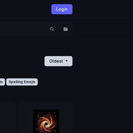
Login
Oldest
is
Spelling Emojis