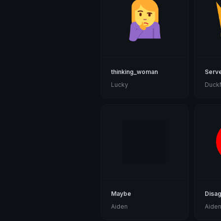
thinking_woman
Serv
Lucky
Duck
Maybe
Disa
Aiden
Aide