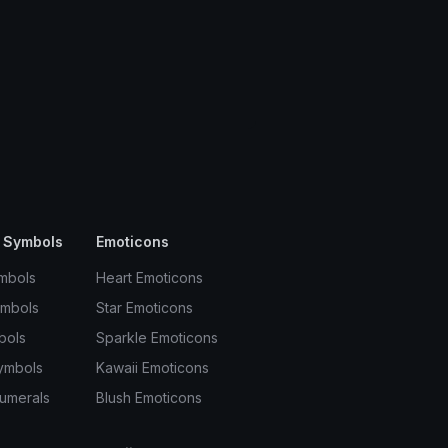
 Symbols
Emoticons
mbols
Heart Emoticons
ymbols
Star Emoticons
bols
Sparkle Emoticons
ymbols
Kawaii Emoticons
umerals
Blush Emoticons