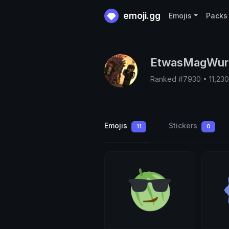
emoji.gg
Emojis
Packs
EtwasMagWur
Ranked #7930 • 11,23
Emojis
Stickers
11
0