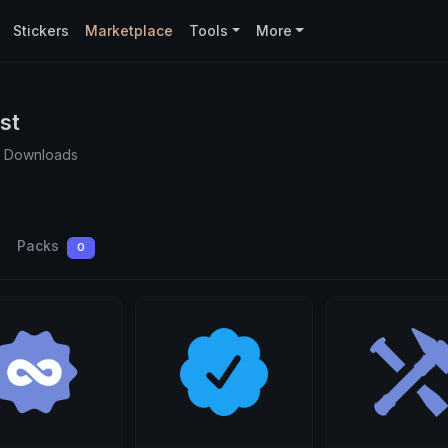
Stickers
Marketplace
Tools
More
st
0 Downloads
Packs
0