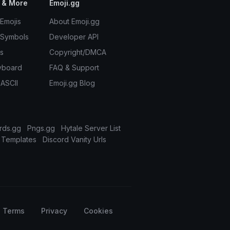
 & More
Emoji.gg
Emojis
About Emoji.gg
 Symbols
Developer API
s
Copyright/DMCA
yboard
FAQ & Support
 ASCII
Emoji.gg Blog
rds.gg
Pngs.gg
Hytale Server List
 Templates
Discord Vanity Urls
Terms
Privacy
Cookies