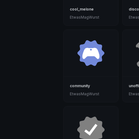
cool_melone
disco
EtwasMagWurst
Etwa
community
unoffi
EtwasMagWurst
Etwa