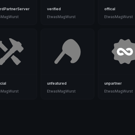
rdPartnerServer
verified
offical
sMagWurst
EtwasMagWurst
EtwasMagWurst
cial
unfeatured
unpartner
sMagWurst
EtwasMagWurst
EtwasMagWurst