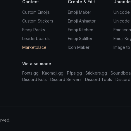
Content
Create & Edit
Unicode
Custom Emojis
Emoji Maker
Unicode 
Custom Stickers
Emoji Animator
Unicode
Emoji Packs
Emoji Kitchen
Emoticon
Leaderboards
Emoji Splitter
Emoji Ke
Marketplace
Icon Maker
Image to
We also made
Fonts.gg
Kaomoji.gg
Pfps.gg
Stickers.gg
Soundboa
Discord Bots
Discord Servers
Discord Tools
Discord
erved.