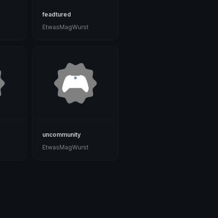
feadtured
EtwasMagWurst
uncommunity
EtwasMagWurst