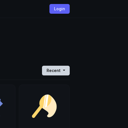
Login
Recent