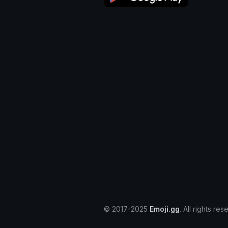
© 2017-2025
Emoji.gg
. All rights res