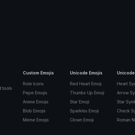
Custom Emojis
Unicode Emojis
Unicode
Role Icons
Red Heart Emoji
Heart Sy
d tools
Pepe Emojis
Thumbs Up Emoji
Arrow S
Anime Emojis
Star Emoji
Star Sym
Blob Emojis
Sparkles Emoji
Check S
Meme Emojis
Clown Emoji
Roman N