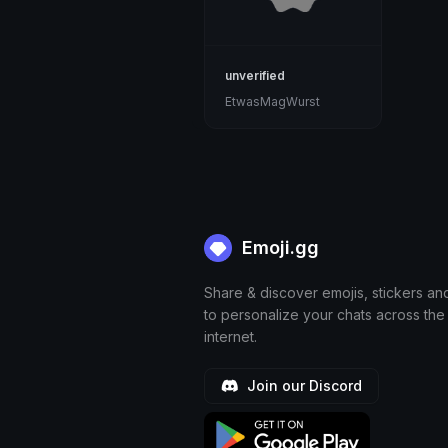
unverified
EtwasMagWurst
Emoji.gg
Share & discover emojis, stickers an
to personalize your chats across the
internet.
Join our Discord