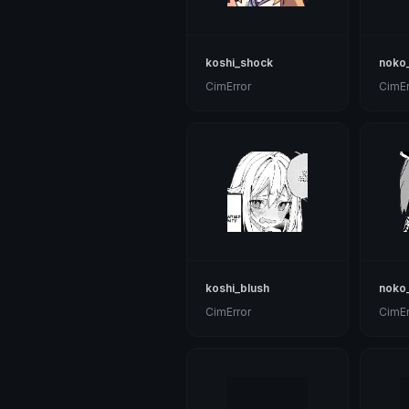
koshi_shock
noko
CimError
CimEr
koshi_blush
noko
CimError
CimEr