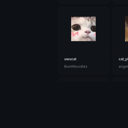
uwucat
cat_y
BurntNoodlez
angel