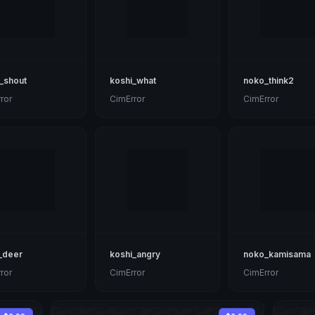
_shout
koshi_what
noko_think2
ror
CimError
CimError
_deer
koshi_angry
noko_kamisama
ror
CimError
CimError