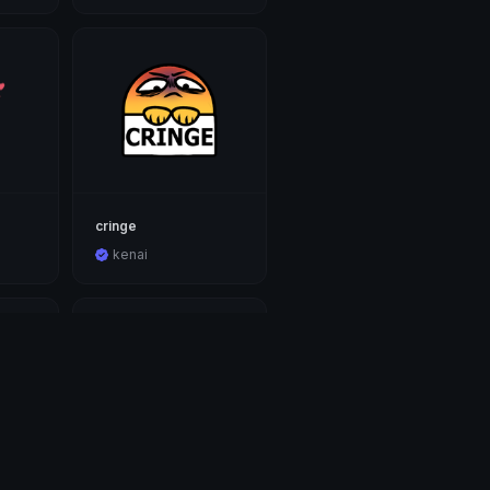
cringe
kenai