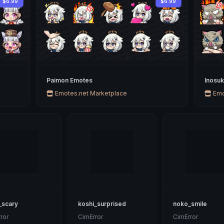
$6.99
$6.99
Paimon Emotes
Inosu
Emotes.net Marketplace
Emo
_scary
koshi_surprised
noko_smile
ror
CimError
CimError