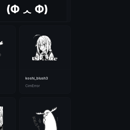
koshi_blush3
CimError