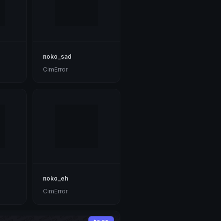
noko_sad
CimError
noko_eh
CimError