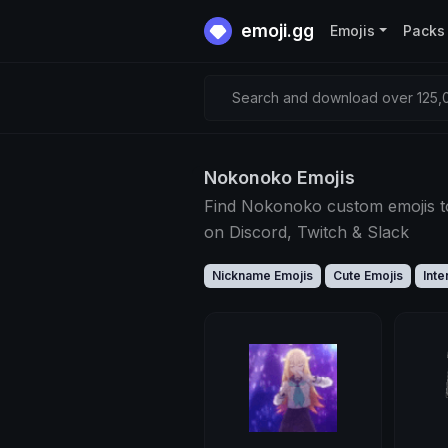
emoji.gg
Emojis
Packs
Search and download over 125,0
Nokonoko Emojis
Find Nokonoko custom emojis t
on Discord, Twitch & Slack
Nickname Emojis
Cute Emojis
Inte