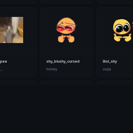
ipee
shy_blushy_cursed
litol_shy
._
honey
ouija