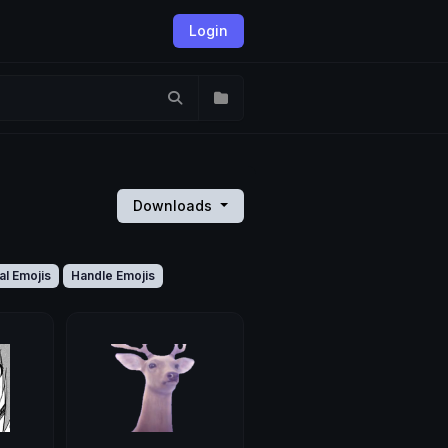
Login
Downloads
al Emojis
Handle Emojis