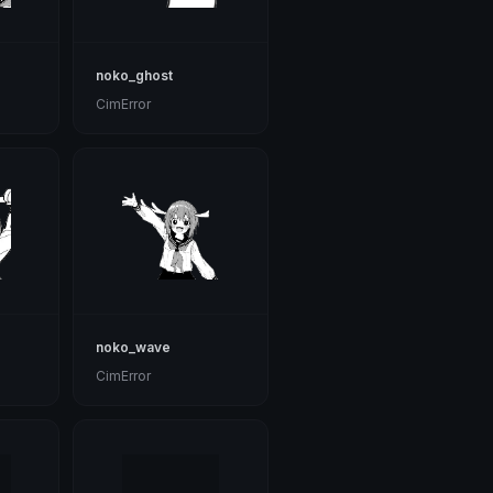
noko_ghost
CimError
noko_wave
CimError