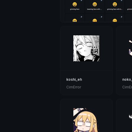
koshi_eh
noko
CimError
CimEr