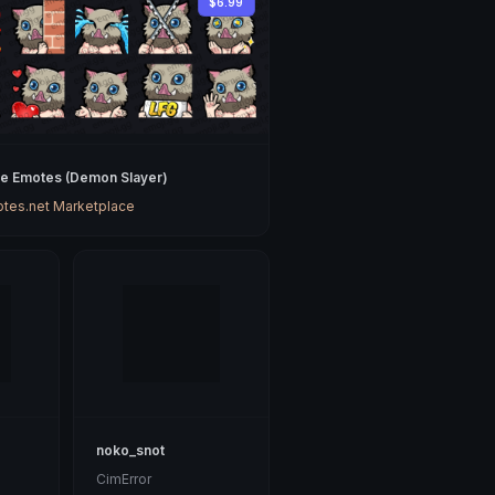
$6.99
ke Emotes (Demon Slayer)
tes.net Marketplace
noko_snot
CimError