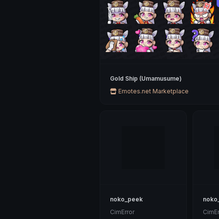
Gold Ship (Umamusume)
Emotes.net Marketplace
noko_peek
noko
CimError
CimEr