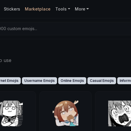
Stickers
Marketplace
Tools
More
00 custom emojis...
o use
rnet Emojis
Username Emojis
Online Emojis
Casual Emojis
Inform