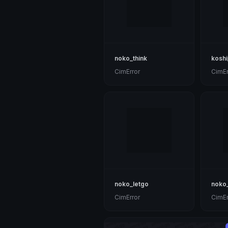
noko_think
koshi
CimError
CimEr
noko_letgo
noko
CimError
CimEr