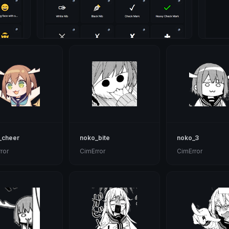
_cheer
noko_bite
noko_3
ror
CimError
CimError