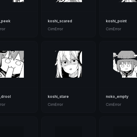
_peek
koshi_scared
koshi_point
ror
CimError
CimError
_drool
koshi_stare
noko_empty
ror
CimError
CimError