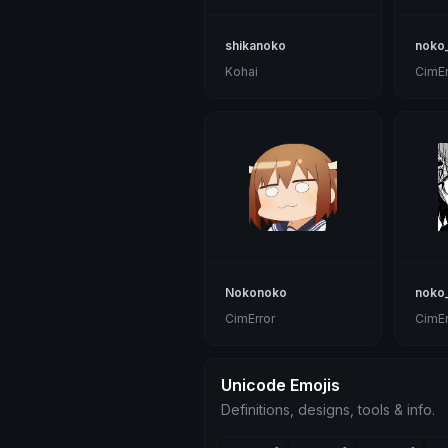
shikanoko
noko_
Kohai
CimEr
Nokonoko
noko
CimError
CimEr
Unicode Emojis
Definitions, designs, tools & info.