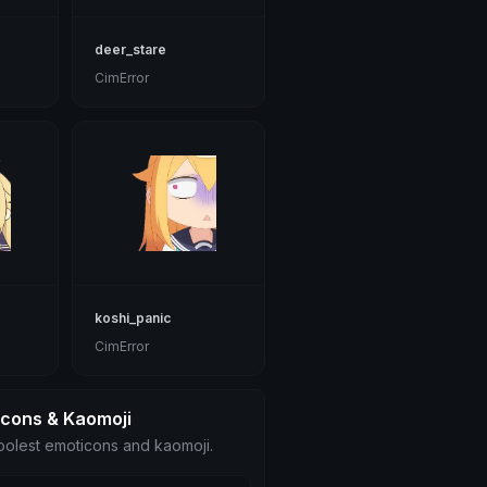
deer_stare
CimError
koshi_panic
CimError
icons & Kaomoji
olest emoticons and kaomoji.