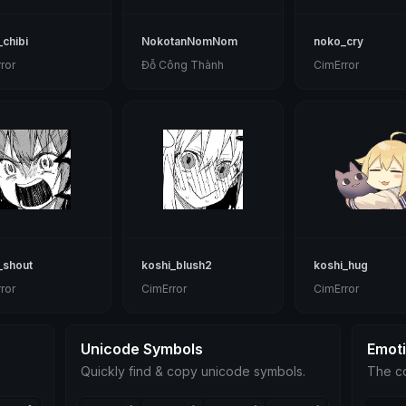
chibi
NokotanNomNom
noko_cry
ror
Đỗ Công Thành
CimError
_shout
koshi_blush2
koshi_hug
ror
CimError
CimError
Unicode Symbols
Emot
Quickly find & copy unicode symbols.
The co