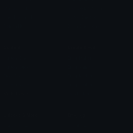
Star Symbols
Sparkle Emoticons
Check Symbols
Kawaii Emoticons
Roman Numerals
Blush Emoticons
Content
Create & Edit
Custom Emojis
Emoji Maker
Custom Stickers
Emoji Animator
Emoji Packs
Emoji Kitchen
Leaderboards
Emoji Splitter
Marketplace
Icon Maker
Unicode & More
Emoji.gg
Unicode Emojis
About Emoji.gg