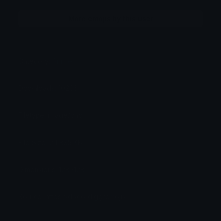
More emojis by this user
Category:
Anime
Downloads: 10206
Filetype: image/png
File Size: 24.835 KB
Dimensions: 128x128
Source: https://discord.gg/emojis