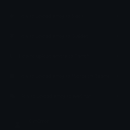
How to upload emoji to Slack
How to upload emoji to Guilded
How to upload emote to Twitch
How to upload emoji to Microsoft Teams
How to upload emoji to WeChat
CimError
Joined January 2019