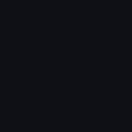
Unicode Symbols
Developer API
Emoticons
Copyright/DMCA
Emoji Keyboard
FAQ & Support
Image to ASCII
Emoji.gg Blog
We also made
Fonts.gg
Kaomoji.gg
Pfps.gg
Stickers.gg
Soundboards.gg
Pngs.gg
Hytale Server List
Discord Bots
Discord Servers
Discord Tools
Discord Templates
Discord Vanity Urls
© 2017-2025
Emoji.gg
. All rights reserved.
Terms
Privacy
Cookies