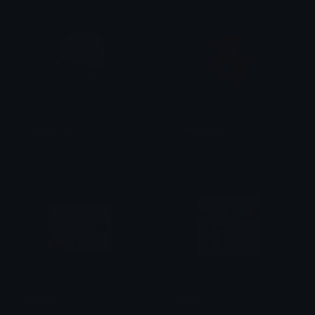
march_roses
Tony_Eyeroll
S
ilver! The Unversed Paladin
linda
bocchison
sybauu