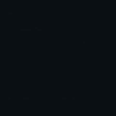
chats across the internet.
Join our Discord
Custom Emojis
Unicode Emojis
Role Icons
Red Heart Emoji
Pepe Emojis
Thumbs Up Emoji
Anime Emojis
Star Emoji
Blob Emojis
Sparkles Emoji
Meme Emojis
Clown Emoji
Unicode Symbols
Emoticons
Heart Symbols
Heart Emoticons
Arrow Symbols
Star Emoticons