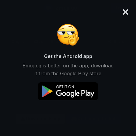
×
emoji.gg
Login
Original
32px
64px
128px
Share
Get the Android app
Emoji.gg is better on the app, download
it from the Google Play store
Download Emoji
Add using the bot