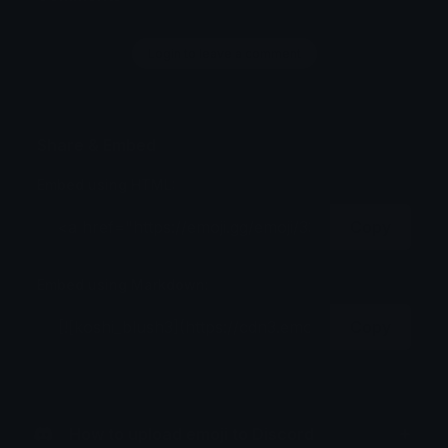
Login to leave a comment
Share & Embed
Embed using HTML:
Copy
Embed using Markdown:
Copy
How to upload emoji to Discord