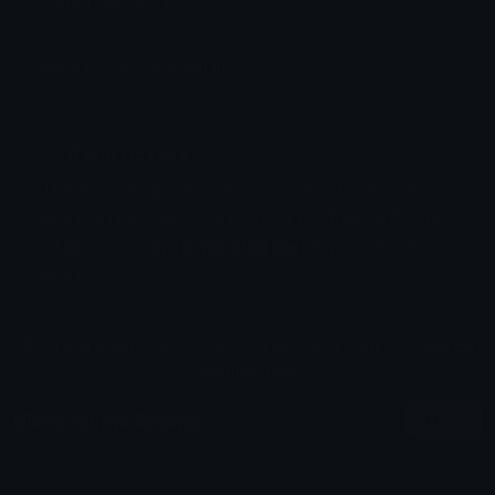
Added: July 2024
Emoji ID: 33985-koshi-blush3
Basic License
This license grants you permission to use this
emoji on Discord, Slack and any other platform
where the user
is not charged
for access to the
emoji.
All content is uploaded by users, if this breaks our TOS
you can
report it here
More Anime Emojis
More