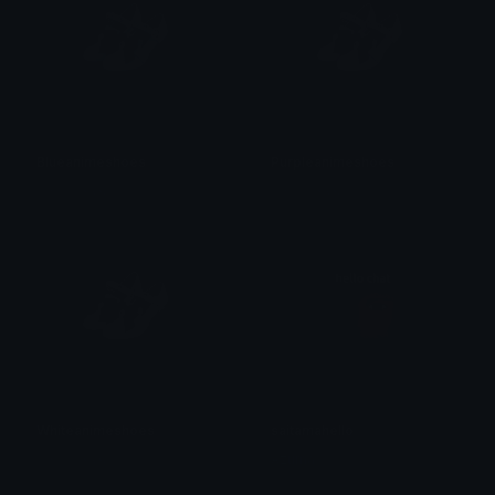
Blueanimeshoes
Purpleanimeshoes
𝓟𝓻𝓮𝓽𝓽𝔂𝓟𝓸𝓲𝓼𝓸𝓷
𝓟𝓻𝓮𝓽𝓽𝔂𝓟𝓸𝓲𝓼𝓸𝓷
Whiteanimeshoes
saitamahello
𝓟𝓻𝓮𝓽𝓽𝔂𝓟𝓸𝓲𝓼𝓸𝓷
Azuma