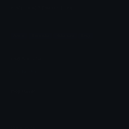
koshi_blush3 Discord Emoji
koshi_blush3 shikanoko nokonoko koantan
Anime Emoji
Anime
Shikanoko
Nokonoko
Emoji
Emoji Animator
Add animated effects like spin and party to the
koshi_blush3
emoji
Emoji Maker
Create new emojis based on sets like Noto, Blobs,
Twemoji and Fluent 3D
Comments