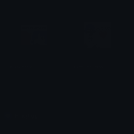
Azuma
Azuma
paypalmeryoo
givememoneyyy
Azuma
Azuma
Emoji.gg
Share & discover emojis, stickers and tools to personalize your