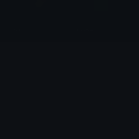
arrows
GreenUp
OkeyBotrix
Brendan
GreenRight
RedDown
Brendan
Brendan