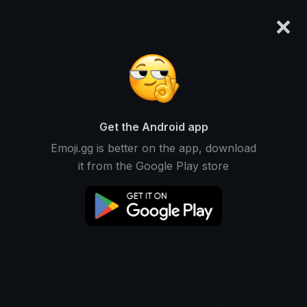
×
emoji.gg
Login
Search and download over 125,000 custom emojis...
Arrows Emojis
Get the Android app
Find Arrows custom emojis to use
Downloads
Emoji.gg is better on the app, download
on Discord, Twitch & Slack
it from the Google Play store
Pointers Emojis
Directions Emojis
Indicators Emojis
Navigation Emojis
Symbols Emojis
Signs Emojis
Marks Emojis
Guides Emojis