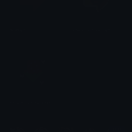
RedRight
chocolatearrow_right
Brendan
FREY !!! ☆
strawberryarrow_down
FREY !!! ☆
$6.99