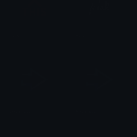
THIS
freak
DgtlBrandxn
kate
arrow_fexx
Arrow_blue
FexGamer23
FexGamer23