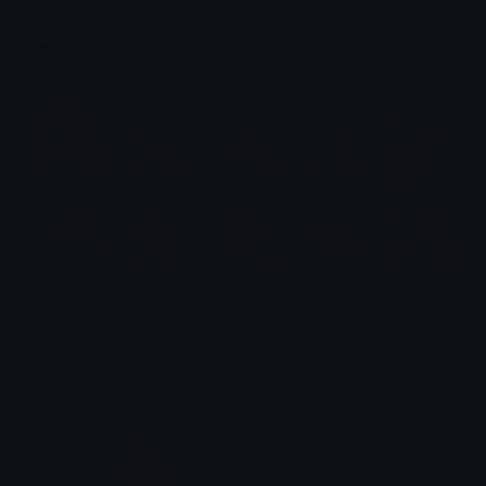
Jinx Emotes
Emotes.net Marketplace
$6.99
Malenia Emotes (Elden Ring)
Emotes.net Marketplace