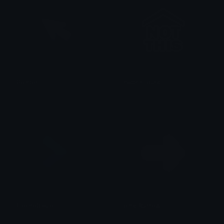
Pointer
notthis_dark
Clover Cutie
Lud
FlecheBleue
pink_Rarrow
Specise
⋆₊˚⊹ ࿔⋆тιяє∂мυѕняσσм