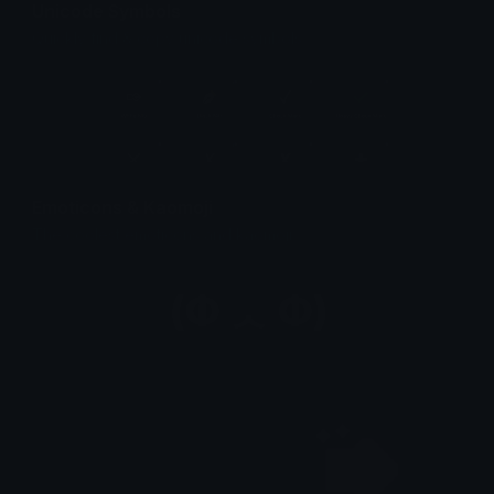
Unicode Symbols
Quickly find & copy unicode symbols.
Emoticons & Kaomoji
The coolest emoticons and kaomoji.