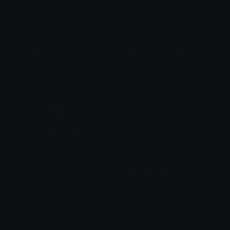
Animated_Arrow_Green
BabyPinkArrowRight
Theyl
kate
cute_arrow
Animated_Arrow_Blue
Timo
Theyl