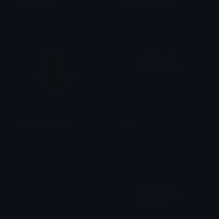
DiscordPartner
Up_above_arrows
FroZey_FST
Kaymoji
GreenArrowDown
LoveThis
FrontierXeron
kate