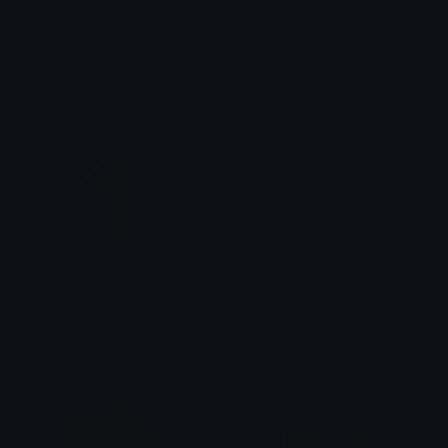
BlueRight
AmongUsStart
Brendan
Clover Cutie
RedArrowUp
WhiteRight
FrontierXeron
Brendan