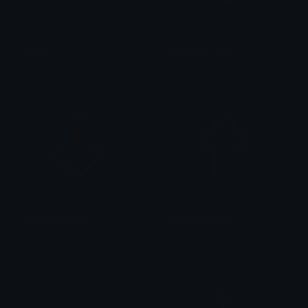
arrow
pinkarrow_right
Visionss
FREY !!! ☆
RedArrowDown
GreenArrowUp
FrontierXeron
FrontierXeron