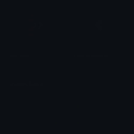
pink_arrow
BabyPinkArrowLeft
koy uwu
kate
Unicode Emojis
Definitions, designs, tools & info.