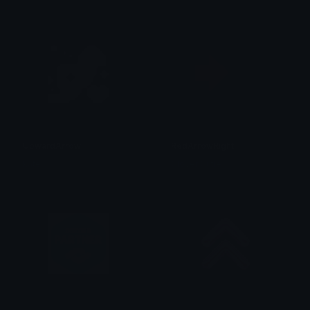
UpwardArrow
RedArrowRight
kate
Clover Cutie