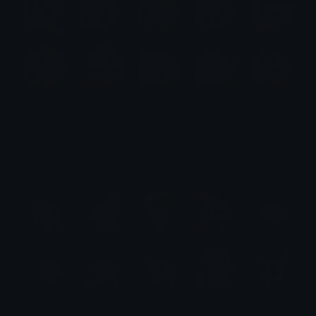
Sakura Emotes (Naruto)
Emotes.net Marketplace
$6.99