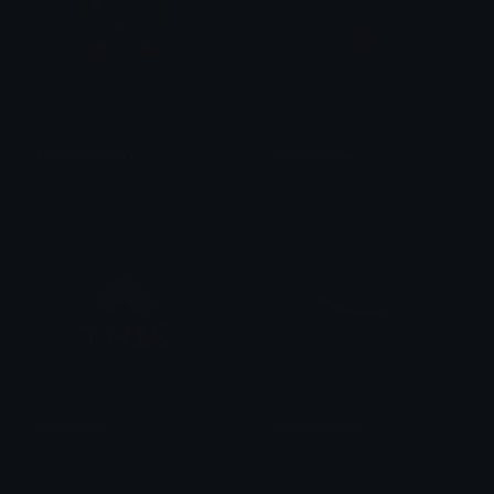
MinecraftOHIO
purplearrow
algator00
exer
ThisArrow
prettyarrowR
kate
kate