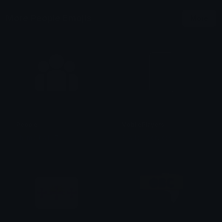
More People Emojis
More
People
MobilePlayers
champ_baller73
Shadow Services