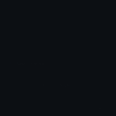
Dimensions: 128x128
Source:
Added: May 2024
Emoji ID: 40686-notthis-dark
Basic License
This license grants you permission to use this
emoji on Discord, Slack and any other platform
where the user
is not charged
for access to the
emoji.
All content is uploaded by users, if this breaks our TOS
you can
report it here