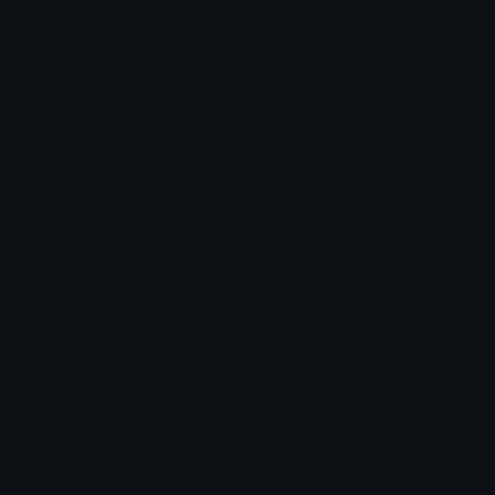
Unicode & More
Emoji.gg
Unicode Emojis
About Emoji.gg
Unicode Symbols
Developer API
Emoticons
Copyright/DMCA
Emoji Keyboard
FAQ & Support
Image to ASCII
Emoji.gg Blog
We also made
Fonts.gg
Kaomoji.gg
Pfps.gg
Stickers.gg
Soundboards.gg
Pngs.gg
Hytale Server List
Discord Bots
Discord Servers
Discord Tools
Discord Templates
Discord Vanity Urls