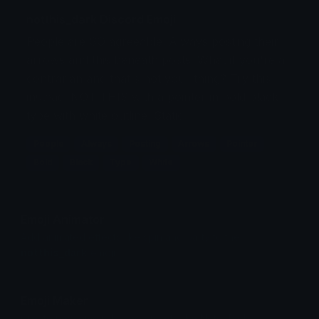
notthis_dark Discord Emoji
People are SO agreeable. Always posting their
arrows and this beneath posts. What if you're a
contrarian and that's not your thing? Try this
instead. NOT THIS with a pointer in bold black
type with white outline. Static.
People
Always
Posting
Arrows
Pointer
Bold
Black
Type
White
Emoji Animator
Add animated effects like spin and party to the
notthis_dark
emoji
Emoji Maker
Create new emojis based on sets like Noto, Blobs,