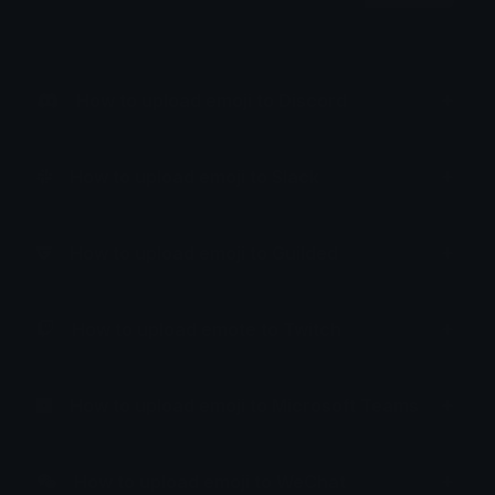
How to upload emoji to Discord
How to upload emoji to Slack
How to upload emoji to Guilded
How to upload emote to Twitch
How to upload emoji to Microsoft Teams
How to upload emoji to WeChat