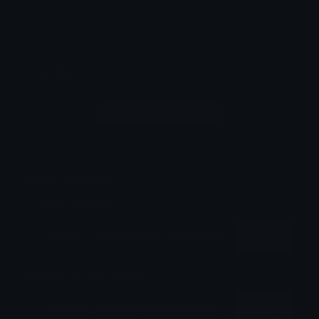
Twemoji and Fluent 3D
Comments
Login to leave a comment
Share & Embed
Embed using HTML:
Copy
Embed using Markdown:
Copy