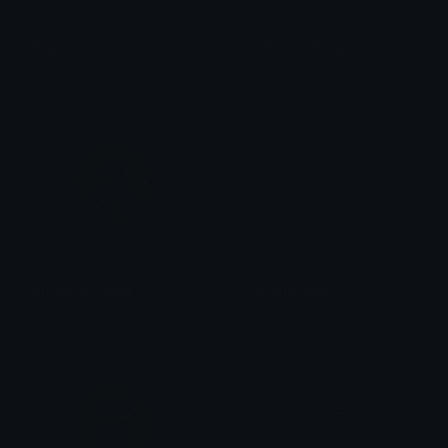
flag_hisp
Homesteadbadge
Hektros
Omni man
Bricksmithbadge
verifiedbadge
Omni man
Omni man