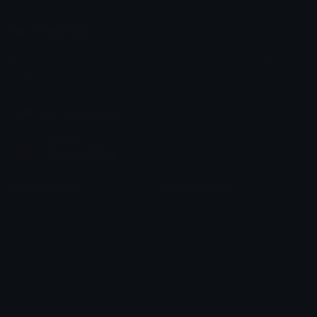
Emoji.gg
Share & discover emojis, stickers and tools to personalize your
chats across the internet.
Join our Discord
Custom Emojis
Unicode Emojis
Role Icons
Red Heart Emoji
Pepe Emojis
Thumbs Up Emoji
Anime Emojis
Star Emoji
Blob Emojis
Sparkles Emoji
Meme Emojis
Clown Emoji