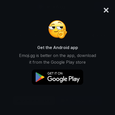
×
emoji.gg
Login
Original
32px
64px
128px
Share
Get the Android app
Emoji.gg is better on the app, download
it from the Google Play store
Download Emoji
Add using the bot