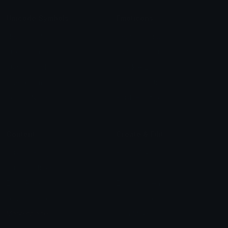
Unicode Symbols
Emoticons
Heart Symbols
Heart Emoticons
Arrow Symbols
Star Emoticons
Star Symbols
Sparkle Emoticons
Check Symbols
Kawaii Emoticons
Roman Numerals
Blush Emoticons
Content
Create & Edit
Custom Emojis
Emoji Maker
Custom Stickers
Emoji Animator
Emoji Packs
Emoji Kitchen
Leaderboards
Emoji Splitter
Marketplace
Icon Maker