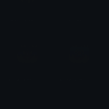
Homesteadbadge
a_twilight_zone
Omni man
Julius Laguna
BurningFlagDPR
BurningFlagLPR
SpawnOfSlyme
SpawnOfSlyme