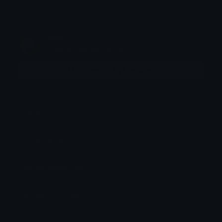
Lud
Joined February 2024
More emojis by this user
Category:
Reactions
Downloads: 16860
Filetype: image/png
File Size: 9.008 KB