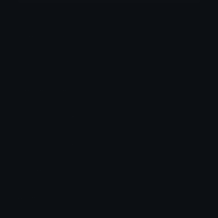
Category:
Other
Downloads: 1576
Filetype: image/png
File Size: 28.381 KB
Dimensions: 256x256
Source:
Added: January 2025