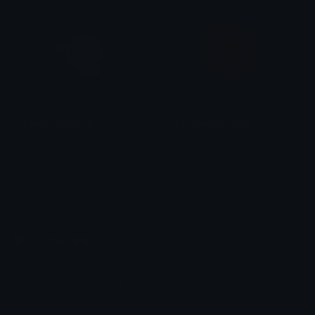
PeachLemmeAtEm
ManchesterUnited
alana ♡
crimson
Emoji.gg
Share & discover emojis, stickers and tools to personalize your
chats across the internet.