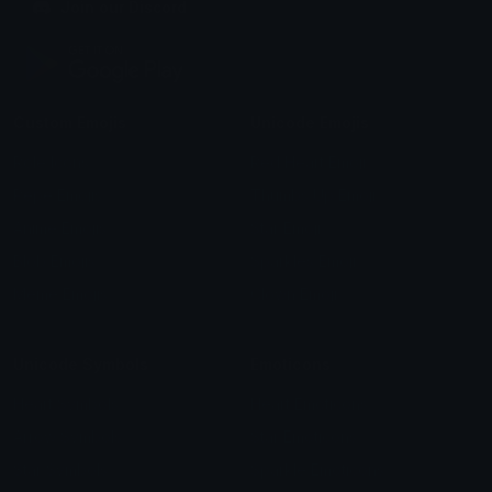
Join our Discord
Custom Emojis
Unicode Emojis
Role Icons
Red Heart Emoji
Pepe Emojis
Thumbs Up Emoji
Anime Emojis
Star Emoji
Blob Emojis
Sparkles Emoji
Meme Emojis
Clown Emoji
Unicode Symbols
Emoticons
Heart Symbols
Heart Emoticons
Arrow Symbols
Star Emoticons
Star Symbols
Sparkle Emoticons