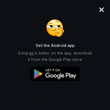
×
emoji.gg
Login
Original
32px
64px
128px
Share
Get the Android app
Emoji.gg is better on the app, download
it from the Google Play store
Download Emoji
Add using the bot