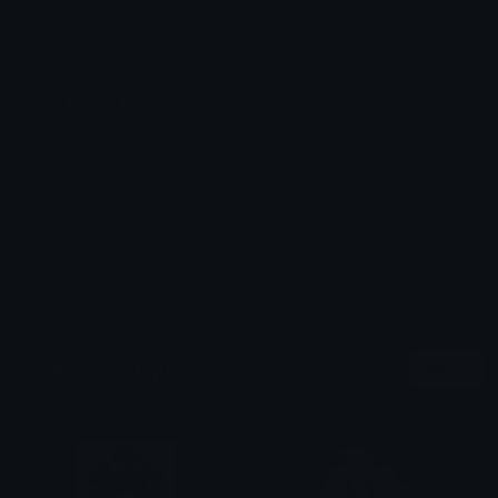
Emoji ID: 99792-run11
Basic License
This license grants you permission to use this
emoji on Discord, Slack and any other platform
where the user
is not charged
for access to the
emoji.
All content is uploaded by users, if this breaks our TOS
you can
report it here
More Run Emojis
More