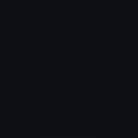
run11 Discord Emoji
Run icon Windows 11
Run
Icon
Windows
Emoji Animator
Add animated effects like spin and party to the
run11
emoji
Emoji Maker
Create new emojis based on sets like Noto, Blobs,
Twemoji and Fluent 3D
Comments