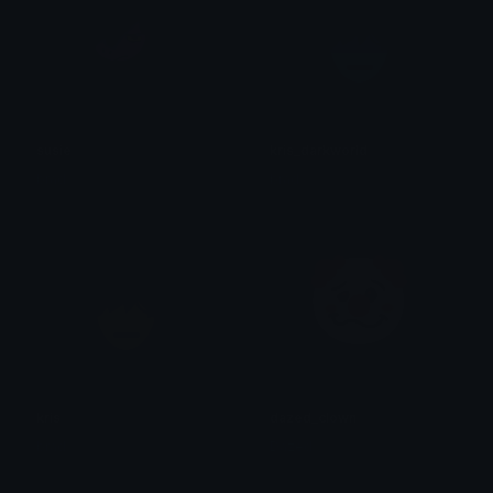
susie
kris_darkworld
brad.
brad.
kris
dazed_clown
brad.
Dazed