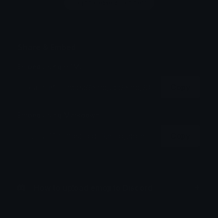
Login to leave a comment
Share & Embed
Embed using HTML:
Copy
Embed using Markdown:
Copy
How to upload emoji to Discord