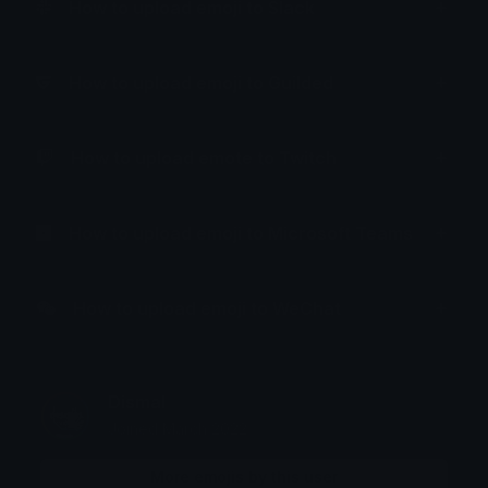
How to upload emoji to Slack
How to upload emoji to Guilded
How to upload emote to Twitch
How to upload emoji to Microsoft Teams
How to upload emoji to WeChat
Dismal
Joined March 2022
More emojis by this user