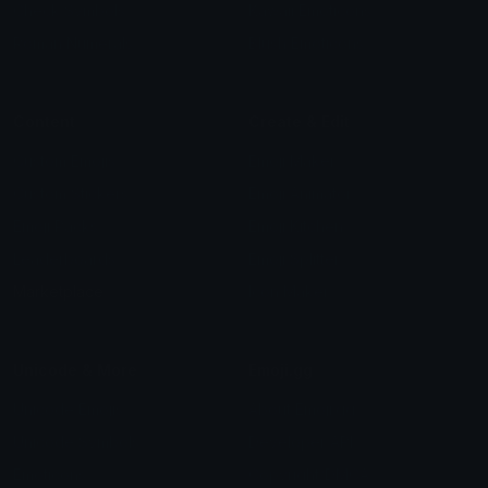
Check Symbols
Kawaii Emoticons
Roman Numerals
Blush Emoticons
Content
Create & Edit
Custom Emojis
Emoji Maker
Custom Stickers
Emoji Animator
Emoji Packs
Emoji Kitchen
Leaderboards
Emoji Splitter
Marketplace
Icon Maker
Unicode & More
Emoji.gg
Unicode Emojis
About Emoji.gg
Unicode Symbols
Developer API
Emoticons
Copyright/DMCA