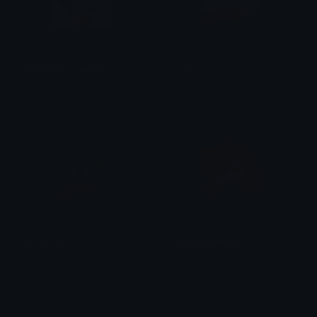
lightofabsolutetruth
ralsei
𝕯𝖔𝖒𝖎𝖓𝖙𝖔𝖗𝖊
brad.
ralsei_hat
susie_darkworld
brad.
brad.