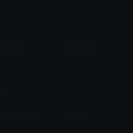
Star Symbols
Sparkle Emoticons
Check Symbols
Kawaii Emoticons
Roman Numerals
Blush Emoticons
Content
Create & Edit
Custom Emojis
Emoji Maker
Custom Stickers
Emoji Animator
Emoji Packs
Emoji Kitchen
Leaderboards
Emoji Splitter
Marketplace
Icon Maker
Unicode & More
Emoji.gg
Unicode Emojis
About Emoji.gg