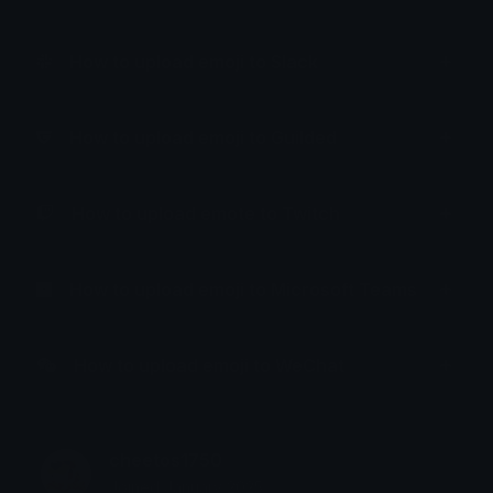
How to upload emoji to Slack
How to upload emoji to Guilded
How to upload emote to Twitch
How to upload emoji to Microsoft Teams
How to upload emoji to WeChat
cheetos1750
Joined January 2025