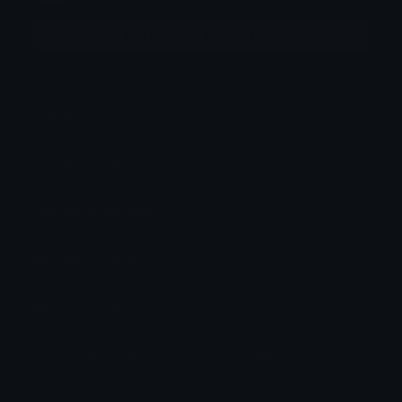
More emojis by this user
Category:
Pepe
Downloads: 1426
Filetype: image/png
File Size: 7.643 KB
Dimensions: 75x75
Source: https://discord.gg/5vpvxVGVRP