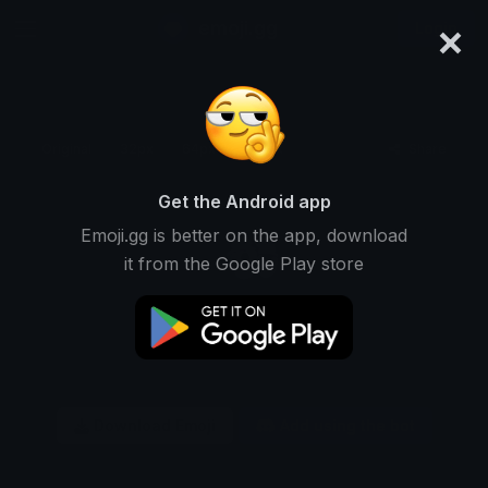
×
emoji.gg
Login
Original
32px
64px
128px
Share
Get the Android app
Emoji.gg is better on the app, download
it from the Google Play store
Download Emoji
Add using the bot