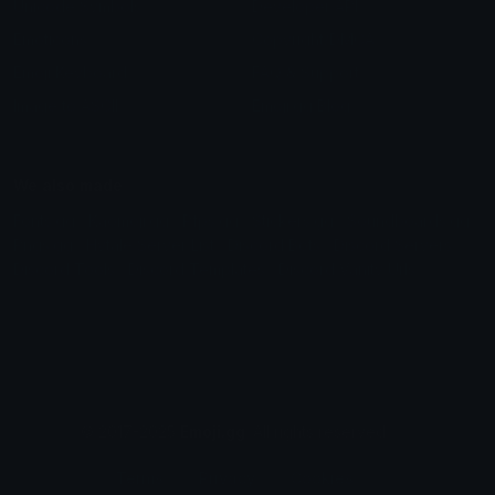
Unicode Symbols
Developer API
Emoticons
Copyright/DMCA
Emoji Keyboard
FAQ & Support
Image to ASCII
Emoji.gg Blog
We also made
Fonts.gg
Kaomoji.gg
Pfps.gg
Stickers.gg
Soundboards.gg
Pngs.gg
Hytale Server List
Discord Bots
Discord Servers
Discord Tools
Discord Templates
Discord Vanity Urls
© 2017-2025
Emoji.gg
. All rights reserved.
Terms
Privacy
Cookies