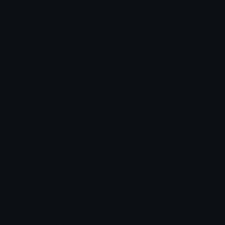
pepedrool Discord Emoji
pepe
Pepe
Peped
Pepo
Peepo
Drool
Drooling
Dumb
Fat
Emoji Animator
Add animated effects like spin and party to the
pepedrool
emoji
Emoji Maker
Create new emojis based on sets like Noto, Blobs,
Twemoji and Fluent 3D
Comments