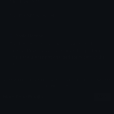
Added: April 2025
Emoji ID: 99413-pepedrool
Basic License
This license grants you permission to use this
emoji on Discord, Slack and any other platform
where the user
is not charged
for access to the
emoji.
All content is uploaded by users, if this breaks our TOS
you can
report it here
More Pepe Emojis
More