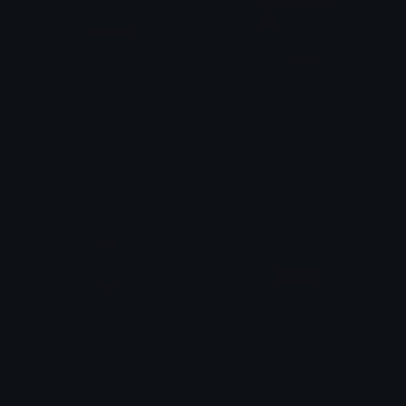
pepechair
Peepo_sign_love_jenna
Tangera0415
Sly
Peepo_sign_WELCOME
Pepehappy
Sly
Ptol