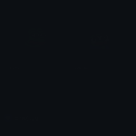
Ptol
Ptol
Gamer
okpepe
Ptol
Ala11G
Emoji.gg
Share & discover emojis, stickers and tools to personalize your