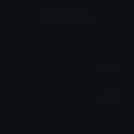
Login to leave a comment
Share & Embed
Embed using HTML:
Copy
Embed using Markdown:
Copy
How to upload emoji to Discord