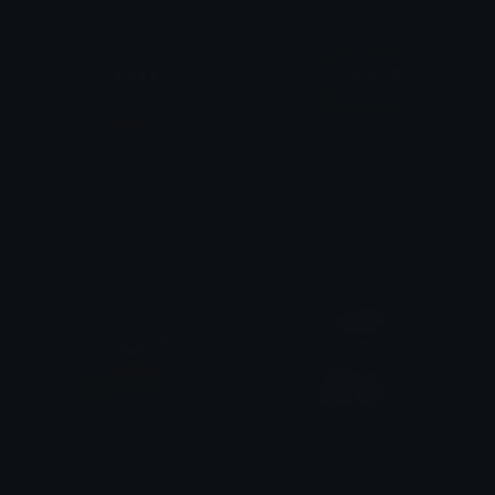
PepeOK
Pepestaring
Ptol
Ptol
Crying
PepeCook