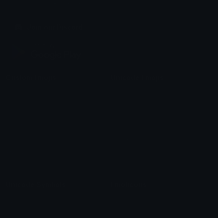
chats across the internet.
Join our Discord
Custom Emojis
Unicode Emojis
Role Icons
Red Heart Emoji
Pepe Emojis
Thumbs Up Emoji
Anime Emojis
Star Emoji
Blob Emojis
Sparkles Emoji
Meme Emojis
Clown Emoji
Unicode Symbols
Emoticons
Heart Symbols
Heart Emoticons
Arrow Symbols
Star Emoticons