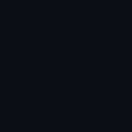
Check Symbols
Kawaii Emoticons
Roman Numerals
Blush Emoticons
Content
Create & Edit
Custom Emojis
Emoji Maker
Custom Stickers
Emoji Animator
Emoji Packs
Emoji Kitchen
Leaderboards
Emoji Splitter
Marketplace
Icon Maker
Unicode & More
Emoji.gg
Unicode Emojis
About Emoji.gg
Unicode Symbols
Developer API
Emoticons
Copyright/DMCA