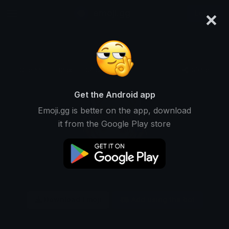
×
emoji.gg
Login
Original
32px
64px
128px
Share
Get the Android app
Emoji.gg is better on the app, download
it from the Google Play store
Download Emoji
Add using the bot