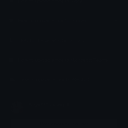
How to upload emoji to Slack
How to upload emoji to Guilded
How to upload emote to Twitch
How to upload emoji to Microsoft Teams
How to upload emoji to WeChat
AngelOfEcstasy ❉
Joined January 2020
More emojis by this user