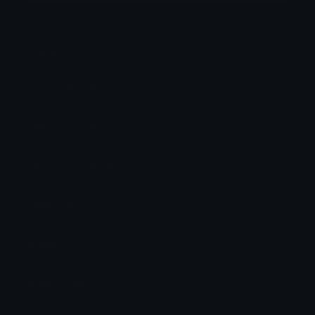
Category:
Anime
Downloads: 4931
Filetype: image/png
File Size: 97.746 KB
Dimensions: 200x200
Source:
Added: January 2020