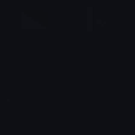
KhabarovskiyKrai
KuromiPeek
smallcat19961
tikka ♡₊ ⊹
Emoji.gg
Share & discover emojis, stickers and tools to personalize your
chats across the internet.