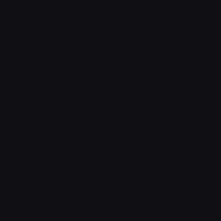
Emoji ID: 9902_Felix_Argyle
Basic License
This license grants you permission to use this
emoji on Discord, Slack and any other platform
where the user
is not charged
for access to the
emoji.
All content is uploaded by users, if this breaks our TOS
you can
report it here
More Emojis
More