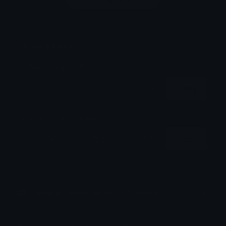
Login to leave a comment
Share & Embed
Embed using HTML:
Copy
Embed using Markdown:
Copy
How to upload emoji to Discord