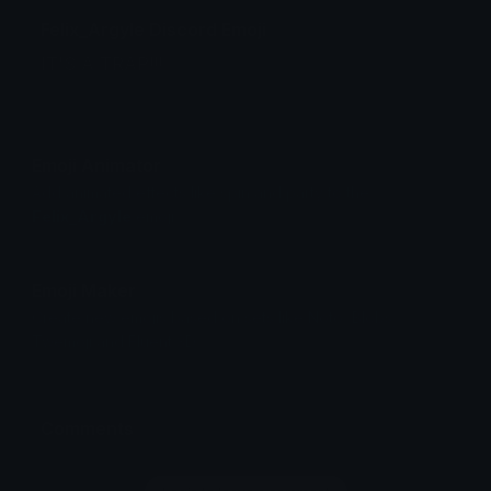
Felix_Argyle Discord Emoji
IT'S A TRAP!!!
Emoji Animator
Add animated effects like spin and party to the
Felix_Argyle
emoji
Emoji Maker
Create new emojis based on sets like Noto, Blobs,
Twemoji and Fluent 3D
Comments