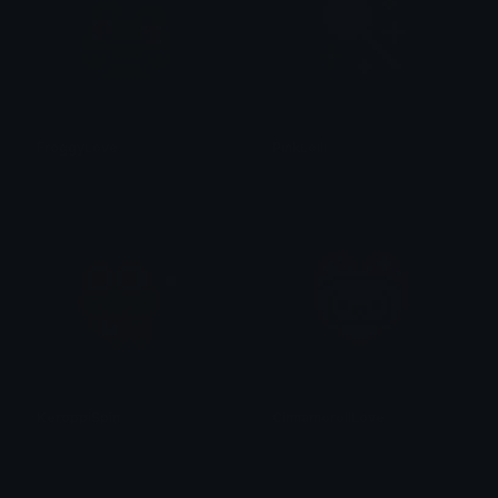
FroggyLove
PinkLolli
tikka ♡₊ ⊹
tikka ♡₊ ⊹
KeroppiSpin
CinnamorollLove
tikka ♡₊ ⊹
tikka ♡₊ ⊹