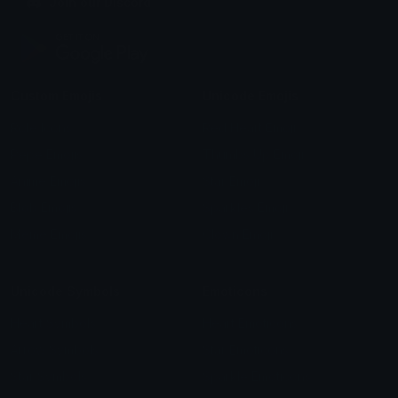
Join our Discord
Custom Emojis
Unicode Emojis
Role Icons
Red Heart Emoji
Pepe Emojis
Thumbs Up Emoji
Anime Emojis
Star Emoji
Blob Emojis
Sparkles Emoji
Meme Emojis
Clown Emoji
Unicode Symbols
Emoticons
Heart Symbols
Heart Emoticons
Arrow Symbols
Star Emoticons
Star Symbols
Sparkle Emoticons