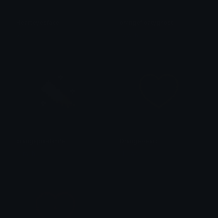
Hearteyesface
orangefloatyghost
𝕾𝖚𝖓’𝖘
saraah♡
orangepixelknife
OrangeHeart
saraah♡
alana ♡