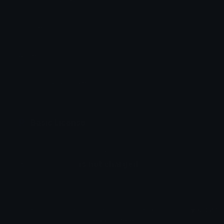
Dimensions: 48x48
Source:
Added: July 2025
Emoji ID: 98386-yikes-yt
Basic License
This license grants you permission to use this
emoji on Discord, Slack and any other platform
where the user
is not charged
for access to the
emoji.
All content is uploaded by users, if this breaks our TOS
you can
report it here