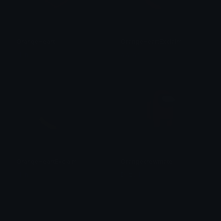
OrangeHeart
OrangeHeartExclaim
alana ♡
alana ♡
OrangeHeartExclaim
Orangecrewmate
alana ♡
Dazed