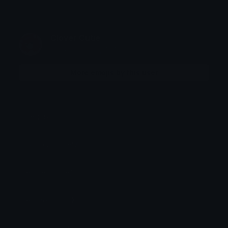
Clover Cutie
Joined January 2020
More emojis by this user
Category:
Other
Downloads: 6987
Filetype: image/png
File Size: 2.839 KB