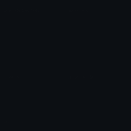
Unicode Symbols
Emoticons
Heart Symbols
Heart Emoticons
Arrow Symbols
Star Emoticons
Star Symbols
Sparkle Emoticons
Check Symbols
Kawaii Emoticons
Roman Numerals
Blush Emoticons
Content
Create & Edit
Custom Emojis
Emoji Maker
Custom Stickers
Emoji Animator
Emoji Packs
Emoji Kitchen
Leaderboards
Emoji Splitter
Marketplace
Icon Maker