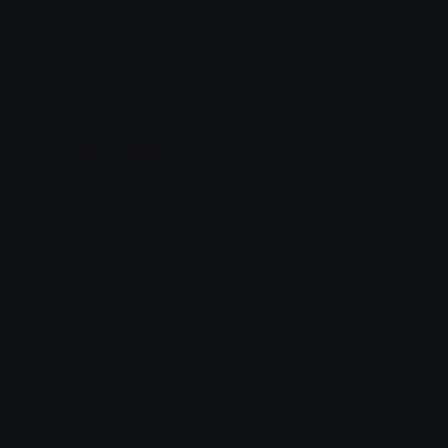
More Orange Emojis
More
WHYSHETURNORANGETHO
ModOrange
Trinity!
Stick