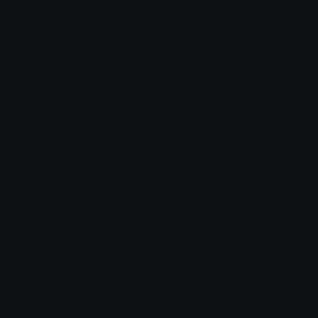
Emoji.gg
Share & discover emojis, stickers and tools to personalize your
chats across the internet.
Join our Discord
Custom Emojis
Unicode Emojis
Role Icons
Red Heart Emoji
Pepe Emojis
Thumbs Up Emoji
Anime Emojis
Star Emoji
Blob Emojis
Sparkles Emoji
Meme Emojis
Clown Emoji