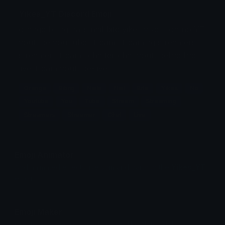
Yikes_YT Discord Emoji
orange biting nails nail bite yikes yikers oh no YT
youtube you tube stream streaming streamers
streamer streams chatter chat youtubelive live
livestream youtube-live
Orange
Biting
Nails
Nail
Bite
Yikes
No
Youtube
You
Tube
Stream
Streaming
Streamers
Streamer
Chat
Live
Emoji Animator
Add animated effects like spin and party to the
Yikes_YT
emoji
Emoji Maker
Create new emojis based on sets like Noto, Blobs,