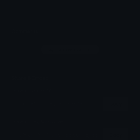
Twemoji and Fluent 3D
Comments
Login to leave a comment
Share & Embed
Embed using HTML:
Copy
Embed using Markdown:
Copy