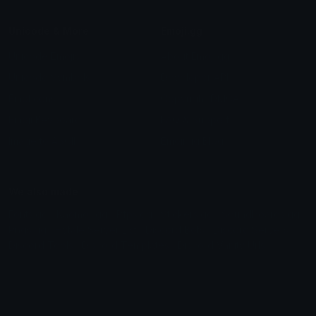
Unicode & More
Emoji.gg
Unicode Emojis
About Emoji.gg
Unicode Symbols
Developer API
Emoticons
Copyright/DMCA
Emoji Keyboard
FAQ & Support
Image to ASCII
Emoji.gg Blog
We also made
Fonts.gg
Kaomoji.gg
Pfps.gg
Stickers.gg
Soundboards.gg
Pngs.gg
Hytale Server List
Discord Bots
Discord Servers
Discord Tools
Discord Templates
Discord Vanity Urls