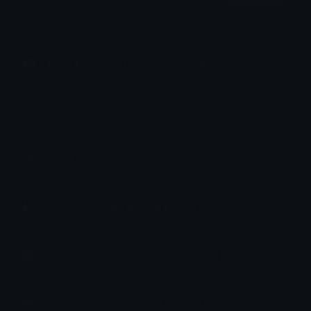
How to upload emoji to Discord
How to upload emoji to Slack
How to upload emoji to Guilded
How to upload emote to Twitch
How to upload emoji to Microsoft Teams
How to upload emoji to WeChat