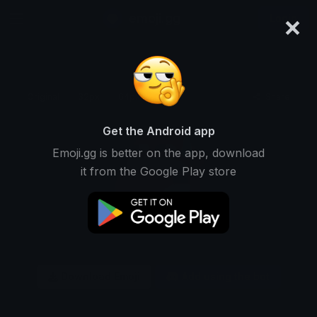
×
emoji.gg
Login
Original
32px
64px
128px
Share
Get the Android app
Emoji.gg is better on the app, download
it from the Google Play store
Download Emoji
Add using the bot