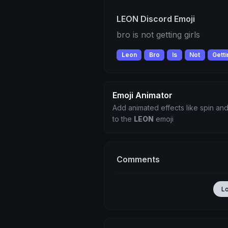
LEON Discord Emoji
bro is not getting girls
Leon
Bro
Is
Not
Gett
Emoji Animator
Add animated effects like spin and
to the
LEON
emoji
Comments
L