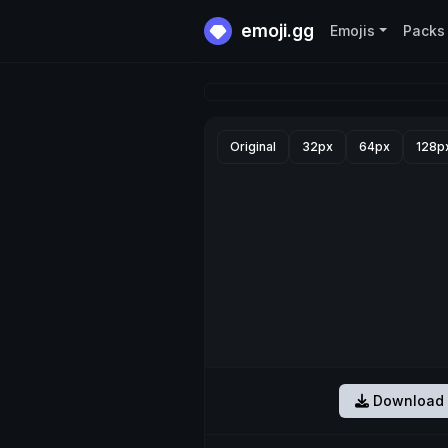
emoji.gg
Emojis
Packs
Original
32px
64px
128p
Download 