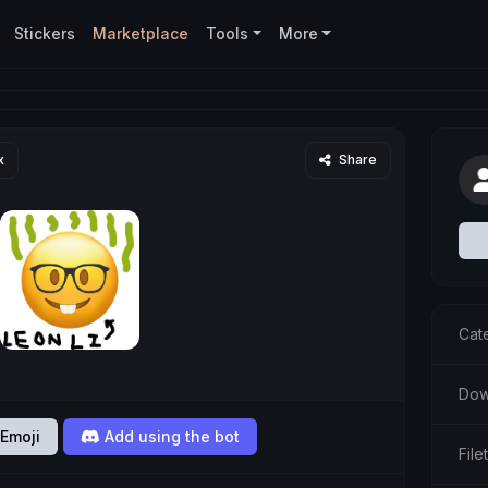
Stickers
Marketplace
Tools
More
x
Share
Cat
Dow
Emoji
Add using the bot
Fil