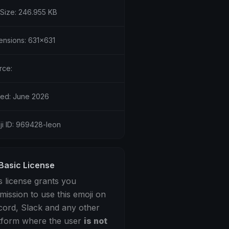
 Size: 246.955 KB
ensions: 631x631
rce:
ed: June 2026
ji ID: 969428-leon
Basic License
s license grants you
mission to use this emoji on
cord, Slack and any other
tform where the user
is not