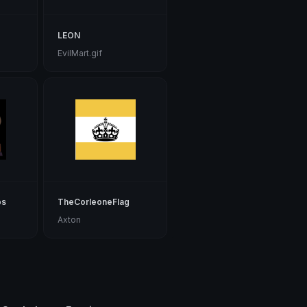
LEON
EvilMart.gif
bs
TheCorleoneFlag
Axton