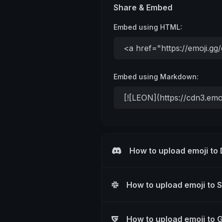
Share & Embed
Embed using HTML:
Embed using Markdown:
How to upload emoji to
How to upload emoji to 
How to upload emoji to 