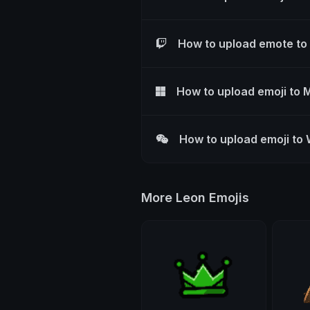
How to upload emote to
How to upload emoji to 
How to upload emoji to
More Leon Emojis