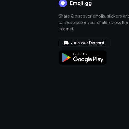
Emoji.gg
Share & discover emojis, stickers an
to personalize your chats across the
internet.
Join our Discord