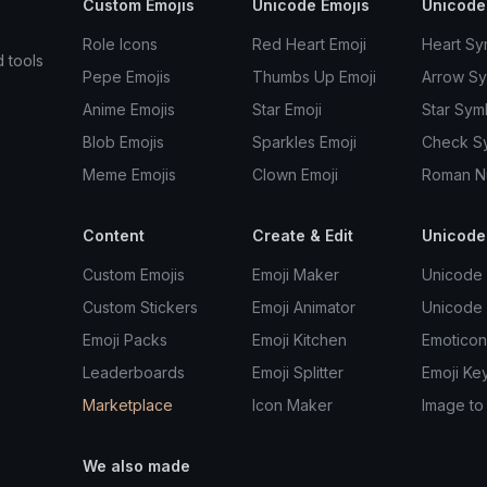
Custom Emojis
Unicode Emojis
Unicode
Role Icons
Red Heart Emoji
Heart Sy
d tools
Pepe Emojis
Thumbs Up Emoji
Arrow S
Anime Emojis
Star Emoji
Star Sym
Blob Emojis
Sparkles Emoji
Check S
Meme Emojis
Clown Emoji
Roman N
Content
Create & Edit
Unicode
Custom Emojis
Emoji Maker
Unicode 
Custom Stickers
Emoji Animator
Unicode
Emoji Packs
Emoji Kitchen
Emoticon
Leaderboards
Emoji Splitter
Emoji Ke
Marketplace
Icon Maker
Image to
We also made