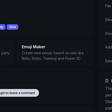
File
Dim
ing
Girls
Sou
Emoji Maker
Add
 party
Create new emojis based on sets like
Noto, Blobs, Twemoji and Fluent 3D
Emo
Thi
ogin to leave a comment
per
Dis
pla