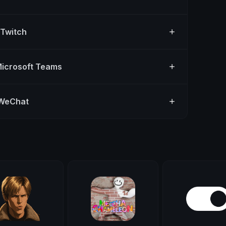
 Twitch
Microsoft Teams
 WeChat