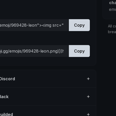
ch
emo
Copy
All c
bre
Copy
 Discord
Slack
Guilded