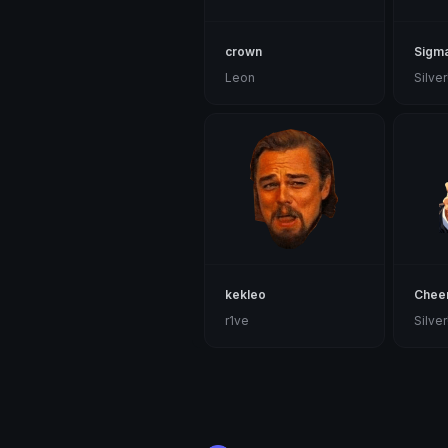
crown
Sigm
Leon
kekleo
Chee
r1ve