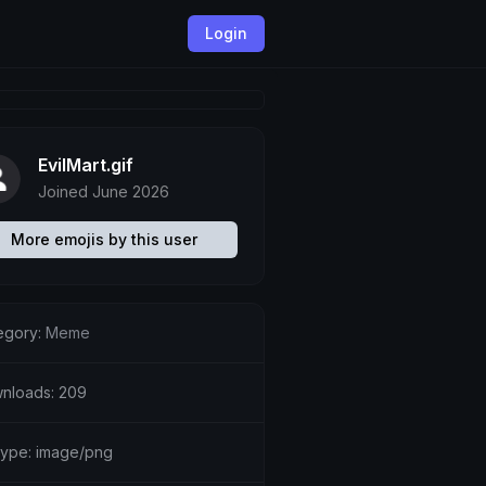
Login
EvilMart.gif
Joined June 2026
More emojis by this user
egory:
Meme
nloads: 209
etype: image/png