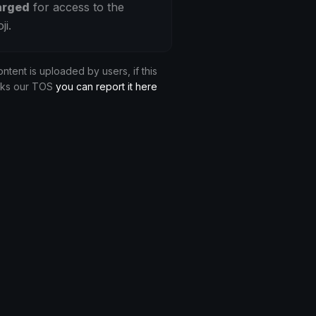
arged
for access to the
ji.
ontent is uploaded by users, if this
aks our TOS
you can report it here