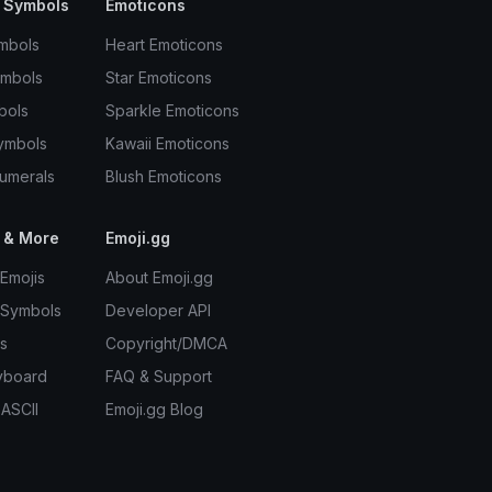
 Symbols
Emoticons
mbols
Heart Emoticons
ymbols
Star Emoticons
bols
Sparkle Emoticons
ymbols
Kawaii Emoticons
umerals
Blush Emoticons
 & More
Emoji.gg
Emojis
About Emoji.gg
 Symbols
Developer API
s
Copyright/DMCA
yboard
FAQ & Support
 ASCII
Emoji.gg Blog