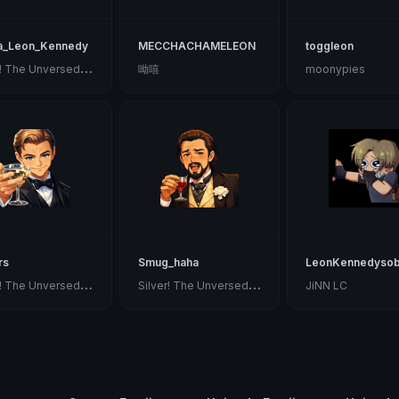
a_Leon_Kennedy
MECCHACHAMELEON
toggleon
S
ilver! The Unversed Paladin
呦嘻
moonypies
rs
Smug_haha
LeonKennedyso
S
ilver! The Unversed Paladin
S
ilver! The Unversed Paladin
JiNN LC