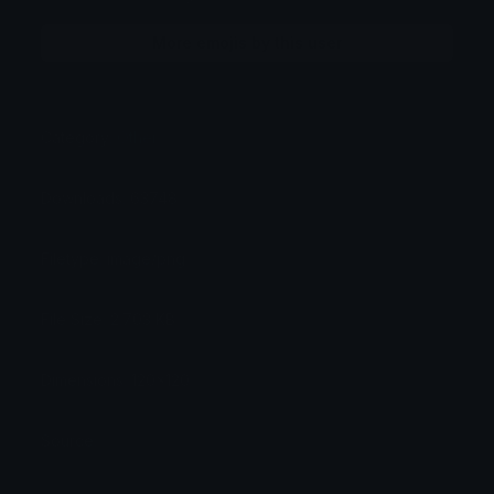
More emojis by this user
Category:
Other
Downloads: 63748
Filetype: image/png
File Size: 2.703 KB
Dimensions: 120x120
Source: