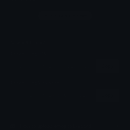
Login to leave a comment
Share & Embed
Embed using HTML:
Copy
Embed using Markdown:
Copy
How to upload emoji to Discord