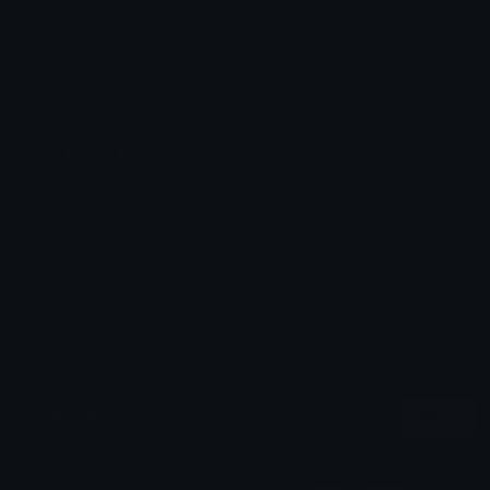
Added: August 2024
Emoji ID: 95729-proud
Basic License
This license grants you permission to use this
emoji on Discord, Slack and any other platform
where the user
is not charged
for access to the
emoji.
All content is uploaded by users, if this breaks our TOS
you can
report it here
More Meme Emojis
More