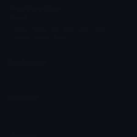
Proud Discord Emoji
Proud
Meme
Tiktok
Lol
Plus
Dino
Brain
Astolfo
Kawaii
Proud
Emoji Animator
Add animated effects like spin and party to the
Proud
emoji
Emoji Maker
Create new emojis based on sets like Noto, Blobs,
Twemoji and Fluent 3D
Comments