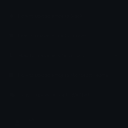
How to upload emoji to Slack
How to upload emoji to Guilded
How to upload emote to Twitch
How to upload emoji to Microsoft Teams
How to upload emoji to WeChat
Idk
Joined August 2024