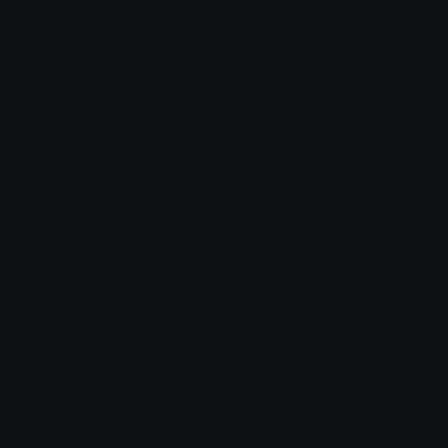
Star Symbols
Sparkle Emoticons
Check Symbols
Kawaii Emoticons
Roman Numerals
Blush Emoticons
Content
Create & Edit
Custom Emojis
Emoji Maker
Custom Stickers
Emoji Animator
Emoji Packs
Emoji Kitchen
Leaderboards
Emoji Splitter
Marketplace
Icon Maker
Unicode & More
Emoji.gg
Unicode Emojis
About Emoji.gg