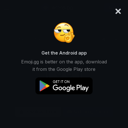
×
emoji.gg
Login
Original
32px
64px
128px
Share
Get the Android app
Emoji.gg is better on the app, download
it from the Google Play store
Download Emoji
Add using the bot