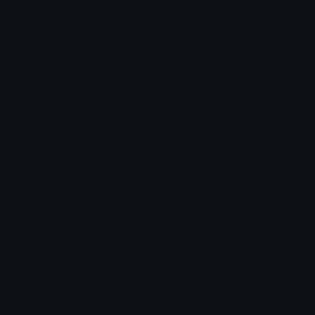
not_max
crynixal
sananepoteto
sybauspeed
Azuma
Azuma
Emoji.gg
Share & discover emojis, stickers and tools to personalize your