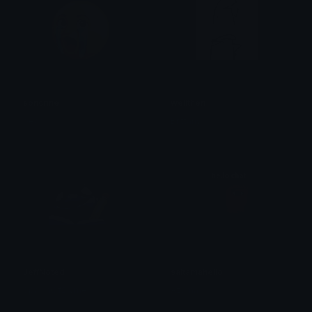
soncrine
wellthen
bear
Brittany
JeffNoted
saitamahello
SpawnOfSlyme
Azuma