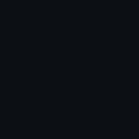
chats across the internet.
Join our Discord
Custom Emojis
Unicode Emojis
Role Icons
Red Heart Emoji
Pepe Emojis
Thumbs Up Emoji
Anime Emojis
Star Emoji
Blob Emojis
Sparkles Emoji
Meme Emojis
Clown Emoji
Unicode Symbols
Emoticons
Heart Symbols
Heart Emoticons
Arrow Symbols
Star Emoticons