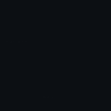
Unicode Symbols
Developer API
Emoticons
Copyright/DMCA
Emoji Keyboard
FAQ & Support
Image to ASCII
Emoji.gg Blog
We also made
Fonts.gg
Kaomoji.gg
Pfps.gg
Stickers.gg
Soundboards.gg
Pngs.gg
Hytale Server List
Discord Bots
Discord Servers
Discord Tools
Discord Templates
Discord Vanity Urls
© 2017-2025
Emoji.gg
. All rights reserved.
Terms
Privacy
Cookies