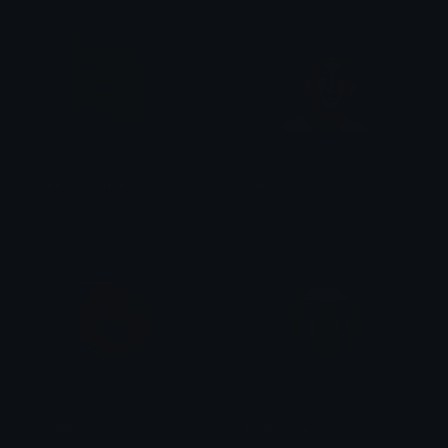
Greencatmeme
Hakla
Ruben van Rossum
Baburao
sonion
sonimcrine