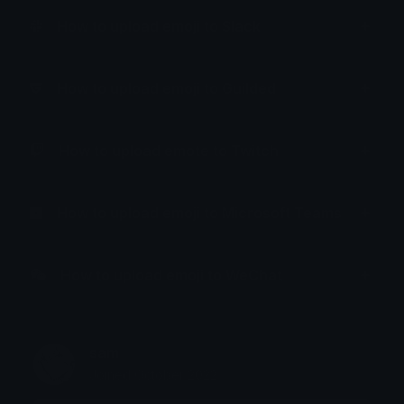
How to upload emoji to Slack
How to upload emoji to Guilded
How to upload emote to Twitch
How to upload emoji to Microsoft Teams
How to upload emoji to WeChat
sam
Joined October 2022