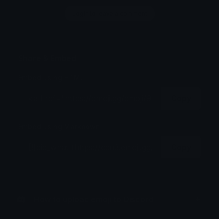
Login to leave a comment
Share & Embed
Embed using HTML:
Copy
Embed using Markdown:
Copy
How to upload emoji to Discord