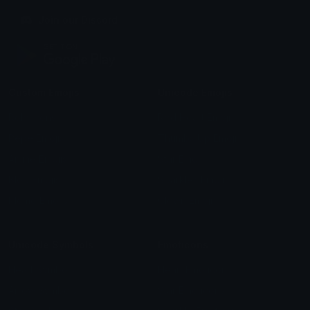
Join our Discord
Custom Emojis
Unicode Emojis
Role Icons
Red Heart Emoji
Pepe Emojis
Thumbs Up Emoji
Anime Emojis
Star Emoji
Blob Emojis
Sparkles Emoji
Meme Emojis
Clown Emoji
Unicode Symbols
Emoticons
Heart Symbols
Heart Emoticons
Arrow Symbols
Star Emoticons