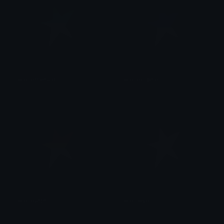
jojo_emerald
jojo_eclipse
후안
후안
jojo_earth
jojo_love
후안
후안