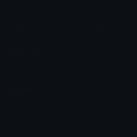
dio_what Discord Emoji
sy little dio
Jojo
Anime
What
Bruh
Wtf
Wah
Dio
Emoji Animator
Add animated effects like spin and party to the
dio_what
emoji
Emoji Maker
Create new emojis based on sets like Noto, Blobs,
Twemoji and Fluent 3D
Comments