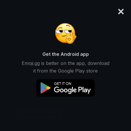
×
emoji.gg
Login
Original
32px
64px
128px
Share
Get the Android app
Emoji.gg is better on the app, download
it from the Google Play store
Download Emoji
Add using the bot