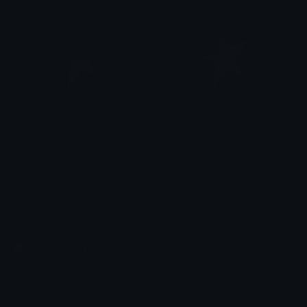
jojo_ocean
jojo_pale
후안
후안
Emoji.gg
Share & discover emojis, stickers and tools to personalize your
chats across the internet.