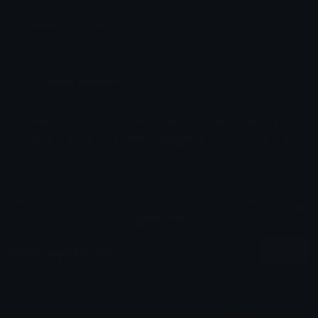
Emoji ID: 9523-dio-what
Basic License
This license grants you permission to use this
emoji on Discord, Slack and any other platform
where the user
is not charged
for access to the
emoji.
All content is uploaded by users, if this breaks our TOS
you can
report it here
More Jojo Emojis
More