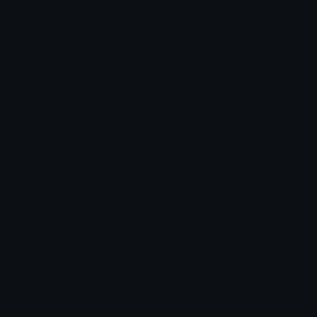
Star Symbols
Sparkle Emoticons
Check Symbols
Kawaii Emoticons
Roman Numerals
Blush Emoticons
Content
Create & Edit
Custom Emojis
Emoji Maker
Custom Stickers
Emoji Animator
Emoji Packs
Emoji Kitchen
Leaderboards
Emoji Splitter
Marketplace
Icon Maker
Unicode & More
Emoji.gg
Unicode Emojis
About Emoji.gg
Unicode Symbols
Developer API