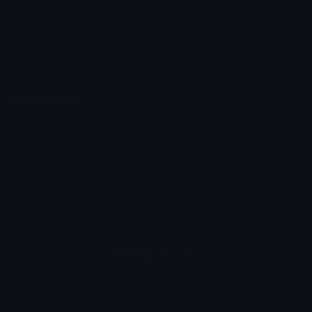
Emoticons
Copyright/DMCA
Emoji Keyboard
FAQ & Support
Image to ASCII
Emoji.gg Blog
We also made
Fonts.gg
Kaomoji.gg
Pfps.gg
Stickers.gg
Soundboards.gg
Pngs.gg
Hytale Server List
Discord Bots
Discord Servers
Discord Tools
Discord Templates
Discord Vanity Urls
© 2017-2025
Emoji.gg
. All rights reserved.
Terms
Privacy
Cookies