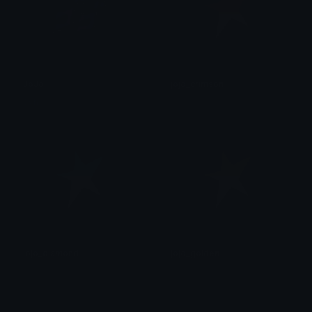
JoJo
jojo_crimson
0vh
후안
jojo_diamond
jojo_golden
후안
후안