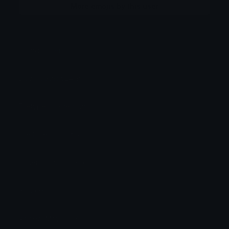
More emojis by this user
Category:
Anime
Downloads: 52419
Filetype: image/png
File Size: 63.16 KB
Dimensions: 200x200
Source:
Added: May 2023