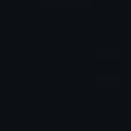
Login to leave a comment
Share & Embed
Embed using HTML:
Copy
Embed using Markdown:
Copy
How to upload emoji to Discord