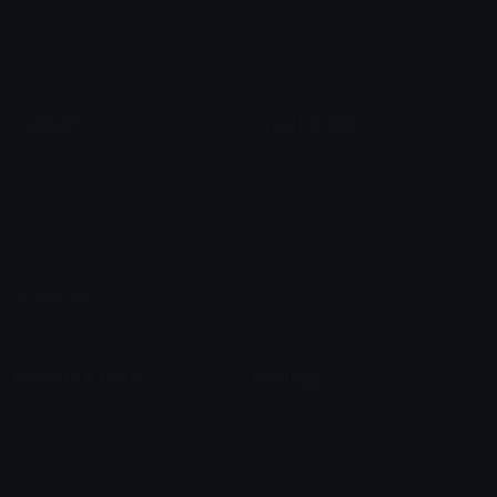
Check Symbols
Kawaii Emoticons
Roman Numerals
Blush Emoticons
Content
Create & Edit
Custom Emojis
Emoji Maker
Custom Stickers
Emoji Animator
Emoji Packs
Emoji Kitchen
Leaderboards
Emoji Splitter
Marketplace
Icon Maker
Unicode & More
Emoji.gg
Unicode Emojis
About Emoji.gg
Unicode Symbols
Developer API
Emoticons
Copyright/DMCA