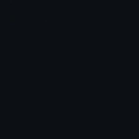
Join our Discord
Custom Emojis
Unicode Emojis
Role Icons
Red Heart Emoji
Pepe Emojis
Thumbs Up Emoji
Anime Emojis
Star Emoji
Blob Emojis
Sparkles Emoji
Meme Emojis
Clown Emoji
Unicode Symbols
Emoticons
Heart Symbols
Heart Emoticons
Arrow Symbols
Star Emoticons
Star Symbols
Sparkle Emoticons