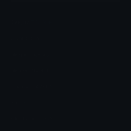
Category:
TV / Movie
Downloads: 696
Filetype: image/png
File Size: 171.634 KB
Dimensions: 557x448
Source:
Added: January 2025