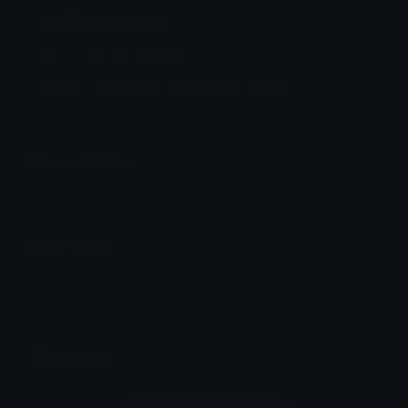
thor Discord Emoji
thor from the avengers
Marvel
Avengers
Superhero
Thor
Emoji Animator
Add animated effects like spin and party to the
thor
emoji
Emoji Maker
Create new emojis based on sets like Noto, Blobs,
Twemoji and Fluent 3D
Comments