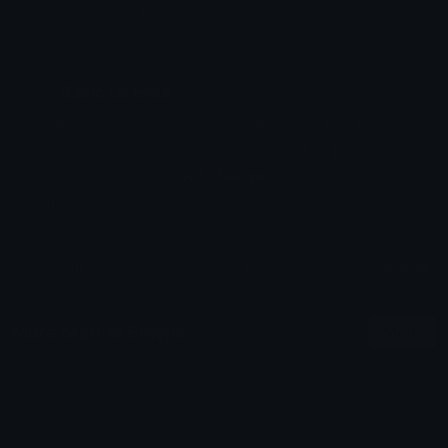
Emoji ID: 90617-thor
Basic License
This license grants you permission to use this
emoji on Discord, Slack and any other platform
where the user
is not charged
for access to the
emoji.
All content is uploaded by users, if this breaks our TOS
you can
report it here
More Marvel Emojis
More