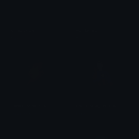
wandacrown
wandacrown
Zaire
Zaire
BlackOuttemporada3
Understood_Reference
Francisco tavares
Rotion