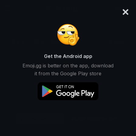
×
emoji.gg
Login
Original
32px
64px
128px
Share
Get the Android app
Emoji.gg is better on the app, download
it from the Google Play store
Download Emoji
Add using the bot