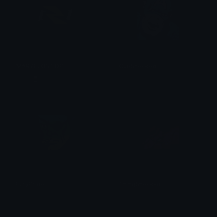
MARVELONTOP
CapShocked
𝑳𝒖𝒄𝒂𝒔 🍷
Phantom Retrospective
FuryPride
ThingShocked
Phantom Retrospective
Phantom Retrospective