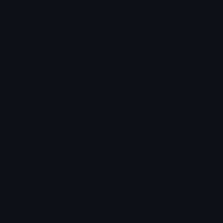
How to upload emoji to Slack
How to upload emoji to Guilded
How to upload emote to Twitch
How to upload emoji to Microsoft Teams
How to upload emoji to WeChat
Jess
Joined December 2022
More emojis by this user