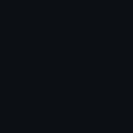
MagnetoThink
WandaWorried
Phantom Retrospective
Phantom Retrospective
Emoji.gg
Share & discover emojis, stickers and tools to personalize your
chats across the internet.