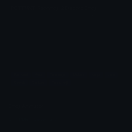
ROTTMNT_Raphmoji_2 Discord Emoji
Raphael from Rise of the Teenage Mutant Ninja
Turtles.
If you like my art, feel free to check out my
twitter @raccoonsoop !!!
(2/12 of the TMNTmoji set)
Raphael
Rise
Teenage
Mutant
Ninja
Like
Check
Twitter
Tmntmoji
Emoji Animator
Add animated effects like spin and party to the
ROTTMNT_Raphmoji_2
emoji