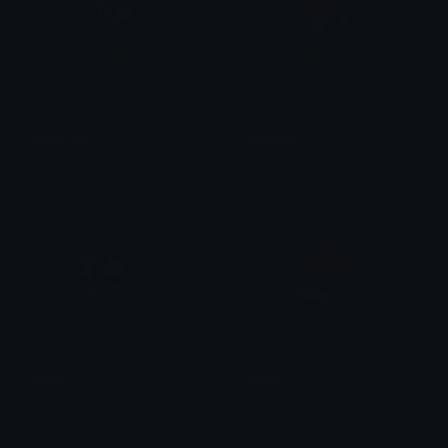
GiveLove
Sweetie
linky
linky
Fear
Smile
linky
linky