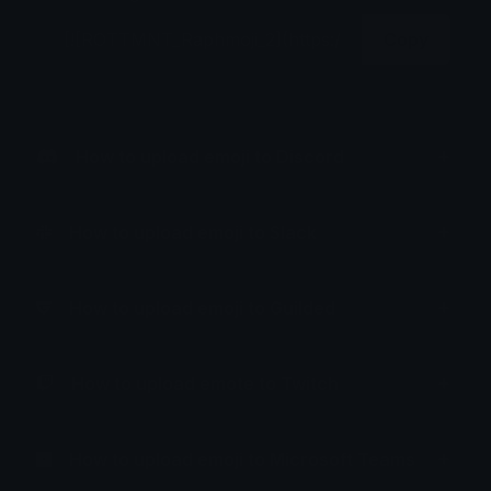
Copy
How to upload emoji to Discord
How to upload emoji to Slack
How to upload emoji to Guilded
How to upload emote to Twitch
How to upload emoji to Microsoft Teams