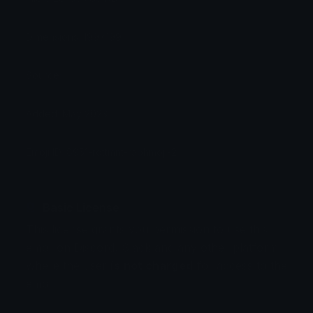
Dimensions: 199x199
Source:
Added: May 2023
Emoji ID: 8951-rottmnt-raphmoji-2
Basic License
This license grants you permission to use this
emoji on Discord, Slack and any other platform
where the user
is not charged
for access to the
emoji.