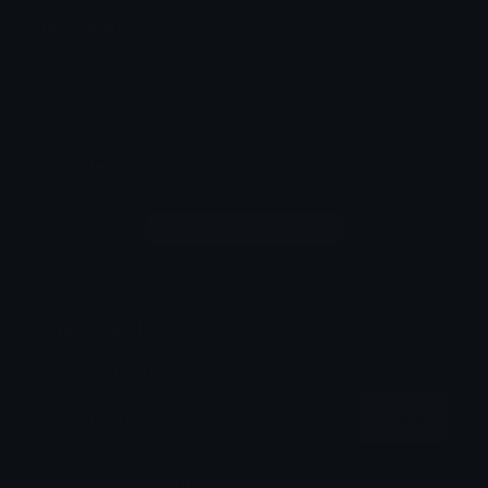
Emoji Maker
Create new emojis based on sets like Noto, Blobs,
Twemoji and Fluent 3D
Comments
Login to leave a comment
Share & Embed
Embed using HTML:
Copy
Embed using Markdown: