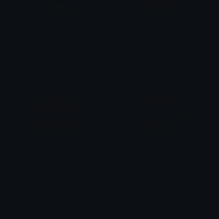
TMNTRaphael_Cute
ROTTMNT_Raphmoji_2
Ko
rip van winkle
ROTTMNT_Raphmoji_3
ROTTMNT_Raphmoji_1
rip van winkle
rip van winkle