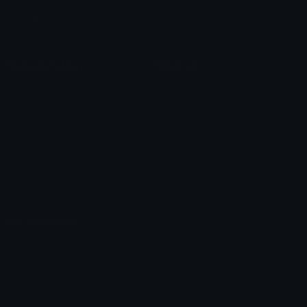
Marketplace
Icon Maker
Unicode & More
Emoji.gg
Unicode Emojis
About Emoji.gg
Unicode Symbols
Developer API
Emoticons
Copyright/DMCA
Emoji Keyboard
FAQ & Support
Image to ASCII
Emoji.gg Blog
We also made
Fonts.gg
Kaomoji.gg
Pfps.gg
Stickers.gg
Soundboards.gg
Pngs.gg
Hytale Server List
Discord Bots
Discord Servers
Discord Tools
Discord Templates
Discord Vanity Urls