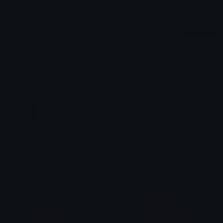
All content is uploaded by users, if this breaks our TOS
you can
report it here
More Raphael Emojis
More
Raphael
KotachiRaphael
Elasta
Ko