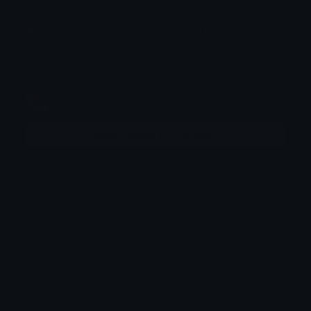
How to upload emoji to WeChat
rip van winkle
Joined June 2021
More emojis by this user
Category:
TV / Movie
Downloads: 2674
Filetype: image/png
File Size: 53.789 KB