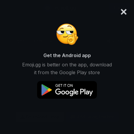
×
emoji.gg
Login
Original
32px
64px
128px
Share
Get the Android app
Emoji.gg is better on the app, download
it from the Google Play store
Download Emoji
Add using the bot