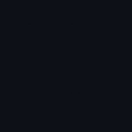
Meme Emojis
Clown Emoji
Unicode Symbols
Emoticons
Heart Symbols
Heart Emoticons
Arrow Symbols
Star Emoticons
Star Symbols
Sparkle Emoticons
Check Symbols
Kawaii Emoticons
Roman Numerals
Blush Emoticons
Content
Create & Edit
Custom Emojis
Emoji Maker
Custom Stickers
Emoji Animator
Emoji Packs
Emoji Kitchen
Leaderboards
Emoji Splitter