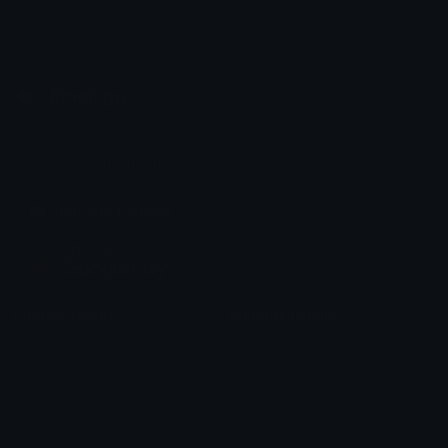
Emoji.gg
Share & discover emojis, stickers and tools to personalize your
chats across the internet.
Join our Discord
Custom Emojis
Unicode Emojis
Role Icons
Red Heart Emoji
Pepe Emojis
Thumbs Up Emoji
Anime Emojis
Star Emoji
Blob Emojis
Sparkles Emoji