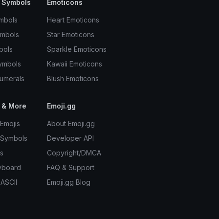
 Symbols
Emoticons
mbols
Heart Emoticons
ymbols
Star Emoticons
bols
Sparkle Emoticons
ymbols
Kawaii Emoticons
umerals
Blush Emoticons
 & More
Emoji.gg
Emojis
About Emoji.gg
 Symbols
Developer API
s
Copyright/DMCA
yboard
FAQ & Support
 ASCII
Emoji.gg Blog