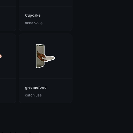
Cupcake
tikka ♡₊ ⊹
givemefood
catoniuss