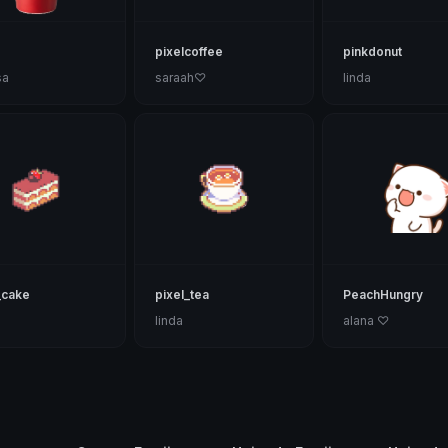
pixelcoffee
pinkdonut
sa
saraah♡
linda
_cake
pixel_tea
PeachHungry
linda
alana ♡