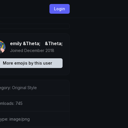
Login
emily &Theta;ゝ&Theta;
Joined December 2018
More emojis by this user
egory:
Original Style
nloads: 745
etype: image/png