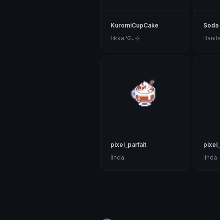
KuromiCupCake
Soda
tikka ♡₊ ⊹
Banit
pixel_parfait
pixel
linda
linda