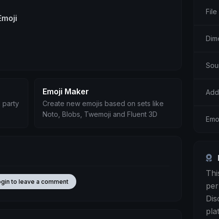
File
Emoji
Dim
Sou
Emoji Maker
Add
 party
Create new emojis based on sets like
Noto, Blobs, Twemoji and Fluent 3D
Emoj
Thi
ogin to leave a comment
per
Dis
pla