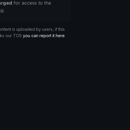
arged
for access to the
ji.
ontent is uploaded by users, if this
aks our TOS
you can report it here