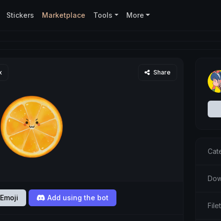
Stickers
Marketplace
Tools
More
x
Share
Cat
Dow
Emoji
Add using the bot
Fil