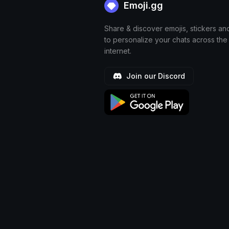
Emoji.gg
Share & discover emojis, stickers an
to personalize your chats across the
internet.
Join our Discord