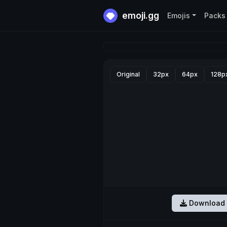
emoji.gg
Emojis
Packs
Original
32px
64px
128p
Download 