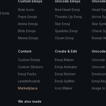
Custom Emojis
Unicode Emojis
Unicode
Role Icons
Red Heart Emoji
Heart Sy
d tools
Pepe Emojis
Thumbs Up Emoji
Arrow S
Anime Emojis
Star Emoji
Star Sym
Blob Emojis
Sparkles Emoji
Check S
Meme Emojis
Clown Emoji
Roman N
Content
Create & Edit
Unicode
Custom Emojis
Emoji Maker
Unicode 
Custom Stickers
Emoji Animator
Unicode
Emoji Packs
Emoji Kitchen
Emoticon
Leaderboards
Emoji Splitter
Emoji Ke
Marketplace
Icon Maker
Image to
We also made