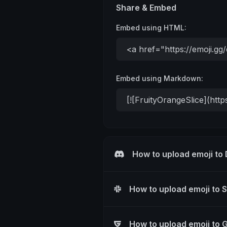
Share & Embed
Embed using HTML:
Embed using Markdown:
How to upload emoji to
How to upload emoji to 
How to upload emoji to 