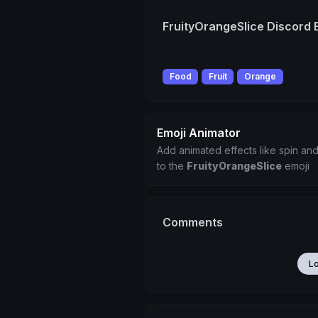
FruityOrangeSlice Discord 
Food
Fruit
Orange
Emoji Animator
Add animated effects like spin and
to the
FruityOrangeSlice
emoji
Comments
L