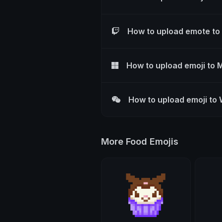
How to upload emote to
How to upload emoji to 
How to upload emoji to
More Food Emojis