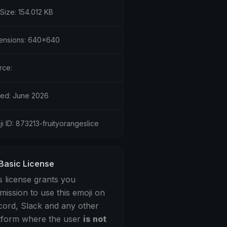
 Size: 154.012 KB
ensions: 640x640
rce:
ed: June 2026
i ID: 873213-fruityorangeslice
Basic License
s license grants you
mission to use this emoji on
cord, Slack and any other
tform where the user
is not