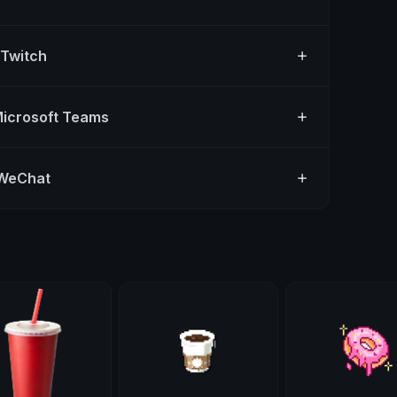
 Twitch
Microsoft Teams
 WeChat