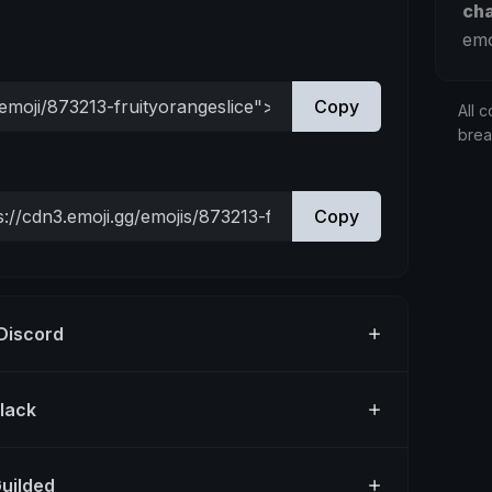
ch
emo
Copy
All c
bre
Copy
 Discord
Slack
Guilded