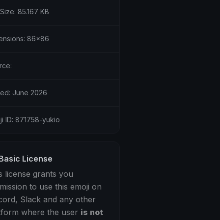
 Size: 85.167 KB
ensions: 86x86
rce:
ed: June 2026
ji ID: 871758-yukio
Basic License
s license grants you
mission to use this emoji on
cord, Slack and any other
tform where the user
is not