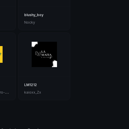
blushy_boy
Nocky
LM1212

🇹imperador austro-húngaro🇭🇺
kaioxx_Zx