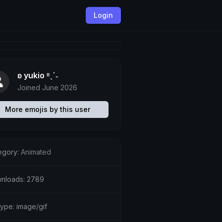
Login
ʚ yukio ᵎᵎˎˊ˗
Joined June 2026
More emojis by this user
egory:
Animated
nloads: 2789
type: image/gif