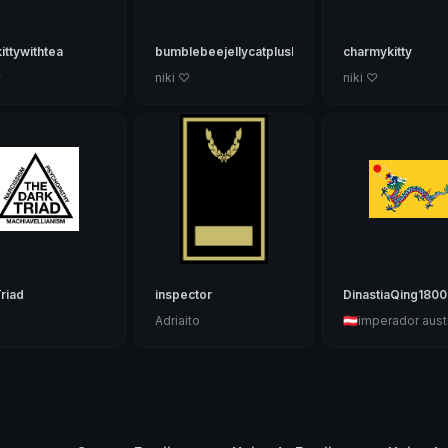
kittywithtea
bumblebeejellycatplushie
charmykitty
♡
niki ♡
niki ♡
riad
inspector
DinastiaQing1800
Adriaito