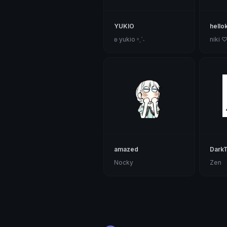
YUKIO
hello
ʚ yukio ᵎᵎˎˊ˗
niki 
amazed
DarkT
Nocky
Zen