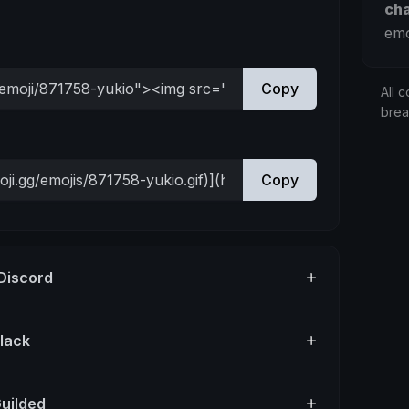
ch
emo
Copy
All c
bre
Copy
 Discord
Slack
Guilded