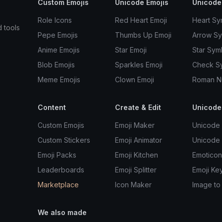
Custom Emojis
Unicode Emojis
Unicode
Role Icons
Red Heart Emoji
Heart Sy
d tools
Pepe Emojis
Thumbs Up Emoji
Arrow S
Anime Emojis
Star Emoji
Star Sym
Blob Emojis
Sparkles Emoji
Check S
Meme Emojis
Clown Emoji
Roman N
Content
Create & Edit
Unicode
Custom Emojis
Emoji Maker
Unicode 
Custom Stickers
Emoji Animator
Unicode
Emoji Packs
Emoji Kitchen
Emoticon
Leaderboards
Emoji Splitter
Emoji Ke
Marketplace
Icon Maker
Image to
We also made