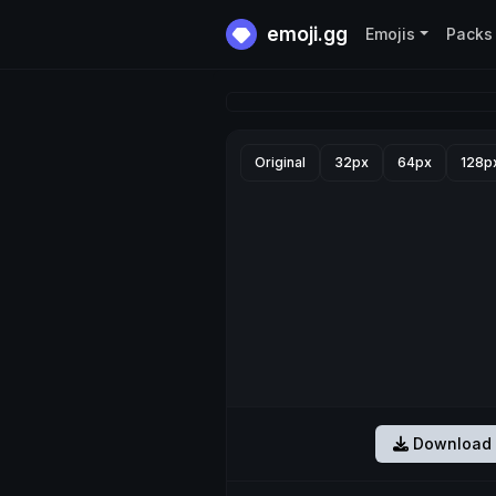
emoji.gg
Emojis
Packs
Original
32px
64px
128p
Download 