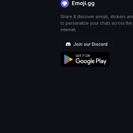
Emoji.gg
Share & discover emojis, stickers an
to personalize your chats across the
internet.
Join our Discord