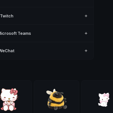
 Twitch
Microsoft Teams
 WeChat