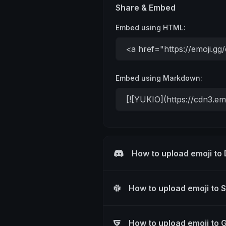
Share & Embed
Embed using HTML:
Embed using Markdown:
How to upload emoji to
How to upload emoji to 
How to upload emoji to 