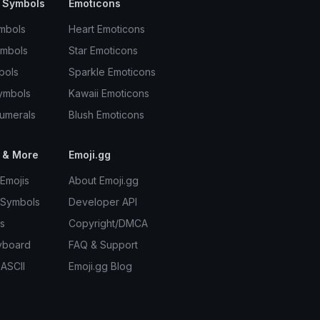
 Symbols
Emoticons
mbols
Heart Emoticons
ymbols
Star Emoticons
bols
Sparkle Emoticons
ymbols
Kawaii Emoticons
umerals
Blush Emoticons
 & More
Emoji.gg
Emojis
About Emoji.gg
 Symbols
Developer API
s
Copyright/DMCA
yboard
FAQ & Support
 ASCII
Emoji.gg Blog