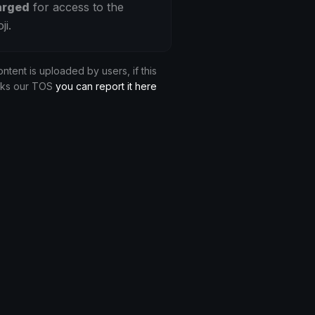
arged
for access to the
ji.
ontent is uploaded by users, if this
aks our TOS
you can report it here