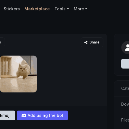
Stickers
Marketplace
Tools
More
x
Share
Cat
Dow
Emoji
Add using the bot
File