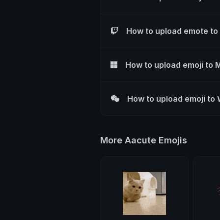
How to upload emote to
How to upload emoji to 
How to upload emoji to
More Aacute Emojis