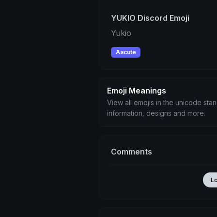
YUKIO Discord Emoji
Yukio
Aacute
Emoji Meanings
View all emojis in the unicode sta
information, designs and more.
Comments
L