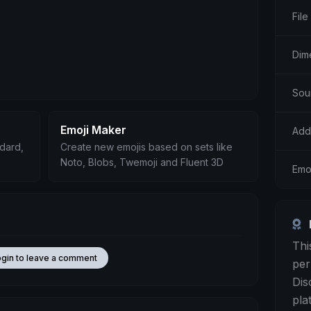
File
Dim
Sou
Emoji Maker
Add
ndard,
Create new emojis based on sets like
Noto, Blobs, Twemoji and Fluent 3D
Emo
Thi
ogin to leave a comment
per
Dis
pla