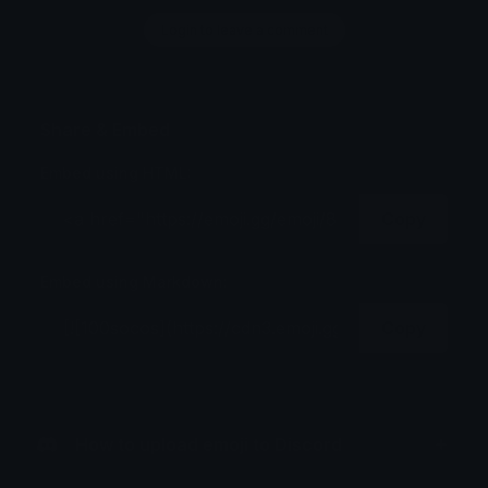
Login to leave a comment
Share & Embed
Embed using HTML:
Copy
Embed using Markdown:
Copy
How to upload emoji to Discord