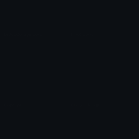
Blob Emojis
Sparkles Emoji
Meme Emojis
Clown Emoji
Unicode Symbols
Emoticons
Heart Symbols
Heart Emoticons
Arrow Symbols
Star Emoticons
Star Symbols
Sparkle Emoticons
Check Symbols
Kawaii Emoticons
Roman Numerals
Blush Emoticons
Content
Create & Edit
Custom Emojis
Emoji Maker
Custom Stickers
Emoji Animator
Emoji Packs
Emoji Kitchen