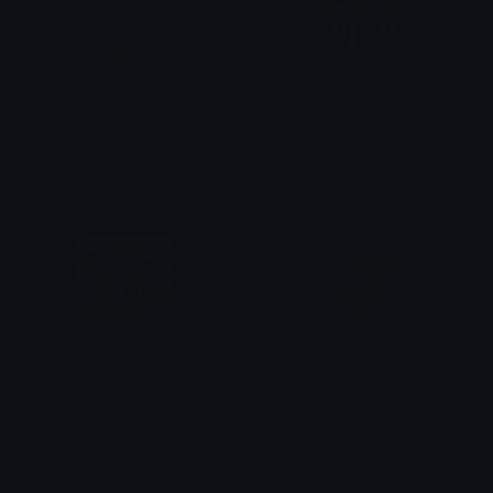
100socos
Shop_PMX
Lezy
PietroMaloka | I Am Steve
tatakae
JerryHihihi
𝐋𝐢𝐩𝐳
serenelink