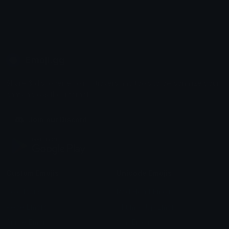
Emoji.gg
Share & discover emojis, stickers and tools to personalize your
chats across the internet.
Join our Discord
Custom Emojis
Unicode Emojis
Role Icons
Red Heart Emoji
Pepe Emojis
Thumbs Up Emoji
Anime Emojis
Star Emoji