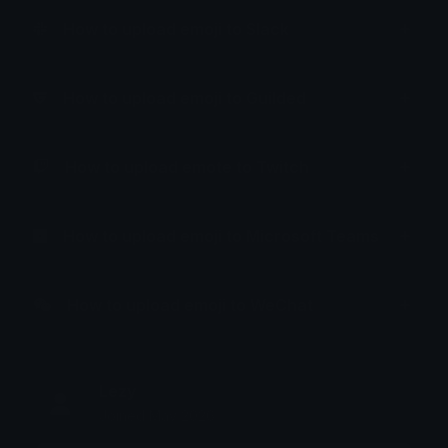
How to upload emoji to Slack
How to upload emoji to Guilded
How to upload emote to Twitch
How to upload emoji to Microsoft Teams
How to upload emoji to WeChat
Lezy
Joined May 2026