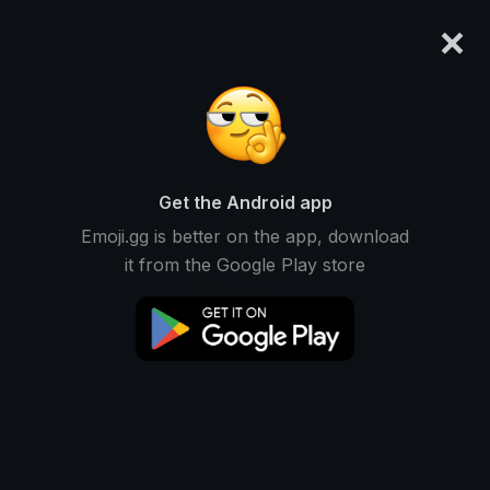
×
emoji.gg
Login
Original
32px
64px
128px
Share
Get the Android app
Emoji.gg is better on the app, download
it from the Google Play store
Download Emoji
Add using the bot