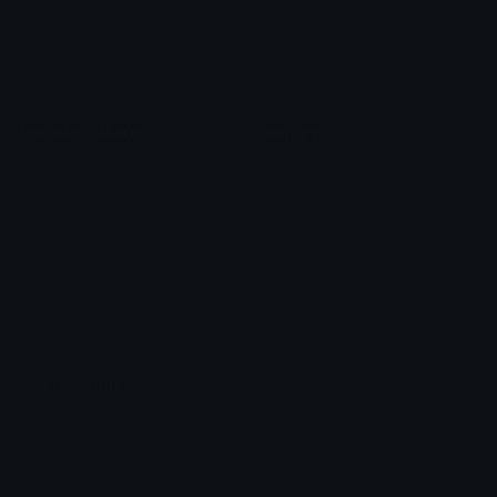
Leaderboards
Emoji Splitter
Marketplace
Icon Maker
Unicode & More
Emoji.gg
Unicode Emojis
About Emoji.gg
Unicode Symbols
Developer API
Emoticons
Copyright/DMCA
Emoji Keyboard
FAQ & Support
Image to ASCII
Emoji.gg Blog
We also made
Fonts.gg
Kaomoji.gg
Pfps.gg
Stickers.gg
Soundboards.gg
Pngs.gg
Hytale Server List
Discord Bots
Discord Servers
Discord Tools
Discord Templates
Discord Vanity Urls