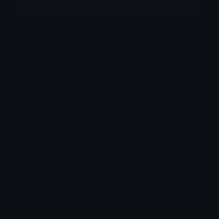
More emojis by this user
Category:
Anime
Downloads: 643
Filetype: image/gif
File Size: 64.577 KB
Dimensions: 424x498
Source:
Added: May 2026