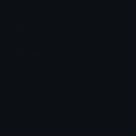
100socos Discord Emoji
apenas 100 socos
Apenas
100
Emoji Meanings
View all emojis in the unicode standard, information,
designs and more.
Emoji Maker
Create new emojis based on sets like Noto, Blobs,
Twemoji and Fluent 3D
Comments