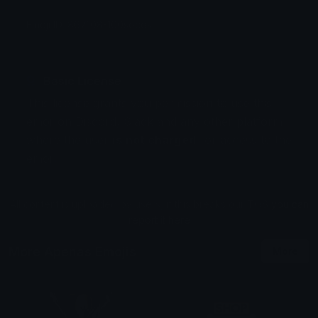
Emoji ID: 867108-100socos
Basic License
This license grants you permission to use this
emoji on Discord, Slack and any other platform
where the user
is not charged
for access to the
emoji.
All content is uploaded by users, if this breaks our TOS
you can
report it here
More Apenas Emojis
More