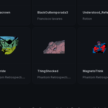
acrown
BlackOuttemporada3
Understood_Ref
Francisco tavares
Rotion
ride
ThingShocked
MagnetoThink
P
hantom Retrospective
P
hantom Retrospective