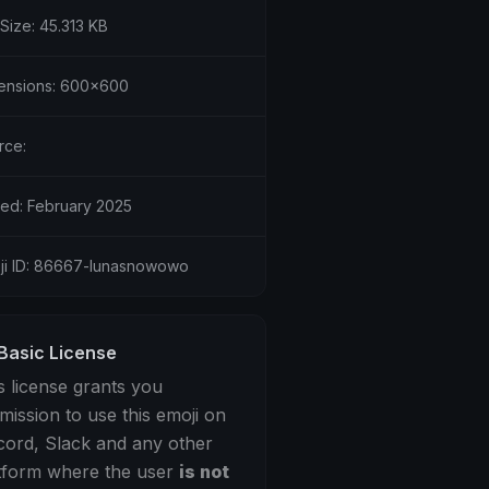
 Size: 45.313 KB
ensions: 600x600
rce:
ed: February 2025
ji ID: 86667-lunasnowowo
Basic License
s license grants you
mission to use this emoji on
cord, Slack and any other
tform where the user
is not