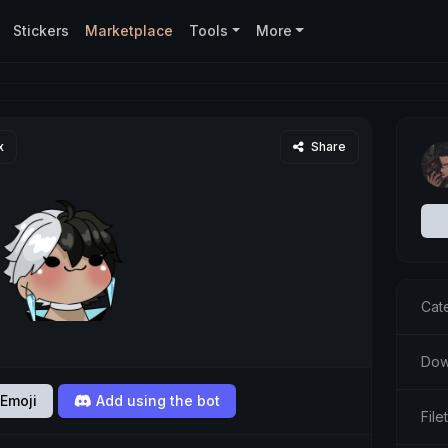
Stickers
Marketplace
Tools
More
x
Share
Cat
Dow
Emoji
Add using the bot
Fil