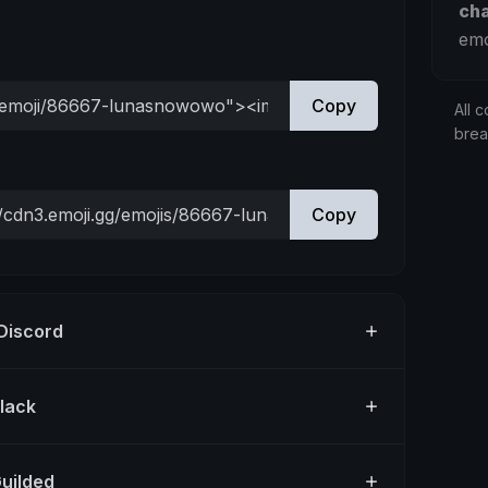
ch
emo
Copy
All c
bre
Copy
 Discord
Slack
Guilded