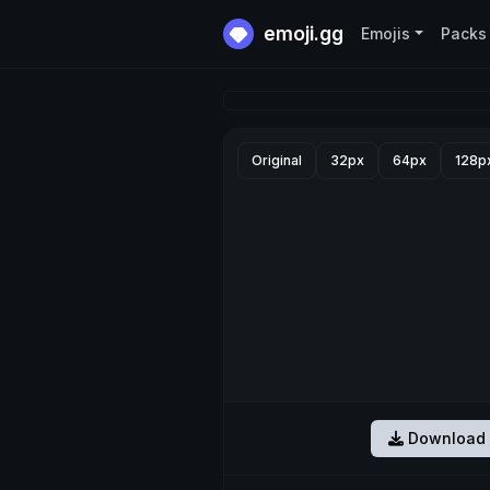
emoji.gg
Emojis
Packs
Original
32px
64px
128p
Download 