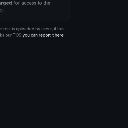
arged
for access to the
ji.
ontent is uploaded by users, if this
aks our TOS
you can report it here