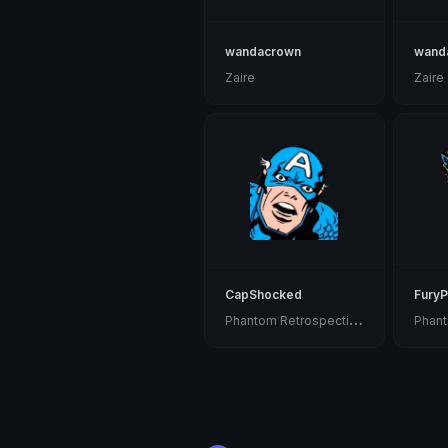
wandacrown
wand
Zaire
Zaire
CapShocked
FuryP
P
hantom Retrospective