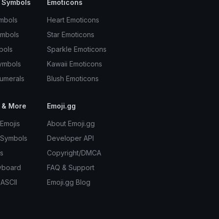
 Symbols
Emoticons
mbols
Heart Emoticons
ymbols
Star Emoticons
bols
Sparkle Emoticons
ymbols
Kawaii Emoticons
umerals
Blush Emoticons
 & More
Emoji.gg
Emojis
About Emoji.gg
 Symbols
Developer API
s
Copyright/DMCA
yboard
FAQ & Support
 ASCII
Emoji.gg Blog