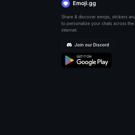
Emoji.gg
Share & discover emojis, stickers an
to personalize your chats across the
internet.
Join our Discord