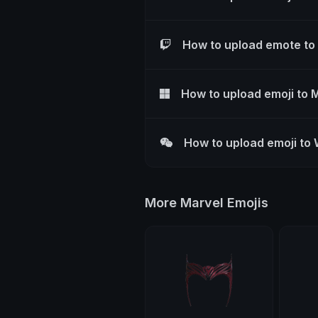
How to upload emote to
How to upload emoji to 
How to upload emoji to
More Marvel Emojis