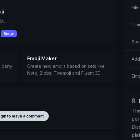
File
ji
s.
Dim
Snow
Sou
Emoji Maker
Add
 party
Create new emojis based on sets like
Noto, Blobs, Twemoji and Fluent 3D
Emo
Thi
ogin to leave a comment
per
Dis
pla