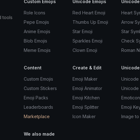
Custom Emojis
Unicode Emojis
Unicode
Role Icons
Red Heart Emoji
Heart Sy
d tools
Pepe Emojis
Thumbs Up Emoji
Arrow S
Anime Emojis
Star Emoji
Star Sym
Blob Emojis
Sparkles Emoji
Check S
Meme Emojis
Clown Emoji
Roman N
Content
Create & Edit
Unicode
Custom Emojis
Emoji Maker
Unicode 
Custom Stickers
Emoji Animator
Unicode
Emoji Packs
Emoji Kitchen
Emoticon
Leaderboards
Emoji Splitter
Emoji Ke
Marketplace
Icon Maker
Image to
We also made