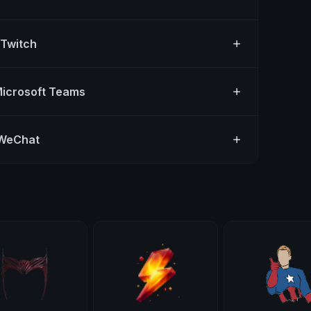
 Twitch
Microsoft Teams
 WeChat