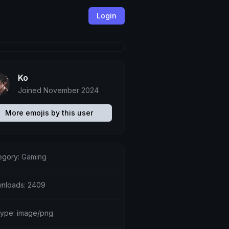
Login
Ko
Joined November 2024
More emojis by this user
egory:
Gaming
nloads: 2409
etype: image/png