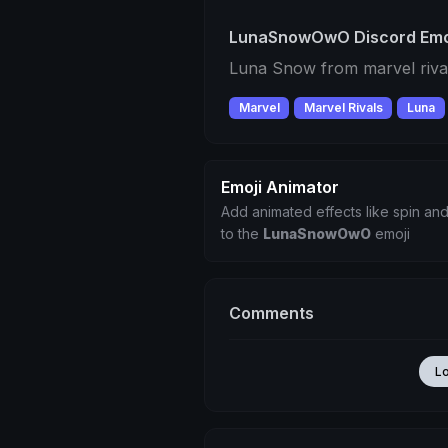
LunaSnowOwO Discord Emo
Luna Snow from marvel rival
Marvel
Marvel Rivals
Luna
Emoji Animator
Add animated effects like spin and
to the
LunaSnowOwO
emoji
Comments
L