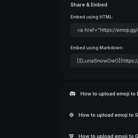
Share & Embed
Embed using HTML:
Embed using Markdown:
How to upload emoji to
How to upload emoji to 
How to upload emoji to 