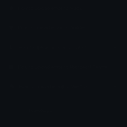
How to upload emoji to Slack
How to upload emoji to Guilded
How to upload emote to Twitch
How to upload emoji to Microsoft Teams
How to upload emoji to WeChat
𝓟𝓻𝓮𝓽𝓽𝔂𝓟𝓸𝓲𝓼𝓸𝓷
Joined February 2025