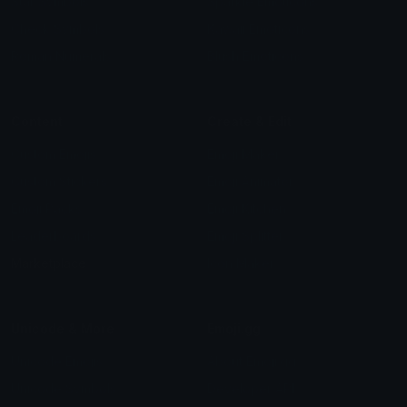
Star Symbols
Sparkle Emoticons
Check Symbols
Kawaii Emoticons
Roman Numerals
Blush Emoticons
Content
Create & Edit
Custom Emojis
Emoji Maker
Custom Stickers
Emoji Animator
Emoji Packs
Emoji Kitchen
Leaderboards
Emoji Splitter
Marketplace
Icon Maker
Unicode & More
Emoji.gg
Unicode Emojis
About Emoji.gg
Unicode Symbols
Developer API