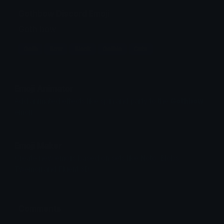
Gothbow Discord Emoji
Goth bow
Goth
Bow
Black
Gothic
Cute
Emoji Animator
Add animated effects like spin and party to the
Gothbow
emoji
Emoji Maker
Create new emojis based on sets like Noto, Blobs,
Twemoji and Fluent 3D
Comments