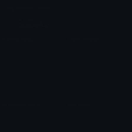
Join our Discord
Custom Emojis
Unicode Emojis
Role Icons
Red Heart Emoji
Pepe Emojis
Thumbs Up Emoji
Anime Emojis
Star Emoji
Blob Emojis
Sparkles Emoji
Meme Emojis
Clown Emoji
Unicode Symbols
Emoticons
Heart Symbols
Heart Emoticons
Arrow Symbols
Star Emoticons