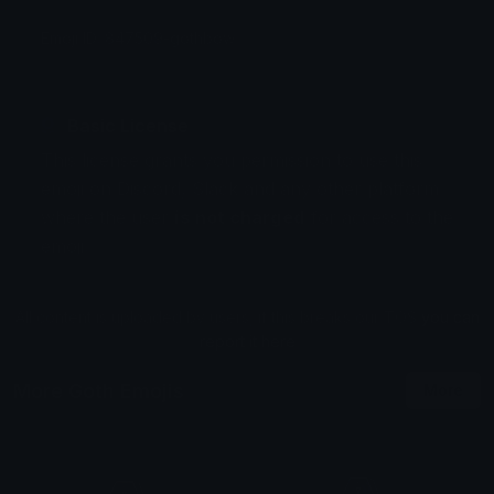
Emoji ID: 847509-gothbow
Basic License
This license grants you permission to use this
emoji on Discord, Slack and any other platform
where the user
is not charged
for access to the
emoji.
All content is uploaded by users, if this breaks our TOS
you can
report it here
More Goth Emojis
More