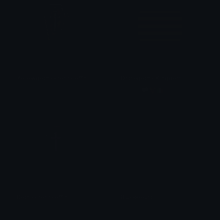
Yellowgothiccrosscoffin
OstrogothicKingdom
𝓟𝓻𝓮𝓽𝓽𝔂𝓟𝓸𝓲𝓼𝓸𝓷
fanatic 🏳️‍⚧️🇮🇹
Gothiccrosscoffin
BlackHeart
𝓟𝓻𝓮𝓽𝓽𝔂𝓟𝓸𝓲𝓼𝓸𝓷
alana ♡