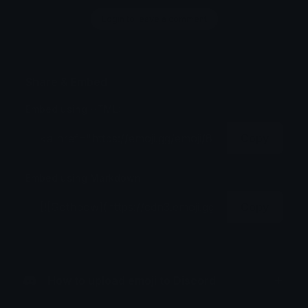
Login to leave a comment
Share & Embed
Embed using HTML:
Copy
Embed using Markdown:
Copy
How to upload emoji to Discord