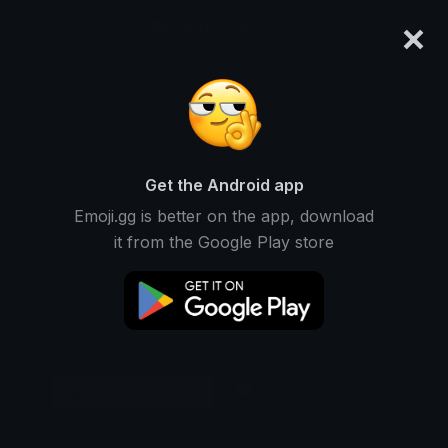
×
emoji.gg
Login
Original
32px
64px
128px
Share
Get the Android app
Emoji.gg is better on the app, download
it from the Google Play store
Download Emoji
Add using the bot