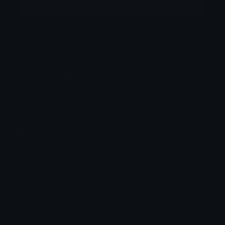
More emojis by this user
Category:
Aesthetic
Downloads: 5610
Filetype: image/png
File Size: 48.893 KB
Dimensions: 250x250
Source:
Added: April 2026