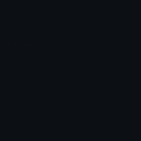
Emoticons
Copyright/DMCA
Emoji Keyboard
FAQ & Support
Image to ASCII
Emoji.gg Blog
We also made
Fonts.gg
Kaomoji.gg
Pfps.gg
Stickers.gg
Soundboards.gg
Pngs.gg
Hytale Server List
Discord Bots
Discord Servers
Discord Tools
Discord Templates
Discord Vanity Urls
© 2017-2025
Emoji.gg
. All rights reserved.
Terms
Privacy
Cookies