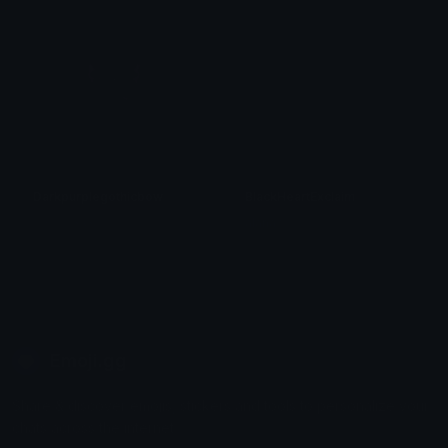
Darkpurplegothicbow
BlackHeartExclaim
𝓟𝓻𝓮𝓽𝓽𝔂𝓟𝓸𝓲𝓼𝓸𝓷
alana ♡
Emoji.gg
Share & discover emojis, stickers and tools to personalize your
chats across the internet.