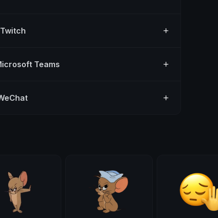
 Twitch
Microsoft Teams
 WeChat