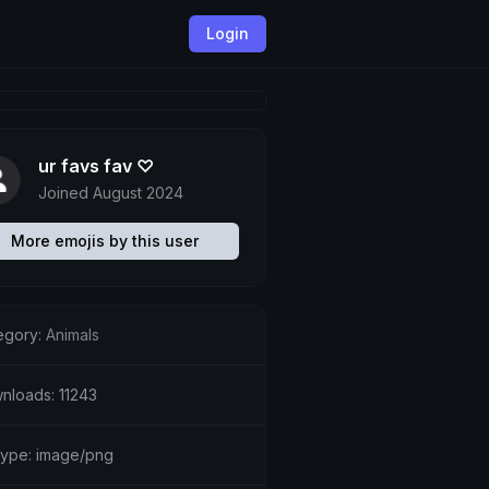
Login
ur favs fav ♡
Joined August 2024
More emojis by this user
egory:
Animals
nloads: 11243
etype: image/png