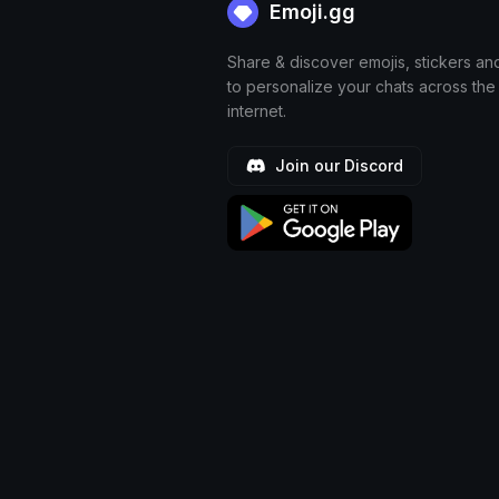
Emoji.gg
Share & discover emojis, stickers an
to personalize your chats across the
internet.
Join our Discord