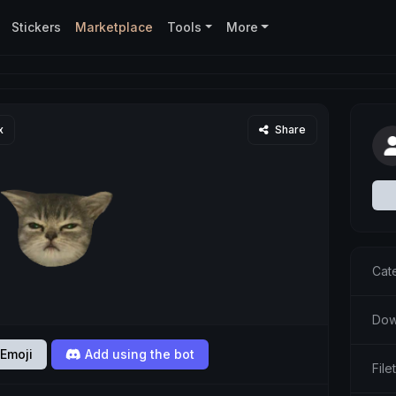
Stickers
Marketplace
Tools
More
x
Share
Cat
Dow
Emoji
Add using the bot
Fil