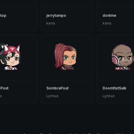
stop
jerrytampo
dontme
keira
keira
oPout
SombraPout
DoomfistSulk
x
Lynnux
Lynnux