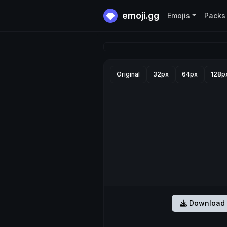
emoji.gg
Emojis
Packs
Original
32px
64px
128p
Download 