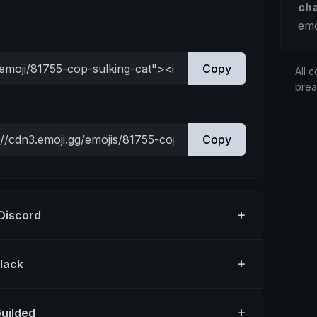
ch
emo
Copy
All c
bre
Copy
 Discord
Slack
Guilded