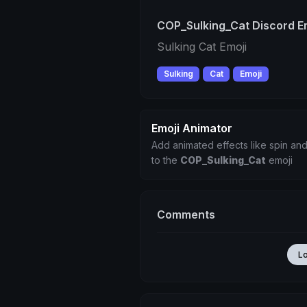
COP_Sulking_Cat Discord E
Sulking Cat Emoji
Sulking
Cat
Emoji
Emoji Animator
Add animated effects like spin and
to the
COP_Sulking_Cat
emoji
Comments
L