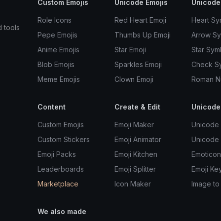
Custom Emojis
Unicode Emojis
Unicode
Role Icons
Red Heart Emoji
Heart Sy
d tools
Pepe Emojis
Thumbs Up Emoji
Arrow S
Anime Emojis
Star Emoji
Star Sym
Blob Emojis
Sparkles Emoji
Check S
Meme Emojis
Clown Emoji
Roman N
Content
Create & Edit
Unicode
Custom Emojis
Emoji Maker
Unicode 
Custom Stickers
Emoji Animator
Unicode
Emoji Packs
Emoji Kitchen
Emoticon
Leaderboards
Emoji Splitter
Emoji Ke
Marketplace
Icon Maker
Image to
We also made