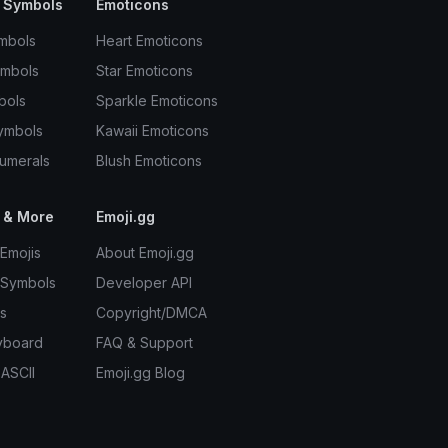
 Symbols
Emoticons
mbols
Heart Emoticons
ymbols
Star Emoticons
bols
Sparkle Emoticons
ymbols
Kawaii Emoticons
umerals
Blush Emoticons
 & More
Emoji.gg
Emojis
About Emoji.gg
 Symbols
Developer API
s
Copyright/DMCA
yboard
FAQ & Support
 ASCII
Emoji.gg Blog