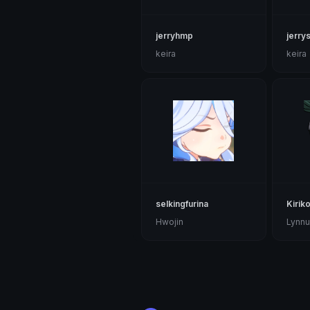
jerryhmp
jerry
keira
keira
selkingfurina
Kirik
Hwojin
Lynnu