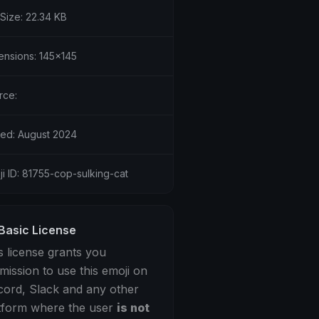
 Size: 22.34 KB
ensions: 145x145
rce:
ed: August 2024
i ID: 81755-cop-sulking-cat
Basic License
s license grants you
mission to use this emoji on
cord, Slack and any other
tform where the user
is not