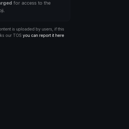
arged
for access to the
ji.
ontent is uploaded by users, if this
aks our TOS
you can report it here