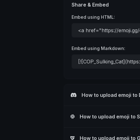
Share & Embed
Embed using HTML:
Embed using Markdown:
How to upload emoji to
How to upload emoji to 
How to upload emoji to 