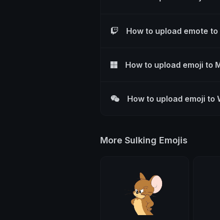
How to upload emote to
How to upload emoji to 
How to upload emoji to
More Sulking Emojis