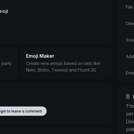
File
moji
Dim
Sou
Emoji Maker
Add
 party
Create new emojis based on sets like
Noto, Blobs, Twemoji and Fluent 3D
Emoj
Thi
ogin to leave a comment
per
Dis
pla