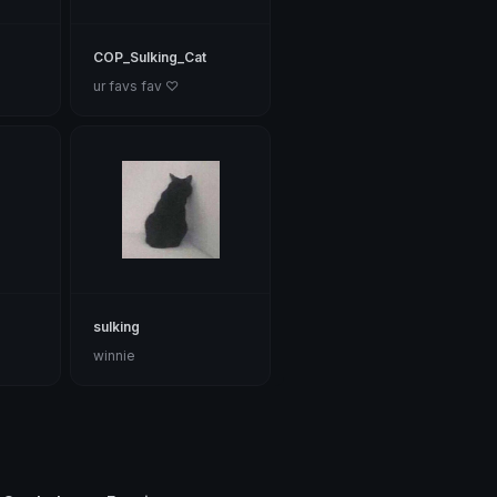
COP_Sulking_Cat
ur favs fav ♡
sulking
winnie