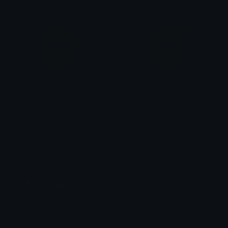
Untitled55_20230901190227
Untitled54_20230901185742
mellow
mellow
Emoji.gg
Share & discover emojis, stickers and tools to personalize your
chats across the internet.