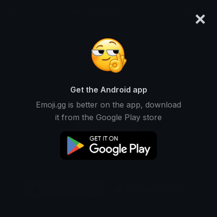
×
emoji.gg
Login
Original
32px
64px
128px
Share
Get the Android app
Emoji.gg is better on the app, download
it from the Google Play store
Download Emoji
Add using the bot