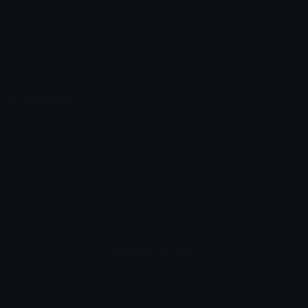
Emoticons
Copyright/DMCA
Emoji Keyboard
FAQ & Support
Image to ASCII
Emoji.gg Blog
We also made
Fonts.gg
Kaomoji.gg
Pfps.gg
Stickers.gg
Soundboards.gg
Pngs.gg
Hytale Server List
Discord Bots
Discord Servers
Discord Tools
Discord Templates
Discord Vanity Urls
© 2017-2025
Emoji.gg
. All rights reserved.
Terms
Privacy
Cookies