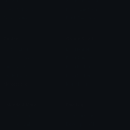
Star Symbols
Sparkle Emoticons
Check Symbols
Kawaii Emoticons
Roman Numerals
Blush Emoticons
Content
Create & Edit
Custom Emojis
Emoji Maker
Custom Stickers
Emoji Animator
Emoji Packs
Emoji Kitchen
Leaderboards
Emoji Splitter
Marketplace
Icon Maker
Unicode & More
Emoji.gg
Unicode Emojis
About Emoji.gg
Unicode Symbols
Developer API