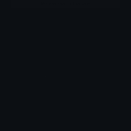
More emojis by this user
Category:
Animated
Downloads: 4194
Filetype: image/gif
File Size: 114.349 KB
Dimensions: 800x600
Source:
Added: February 2021