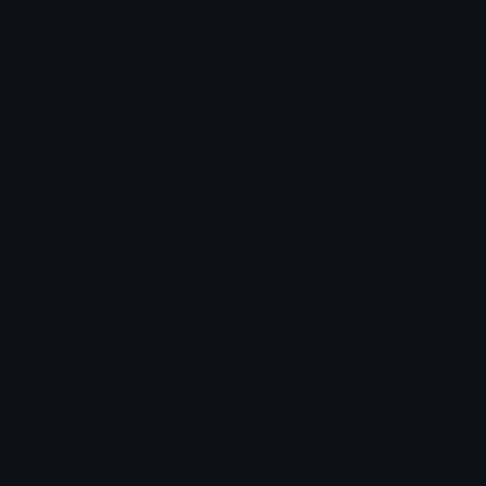
Emoji ID: 8118_llama_cotton_candy
Basic License
This license grants you permission to use this
emoji on Discord, Slack and any other platform
where the user
is not charged
for access to the
emoji.
All content is uploaded by users, if this breaks our TOS
you can
report it here
More Title Emojis
More