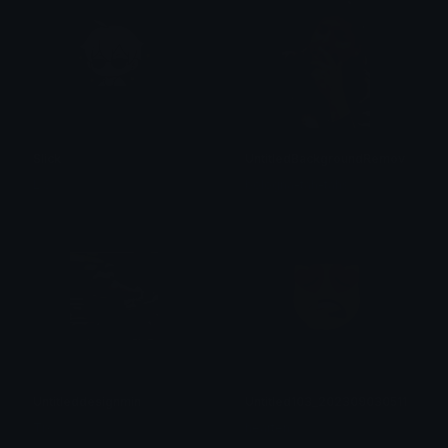
Slick
UntitledBackgroundRemovedSmal
L.S
bologna-tah-tahs
Untitleddesignmin
Untitled103_20230903051153
Tix
hearten