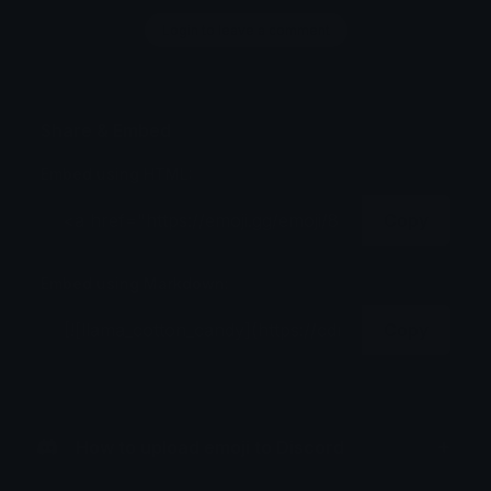
Login to leave a comment
Share & Embed
Embed using HTML:
Copy
Embed using Markdown:
Copy
How to upload emoji to Discord