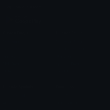
Join our Discord
Custom Emojis
Unicode Emojis
Role Icons
Red Heart Emoji
Pepe Emojis
Thumbs Up Emoji
Anime Emojis
Star Emoji
Blob Emojis
Sparkles Emoji
Meme Emojis
Clown Emoji
Unicode Symbols
Emoticons
Heart Symbols
Heart Emoticons
Arrow Symbols
Star Emoticons