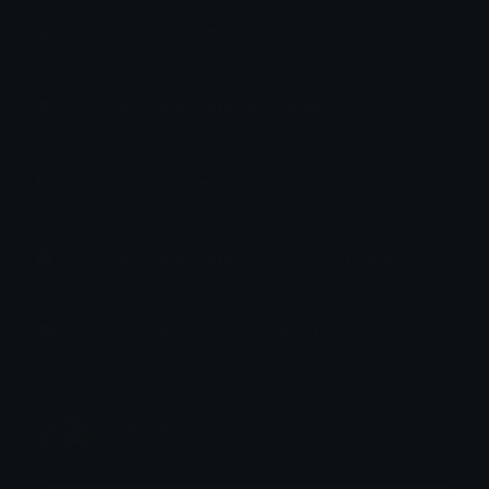
How to upload emoji to Slack
How to upload emoji to Guilded
How to upload emote to Twitch
How to upload emoji to Microsoft Teams
How to upload emoji to WeChat
Baroness
Joined February 2021