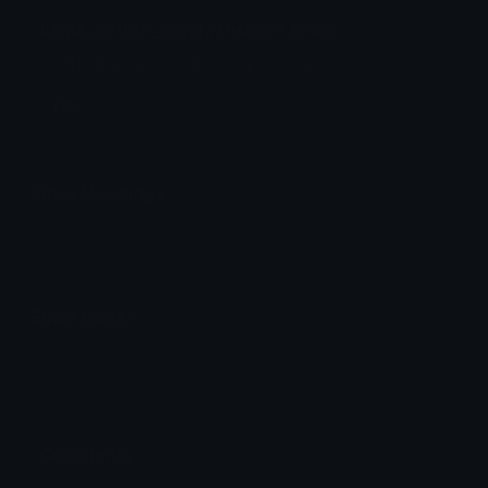
llama_cotton_candy Discord Emoji
as the title says but its super cute!
Title
Emoji Meanings
View all emojis in the unicode standard, information,
designs and more.
Emoji Maker
Create new emojis based on sets like Noto, Blobs,
Twemoji and Fluent 3D
Comments