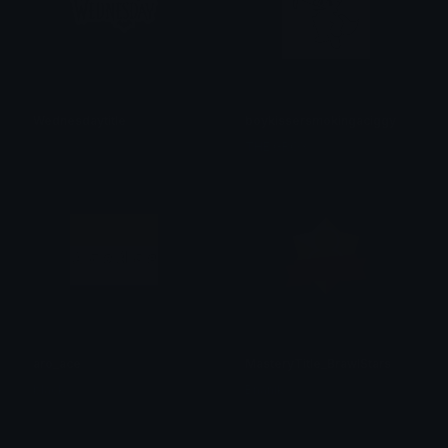
Wednesdaytitle
boykissersmokingaciggy
𝓟𝓻𝓮𝓽𝓽𝔂𝓟𝓸𝓲𝓼𝓸𝓷
THE GROX
aro_ace
MasteryTitle_BrawlStars
black.
Bnanik