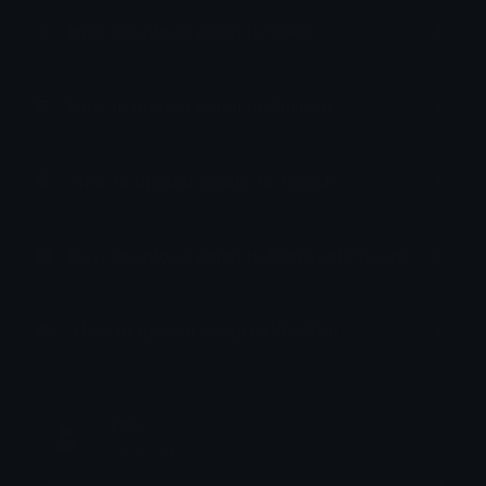
How to upload emoji to Slack
How to upload emoji to Guilded
How to upload emote to Twitch
How to upload emoji to Microsoft Teams
How to upload emoji to WeChat
Yze
Joined May 2025