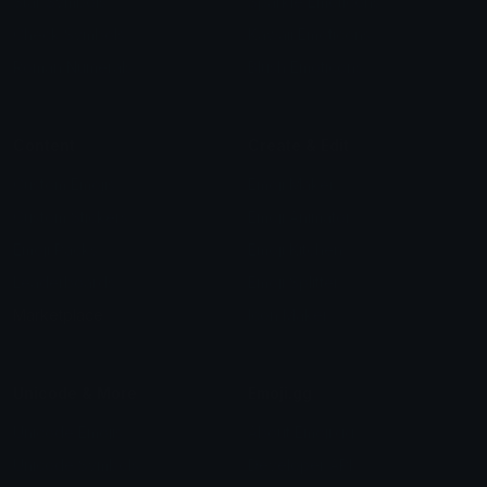
Star Symbols
Sparkle Emoticons
Check Symbols
Kawaii Emoticons
Roman Numerals
Blush Emoticons
Content
Create & Edit
Custom Emojis
Emoji Maker
Custom Stickers
Emoji Animator
Emoji Packs
Emoji Kitchen
Leaderboards
Emoji Splitter
Marketplace
Icon Maker
Unicode & More
Emoji.gg
Unicode Emojis
About Emoji.gg
Unicode Symbols
Developer API