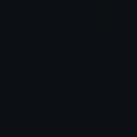
PolishedPine
WintergreenDream
Role Colors
Role Colors
GreenSheen
SteelTeal
Role Colors
Role Colors