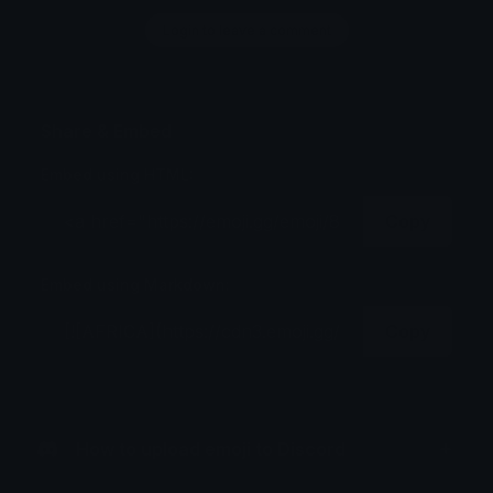
Login to leave a comment
Share & Embed
Embed using HTML:
Copy
Embed using Markdown:
Copy
How to upload emoji to Discord