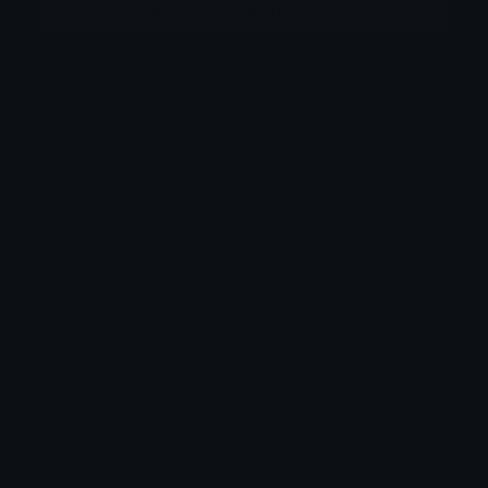
More emojis by this user
Category:
Other
Downloads: 440
Filetype: image/png
File Size: 29.742 KB
Dimensions: 600x600
Source:
Added: May 2025