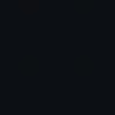
BurnishedBrown
AztecGold
Role Colors
Role Colors
MistyMoss
ShinyShamrock
Role Colors
Role Colors