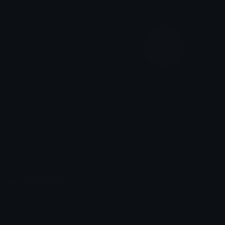
CeruleanFrost
PewterBlue
Role Colors
Role Colors
Emoji.gg
Share & discover emojis, stickers and tools to personalize your
chats across the internet.