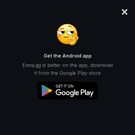
×
emoji.gg
Login
Original
32px
64px
128px
Share
Get the Android app
Emoji.gg is better on the app, download
it from the Google Play store
Download Emoji
Add using the bot