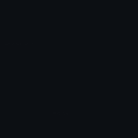
Emoticons
Copyright/DMCA
Emoji Keyboard
FAQ & Support
Image to ASCII
Emoji.gg Blog
We also made
Fonts.gg
Kaomoji.gg
Pfps.gg
Stickers.gg
Soundboards.gg
Pngs.gg
Hytale Server List
Discord Bots
Discord Servers
Discord Tools
Discord Templates
Discord Vanity Urls
© 2017-2025
Emoji.gg
. All rights reserved.
Terms
Privacy
Cookies