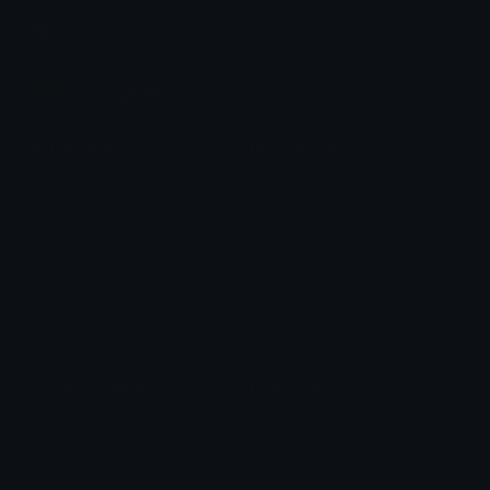
Join our Discord
Custom Emojis
Unicode Emojis
Role Icons
Red Heart Emoji
Pepe Emojis
Thumbs Up Emoji
Anime Emojis
Star Emoji
Blob Emojis
Sparkles Emoji
Meme Emojis
Clown Emoji
Unicode Symbols
Emoticons
Heart Symbols
Heart Emoticons
Arrow Symbols
Star Emoticons