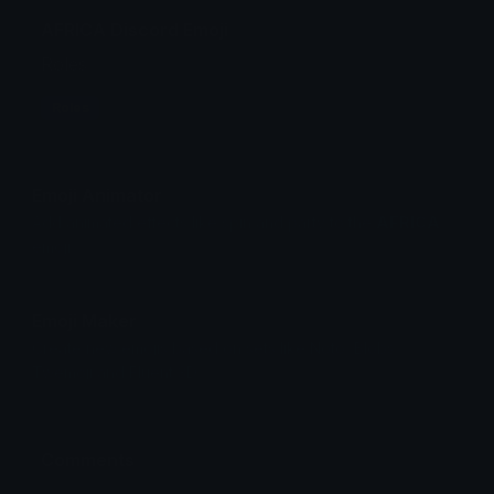
AFRICA Discord Emoji
Roles
Roles
Emoji Animator
Add animated effects like spin and party to the
AFRICA
emoji
Emoji Maker
Create new emojis based on sets like Noto, Blobs,
Twemoji and Fluent 3D
Comments