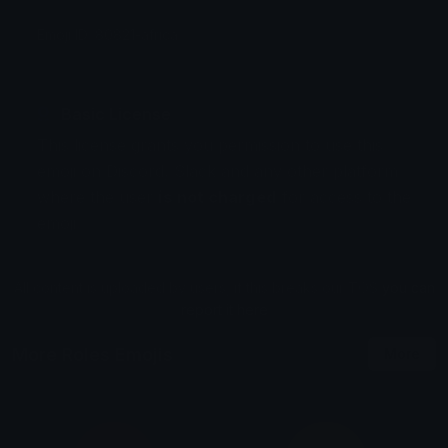
Emoji ID: 80821-africa
Basic License
This license grants you permission to use this
emoji on Discord, Slack and any other platform
where the user
is not charged
for access to the
emoji.
All content is uploaded by users, if this breaks our TOS
you can
report it here
More Roles Emojis
More