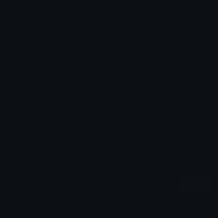
Added: March 2023
Emoji ID: 8034-cute
Basic License
This license grants you permission to use this
emoji on Discord, Slack and any other platform
where the user
is not charged
for access to the
emoji.
All content is uploaded by users, if this breaks our TOS
you can
report it here
More Cute Emojis
More