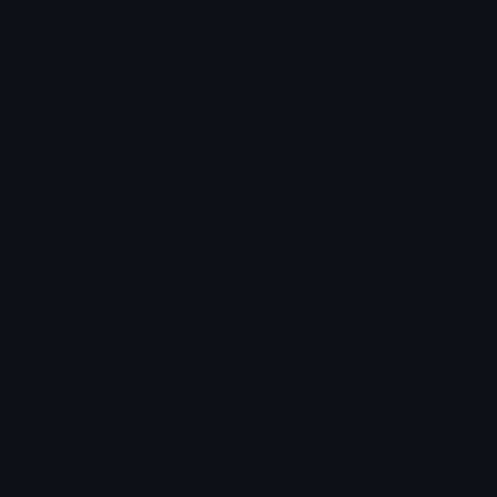
Login to leave a comment
Share & Embed
Embed using HTML:
Copy
Embed using Markdown:
Copy
How to upload emoji to Discord