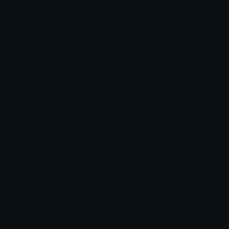
Unicode Symbols
Developer API
Emoticons
Copyright/DMCA
Emoji Keyboard
FAQ & Support
Image to ASCII
Emoji.gg Blog
We also made
Fonts.gg
Kaomoji.gg
Pfps.gg
Stickers.gg
Soundboards.gg
Pngs.gg
Hytale Server List
Discord Bots
Discord Servers
Discord Tools
Discord Templates
Discord Vanity Urls
© 2017-2025
Emoji.gg
. All rights reserved.
Terms
Privacy
Cookies