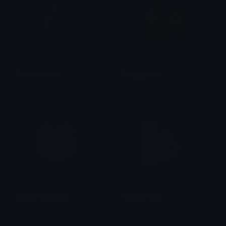
Blackheartcat
FroggyLove
𝓟𝓻𝓮𝓽𝓽𝔂𝓟𝓸𝓲𝓼𝓸𝓷
tikka ♡₊ ⊹
CinnamorollLove
KuromiPeek
tikka ♡₊ ⊹
tikka ♡₊ ⊹