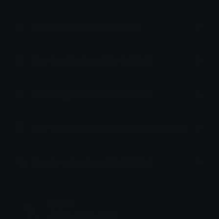
How to upload emoji to Slack
How to upload emoji to Guilded
How to upload emote to Twitch
How to upload emoji to Microsoft Teams
How to upload emoji to WeChat
qoqsik
Joined January 2023