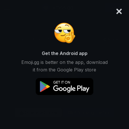
×
emoji.gg
Login
Original
32px
64px
128px
Share
Get the Android app
Emoji.gg is better on the app, download
it from the Google Play store
Download Emoji
Add using the bot