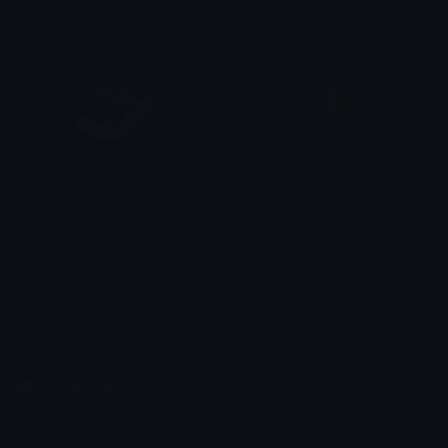
𝓟𝓻𝓮𝓽𝓽𝔂𝓟𝓸𝓲𝓼𝓸𝓷
𝓟𝓻𝓮𝓽𝓽𝔂𝓟𝓸𝓲𝓼𝓸𝓷
Whiteanimeshoes
skullcatyay
𝓟𝓻𝓮𝓽𝓽𝔂𝓟𝓸𝓲𝓼𝓸𝓷
saraah♡
Emoji.gg
Share & discover emojis, stickers and tools to personalize your