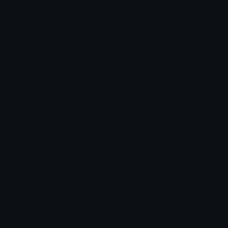
CUTE Discord Emoji
CUTE is a funny smiley that is widely recognized
as an expression of amusement and laughter.
Cute
Funny
Smiley
Widely
Amusement
Emoji Animator
Add animated effects like spin and party to the
CUTE
emoji
Emoji Maker
Create new emojis based on sets like Noto, Blobs,
Twemoji and Fluent 3D
Comments