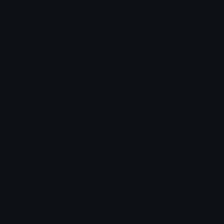
Star Symbols
Sparkle Emoticons
Check Symbols
Kawaii Emoticons
Roman Numerals
Blush Emoticons
Content
Create & Edit
Custom Emojis
Emoji Maker
Custom Stickers
Emoji Animator
Emoji Packs
Emoji Kitchen
Leaderboards
Emoji Splitter
Marketplace
Icon Maker
Unicode & More
Emoji.gg
Unicode Emojis
About Emoji.gg