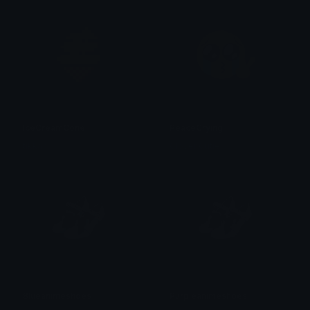
IceCreamCone
PeaceCrying
tikka ♡₊ ⊹
Clover Cutie
Blueanimeshoes
Purpleanimeshoes