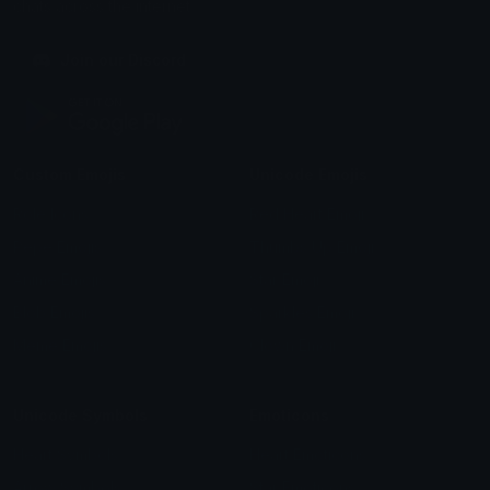
chats across the internet.
Join our Discord
Custom Emojis
Unicode Emojis
Role Icons
Red Heart Emoji
Pepe Emojis
Thumbs Up Emoji
Anime Emojis
Star Emoji
Blob Emojis
Sparkles Emoji
Meme Emojis
Clown Emoji
Unicode Symbols
Emoticons
Heart Symbols
Heart Emoticons
Arrow Symbols
Star Emoticons