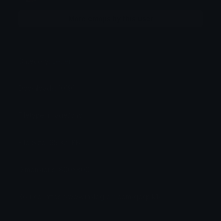
More emojis by this user
Category:
Letters
Downloads: 10191
Filetype: image/png
File Size: 65.321 KB
Dimensions: 800x800
Source: https://www.instagram.com/qoqsik1/