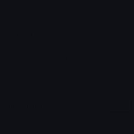
Emoji ID: 80091-airchina
Basic License
This license grants you permission to use this
emoji on Discord, Slack and any other platform
where the user
is not charged
for access to the
emoji.
All content is uploaded by users, if this breaks our TOS
you can
report it here
More Airplane Emojis
More