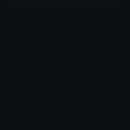
More emojis by this user
Category:
Logos
Downloads: 1073
Filetype: image/png
File Size: 154.408 KB
Dimensions: 1000x1000
Source:
Added: November 2024