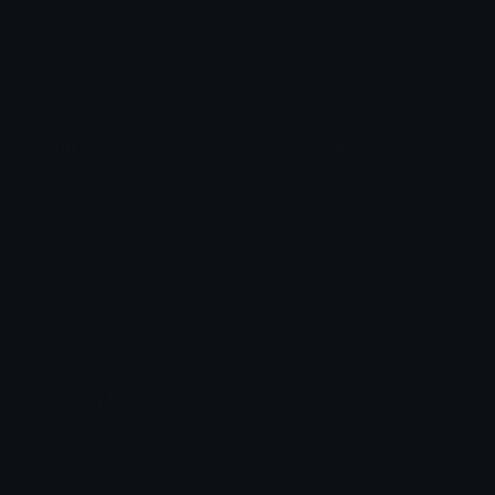
Star Symbols
Sparkle Emoticons
Check Symbols
Kawaii Emoticons
Roman Numerals
Blush Emoticons
Content
Create & Edit
Custom Emojis
Emoji Maker
Custom Stickers
Emoji Animator
Emoji Packs
Emoji Kitchen
Leaderboards
Emoji Splitter
Marketplace
Icon Maker
Unicode & More
Emoji.gg
Unicode Emojis
About Emoji.gg
Unicode Symbols
Developer API