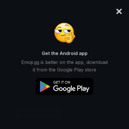
×
emoji.gg
Login
Original
32px
64px
128px
Share
Get the Android app
Emoji.gg is better on the app, download
it from the Google Play store
Download Emoji
Add using the bot