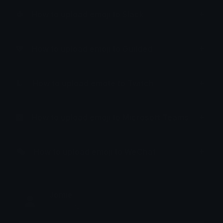
How to upload emoji to Slack
How to upload emoji to Guilded
How to upload emote to Twitch
How to upload emoji to Microsoft Teams
How to upload emoji to WeChat
Jomie
Joined November 2024