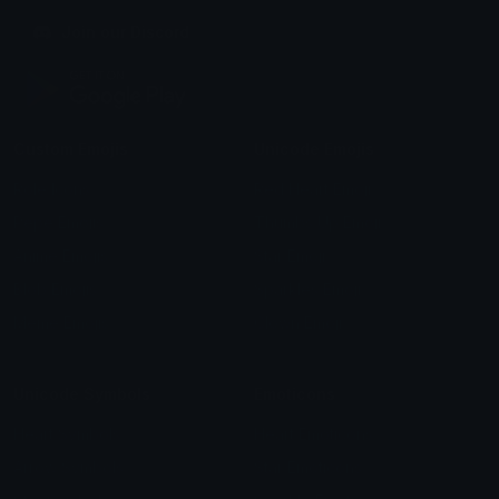
Join our Discord
Custom Emojis
Unicode Emojis
Role Icons
Red Heart Emoji
Pepe Emojis
Thumbs Up Emoji
Anime Emojis
Star Emoji
Blob Emojis
Sparkles Emoji
Meme Emojis
Clown Emoji
Unicode Symbols
Emoticons
Heart Symbols
Heart Emoticons
Arrow Symbols
Star Emoticons