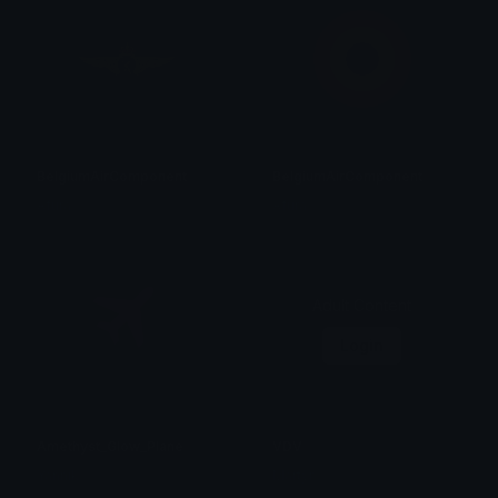
BelgiumAirComponent
BelgiumAirComponent
Afura
Afura
Adult Content
Login
Amethyst_Glow_Plane
VDV
Yannik
Martyr