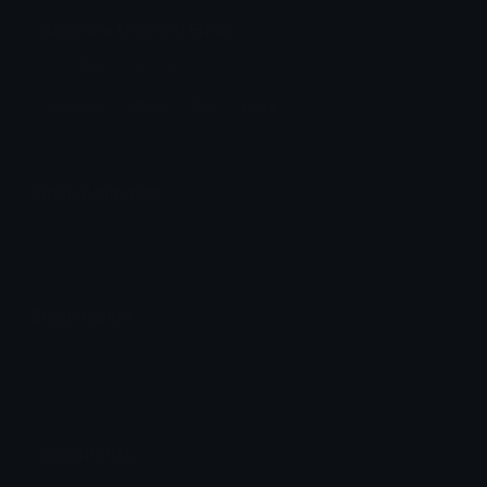
Airchina Discord Emoji
Air china tail logo
Airplane
China
Tail
Logo
Emoji Animator
Add animated effects like spin and party to the
Airchina
emoji
Emoji Maker
Create new emojis based on sets like Noto, Blobs,
Twemoji and Fluent 3D
Comments