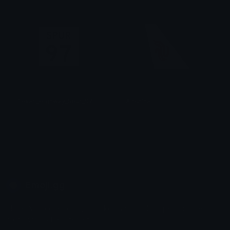
Texas_Highway_Spur_97
Airchina
TheDragonScaleBox
Jomie
Emoji.gg
Share & discover emojis, stickers and tools to personalize your
chats across the internet.