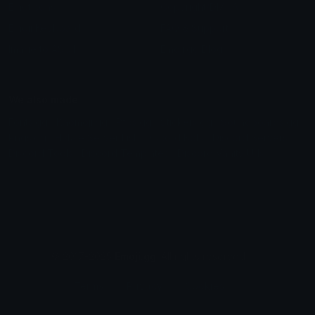
Emoticons
Copyright/DMCA
Emoji Keyboard
FAQ & Support
Image to ASCII
Emoji.gg Blog
We also made
Fonts.gg
Kaomoji.gg
Pfps.gg
Stickers.gg
Soundboards.gg
Pngs.gg
Hytale Server List
Discord Bots
Discord Servers
Discord Tools
Discord Templates
Discord Vanity Urls
© 2017-2025
Emoji.gg
. All rights reserved.
Terms
Privacy
Cookies