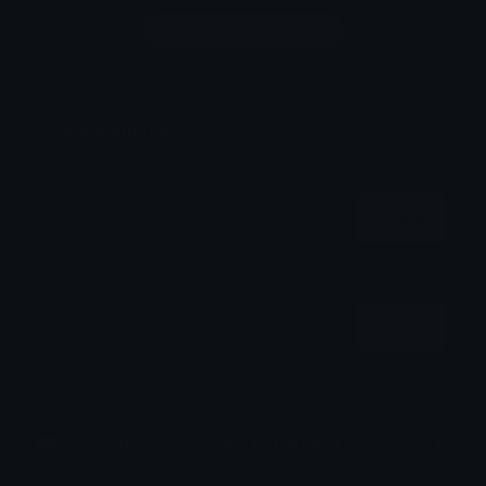
Login to leave a comment
Share & Embed
Embed using HTML:
Copy
Embed using Markdown:
Copy
How to upload emoji to Discord