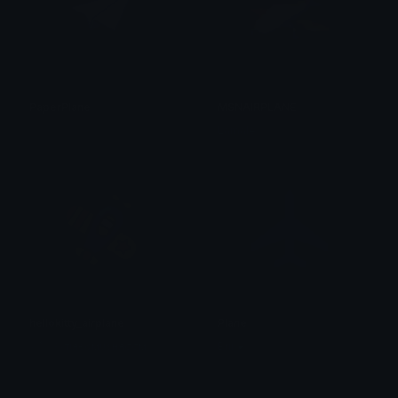
PaperPlane
MSNAIRPLANE
신하늘
Lamale
hellokitty_airplane
Plane
⋆₊˚⊹ ࿔⋆тιяє∂мυѕняσσм
Brii ❦