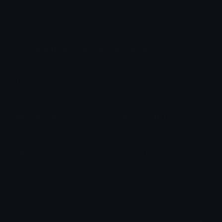
How to upload emoji to Slack
How to upload emoji to Guilded
How to upload emote to Twitch
How to upload emoji to Microsoft Teams
How to upload emoji to WeChat
𝓟𝓻𝓮𝓽𝓽𝔂𝓟𝓸𝓲𝓼𝓸𝓷
Joined February 2025