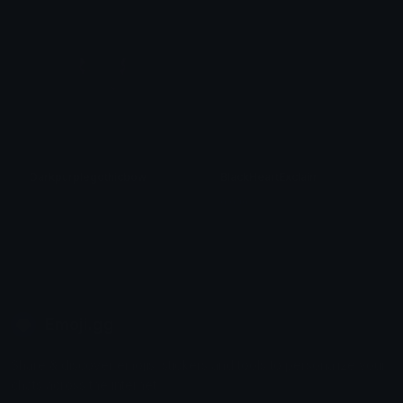
Darkpurplegothicbow
BlackHeartExclaim
𝓟𝓻𝓮𝓽𝓽𝔂𝓟𝓸𝓲𝓼𝓸𝓷
alana ♡
Emoji.gg
Share & discover emojis, stickers and tools to personalize your
chats across the internet.