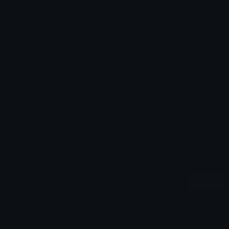
Emoji ID: 798930-gothicheartbag
Basic License
This license grants you permission to use this
emoji on Discord, Slack and any other platform
where the user
is not charged
for access to the
emoji.
All content is uploaded by users, if this breaks our TOS
you can
report it here
More Goth Emojis
More