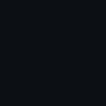
Emoticons
Copyright/DMCA
Emoji Keyboard
FAQ & Support
Image to ASCII
Emoji.gg Blog
We also made
Fonts.gg
Kaomoji.gg
Pfps.gg
Stickers.gg
Soundboards.gg
Pngs.gg
Hytale Server List
Discord Bots
Discord Servers
Discord Tools
Discord Templates
Discord Vanity Urls
© 2017-2025
Emoji.gg
. All rights reserved.
Terms
Privacy
Cookies