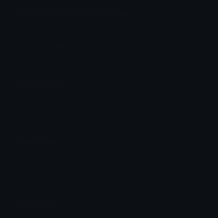
Gothicheartbag Discord Emoji
Gothic heart bag
Goth
Gothic
Heart
Bow
Bag
Emoji Animator
Add animated effects like spin and party to the
Gothicheartbag
emoji
Emoji Maker
Create new emojis based on sets like Noto, Blobs,
Twemoji and Fluent 3D
Comments