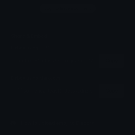
Login to leave a comment
Share & Embed
Embed using HTML:
Copy
Embed using Markdown:
Copy
How to upload emoji to Discord