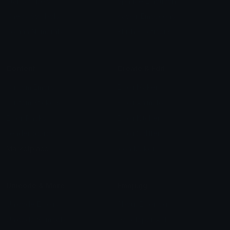
Star Symbols
Sparkle Emoticons
Check Symbols
Kawaii Emoticons
Roman Numerals
Blush Emoticons
Content
Create & Edit
Custom Emojis
Emoji Maker
Custom Stickers
Emoji Animator
Emoji Packs
Emoji Kitchen
Leaderboards
Emoji Splitter
Marketplace
Icon Maker
Unicode & More
Emoji.gg
Unicode Emojis
About Emoji.gg
Unicode Symbols
Developer API