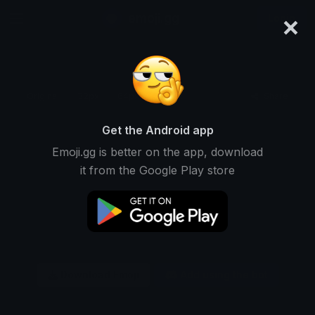
×
emoji.gg
Login
Original
32px
64px
128px
Share
Get the Android app
Emoji.gg is better on the app, download
it from the Google Play store
Download Emoji
Add using the bot