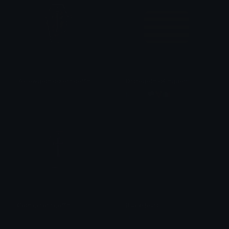
Yellowgothiccrosscoffin
OstrogothicKingdom
𝓟𝓻𝓮𝓽𝓽𝔂𝓟𝓸𝓲𝓼𝓸𝓷
fanatic 🏳️‍⚧️🇮🇹
Gothiccrosscoffin
BlackHeart
𝓟𝓻𝓮𝓽𝓽𝔂𝓟𝓸𝓲𝓼𝓸𝓷
alana ♡