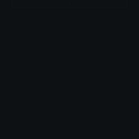
More emojis by this user
Category:
Aesthetic
Downloads: 528
Filetype: image/png
File Size: 35.501 KB
Dimensions: 250x250
Source:
Added: June 2026