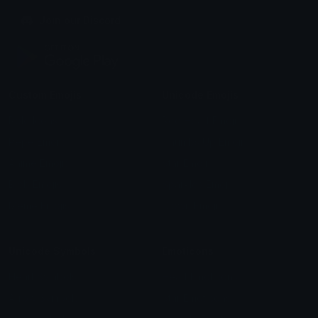
Join our Discord
Custom Emojis
Unicode Emojis
Role Icons
Red Heart Emoji
Pepe Emojis
Thumbs Up Emoji
Anime Emojis
Star Emoji
Blob Emojis
Sparkles Emoji
Meme Emojis
Clown Emoji
Unicode Symbols
Emoticons
Heart Symbols
Heart Emoticons
Arrow Symbols
Star Emoticons