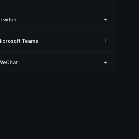
 Twitch
Microsoft Teams
 WeChat