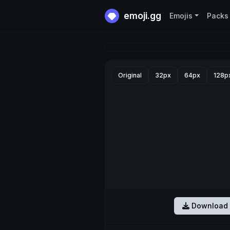
emoji.gg
Emojis
Packs
Original
32px
64px
128p
Download 