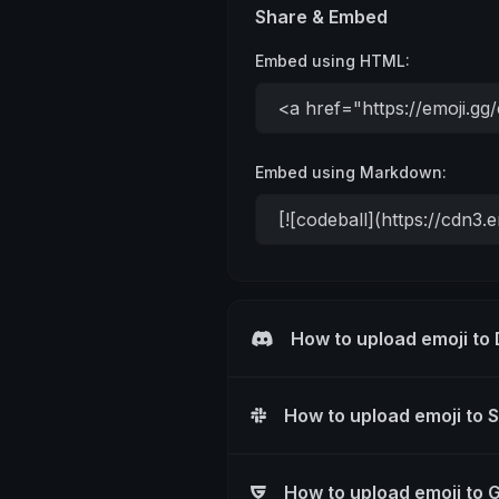
Share & Embed
Embed using HTML:
Embed using Markdown:
How to upload emoji to
How to upload emoji to 
How to upload emoji to 