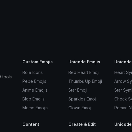
Custom Emojis
Unicode Emojis
Unicode
Role Icons
Red Heart Emoji
Heart Sy
d tools
Pepe Emojis
Thumbs Up Emoji
Arrow S
Anime Emojis
Star Emoji
Star Sym
Blob Emojis
Sparkles Emoji
Check S
Meme Emojis
Clown Emoji
Roman N
Content
Create & Edit
Unicode