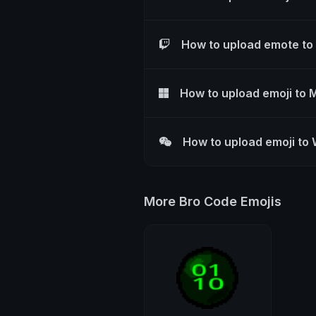
How to upload emote to
How to upload emoji to 
How to upload emoji to
More Bro Code Emojis