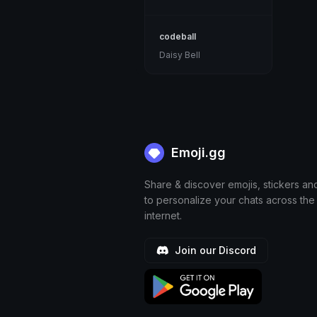
codeball
Daisy Bell
Emoji.gg
Share & discover emojis, stickers an
to personalize your chats across the
internet.
Join our Discord