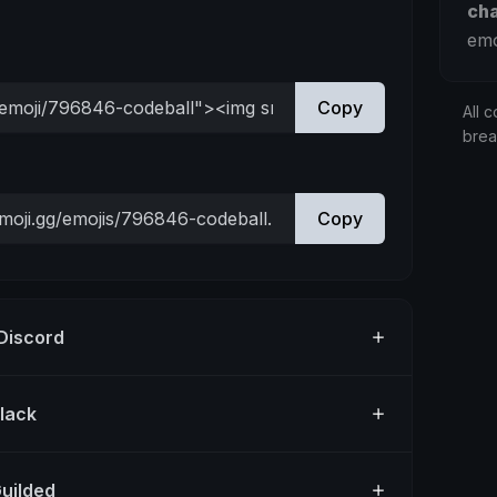
ch
emo
Copy
All c
bre
Copy
 Discord
Slack
Guilded