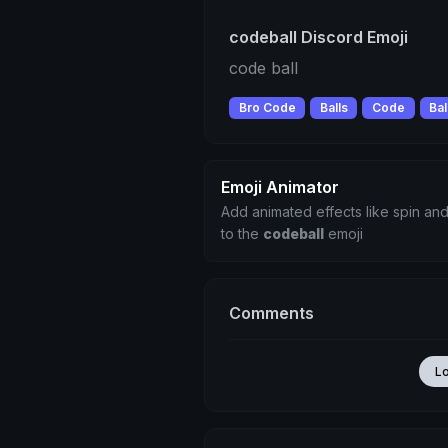
codeball Discord Emoji
code ball
Bro Code
Balls
Code
Bal
Emoji Animator
Add animated effects like spin and
to the
codeball
emoji
Comments
L