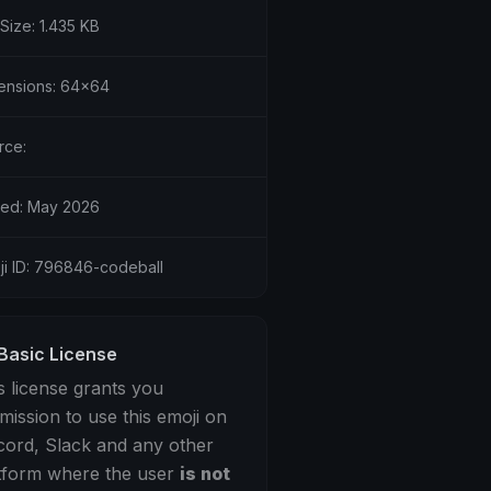
 Size: 1.435 KB
ensions: 64x64
rce:
ed: May 2026
ji ID: 796846-codeball
Basic License
s license grants you
mission to use this emoji on
cord, Slack and any other
tform where the user
is not