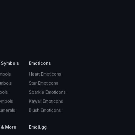
 Symbols
Emoticons
mbols
Heart Emoticons
ymbols
Star Emoticons
bols
Sparkle Emoticons
ymbols
Kawaii Emoticons
umerals
Blush Emoticons
 & More
Emoji.gg