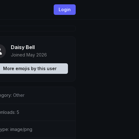
Login
Daisy Bell
Joined May 2026
More emojis by this user
egory:
Other
nloads: 5
etype: image/png