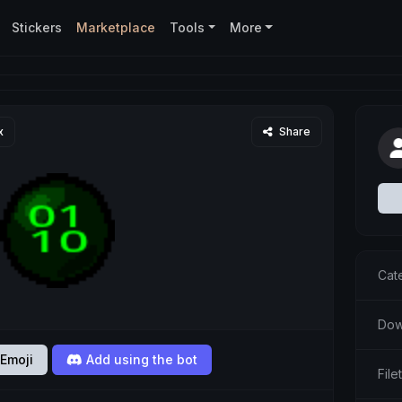
Stickers
Marketplace
Tools
More
x
Share
Cat
Dow
Emoji
Add using the bot
Fil