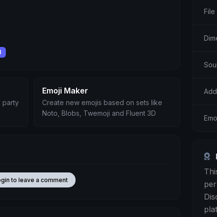
File
Dim
l
Sou
Emoji Maker
Add
 party
Create new emojis based on sets like
Noto, Blobs, Twemoji and Fluent 3D
Emo
Thi
ogin to leave a comment
per
Dis
pla