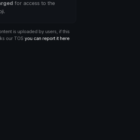
arged
for access to the
ji.
ontent is uploaded by users, if this
aks our TOS
you can report it here