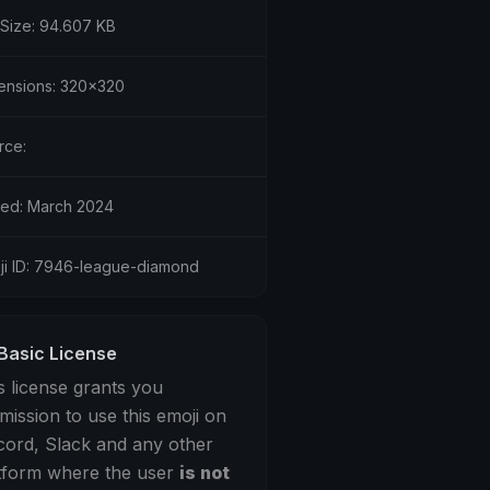
 Size: 94.607 KB
ensions: 320x320
rce:
ed: March 2024
ji ID: 7946-league-diamond
Basic License
s license grants you
mission to use this emoji on
cord, Slack and any other
tform where the user
is not