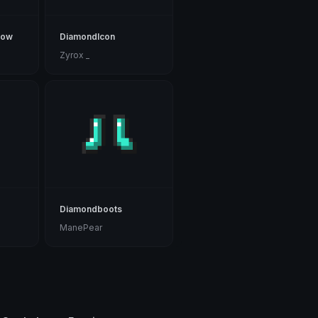
bow
DiamondIcon
Zyrox _
Diamondboots
ManePear