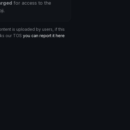
arged
for access to the
ji.
ontent is uploaded by users, if this
aks our TOS
you can report it here