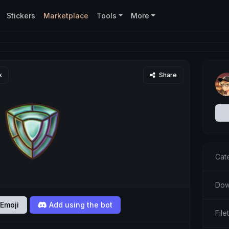
Stickers
Marketplace
Tools
More
x
Share
Cat
Dow
Emoji
Add using the bot
Fil