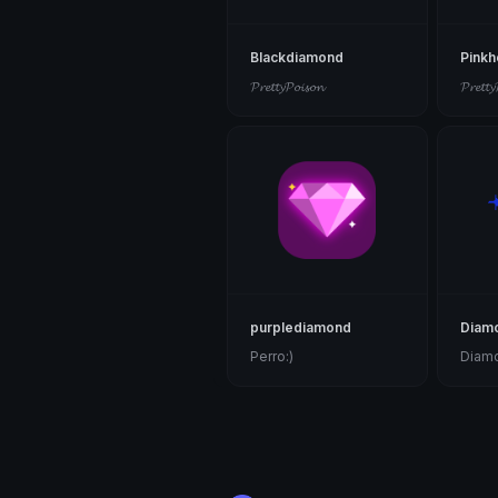
Blackdiamond
Pinkh
𝓟𝓻𝓮𝓽𝓽𝔂𝓟𝓸𝓲𝓼𝓸𝓷
𝓟𝓻𝓮𝓽𝓽𝔂
purplediamond
Diam
Perro:)
Diam