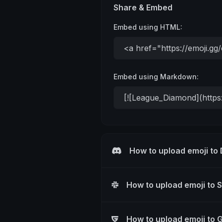
Share & Embed
Embed using HTML:
Embed using Markdown:
How to upload emoji to
How to upload emoji to 
How to upload emoji to 