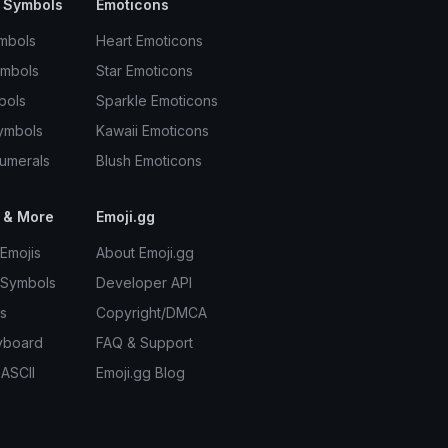
 Symbols
Emoticons
mbols
Heart Emoticons
ymbols
Star Emoticons
bols
Sparkle Emoticons
ymbols
Kawaii Emoticons
umerals
Blush Emoticons
 & More
Emoji.gg
Emojis
About Emoji.gg
 Symbols
Developer API
s
Copyright/DMCA
yboard
FAQ & Support
 ASCII
Emoji.gg Blog