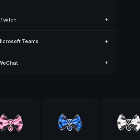
 Twitch
Microsoft Teams
 WeChat