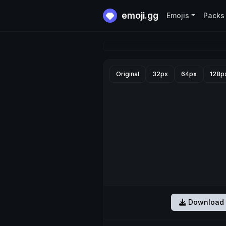
emoji.gg
Emojis
Packs
Original
32px
64px
128p
Download 