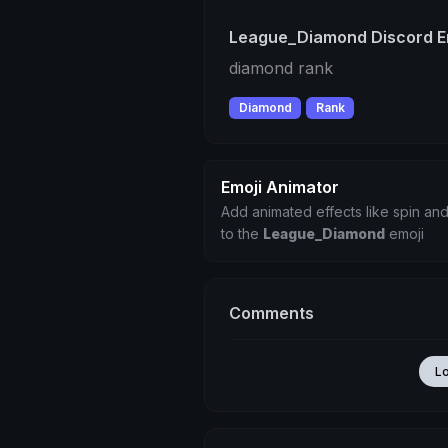
League_Diamond Discord E
diamond rank
Diamond
Rank
Emoji Animator
Add animated effects like spin and
to the
League_Diamond
emoji
Comments
L