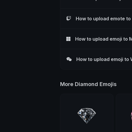
How to upload emote to
How to upload emoji to 
How to upload emoji to
More Diamond Emojis