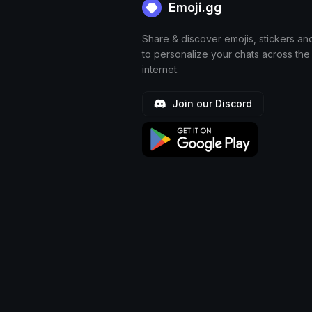
Emoji.gg
Share & discover emojis, stickers an
to personalize your chats across the
internet.
Join our Discord