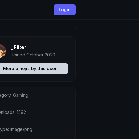
Login
_Piiter
Joined October 2020
More emojis by this user
egory:
Gaming
nloads: 1592
etype: image/png