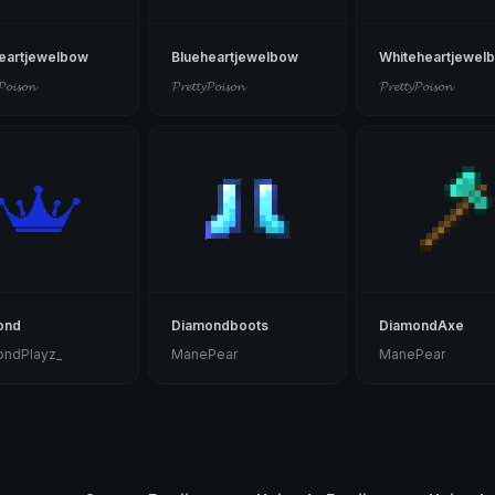
eartjewelbow
Blueheartjewelbow
Whiteheartjewel
𝓟𝓸𝓲𝓼𝓸𝓷
𝓟𝓻𝓮𝓽𝓽𝔂𝓟𝓸𝓲𝓼𝓸𝓷
𝓟𝓻𝓮𝓽𝓽𝔂𝓟𝓸𝓲𝓼𝓸𝓷
ond
Diamondboots
DiamondAxe
ondPlayz_
ManePear
ManePear