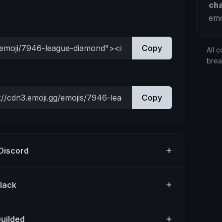
ch
emo
Copy
All c
bre
Copy
 Discord
Slack
Guilded