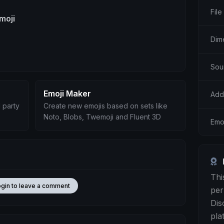
File
moji
Dim
Sou
Emoji Maker
Add
 party
Create new emojis based on sets like
Noto, Blobs, Twemoji and Fluent 3D
Emo
Thi
ogin to leave a comment
per
Dis
pla