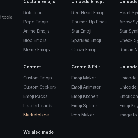
Custom Emojis
Unicode Emojis
Unicode
Role Icons
Red Heart Emoji
Heart Sy
d tools
Pepe Emojis
Thumbs Up Emoji
Arrow S
Anime Emojis
Star Emoji
Star Sym
Blob Emojis
Sparkles Emoji
Check S
Meme Emojis
Clown Emoji
Roman N
Content
Create & Edit
Unicode
Custom Emojis
Emoji Maker
Unicode 
Custom Stickers
Emoji Animator
Unicode
Emoji Packs
Emoji Kitchen
Emoticon
Leaderboards
Emoji Splitter
Emoji Ke
Marketplace
Icon Maker
Image to
We also made