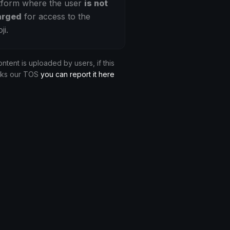
tform where the user
is not
arged
for access to the
ji.
ontent is uploaded by users, if this
aks our TOS
you can report it here