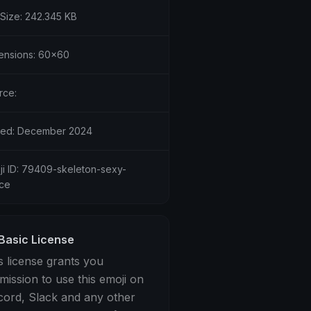
 Size: 242.345 KB
ensions: 60x60
rce:
ed: December 2024
ji ID: 79409-skeleton-sexy-
ce
Basic License
s license grants you
mission to use this emoji on
cord, Slack and any other