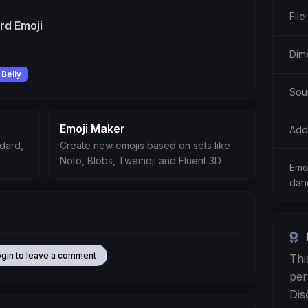
File
rd Emoji
Dim
Belly
Sou
Emoji Maker
Add
ndard,
Create new emojis based on sets like
Noto, Blobs, Twemoji and Fluent 3D
Emo
dan
ogin to leave a comment
Thi
per
Dis