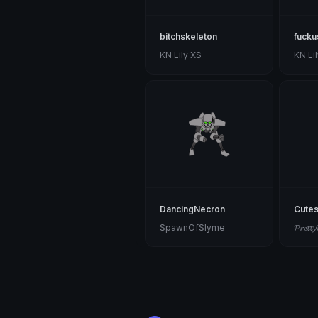
bitchskeleton
fucku
KN Lily XS
KN Li
DancingNecron
Cutes
SpawnOfSlyme
𝓟𝓻𝓮𝓽𝓽𝔂