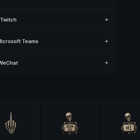
 Twitch
Microsoft Teams
 WeChat