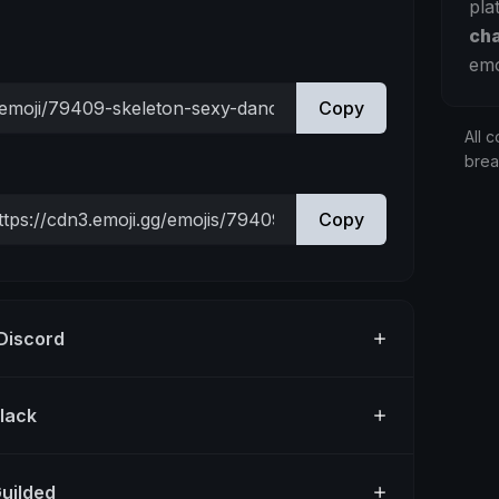
pla
ch
emo
Copy
All c
bre
Copy
 Discord
Slack
Guilded