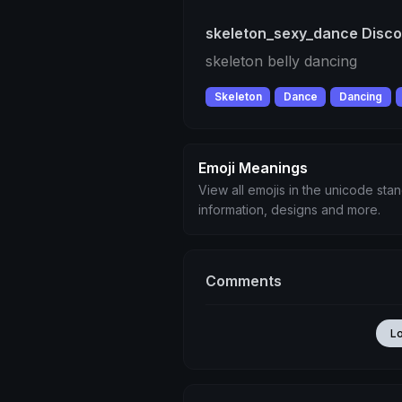
skeleton_sexy_dance Disco
skeleton belly dancing
Skeleton
Dance
Dancing
Emoji Meanings
View all emojis in the unicode sta
information, designs and more.
Comments
L