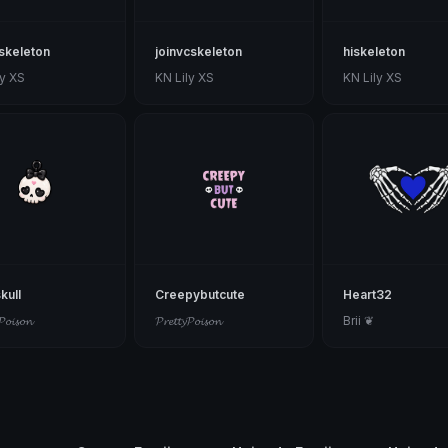
skeleton
joinvcskeleton
hiskeleton
ly XS
KN Lily XS
KN Lily XS
kull
Creepybutcute
Heart32
𝓟𝓸𝓲𝓼𝓸𝓷
𝓟𝓻𝓮𝓽𝓽𝔂𝓟𝓸𝓲𝓼𝓸𝓷
Brii ❦