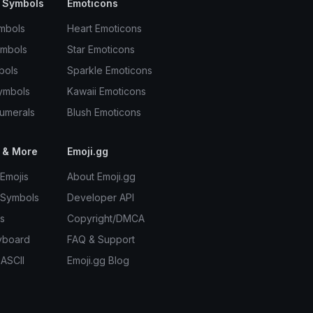
 Symbols
Emoticons
mbols
Heart Emoticons
ymbols
Star Emoticons
bols
Sparkle Emoticons
ymbols
Kawaii Emoticons
umerals
Blush Emoticons
 & More
Emoji.gg
Emojis
About Emoji.gg
 Symbols
Developer API
s
Copyright/DMCA
yboard
FAQ & Support
 ASCII
Emoji.gg Blog