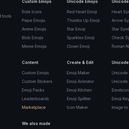
Custom Emojis
Unicode Emojis
Unicode
Role Icons
Red Heart Emoji
Heart Sy
d tools
Pepe Emojis
Thumbs Up Emoji
Arrow S
Anime Emojis
Star Emoji
Star Sym
Blob Emojis
Sparkles Emoji
Check S
Meme Emojis
Clown Emoji
Roman N
Content
Create & Edit
Unicode
Custom Emojis
Emoji Maker
Unicode 
Custom Stickers
Emoji Animator
Unicode
Emoji Packs
Emoji Kitchen
Emoticon
Leaderboards
Emoji Splitter
Emoji Ke
Marketplace
Icon Maker
Image to
We also made