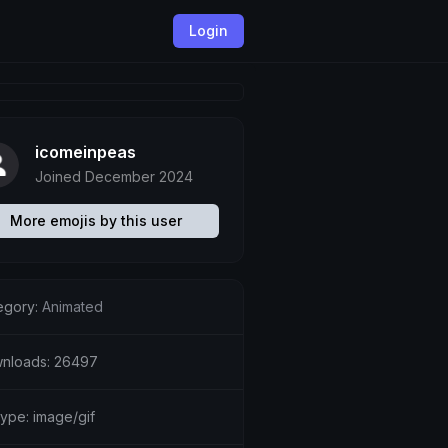
Login
icomeinpeas
Joined December 2024
More emojis by this user
egory:
Animated
nloads: 26497
type: image/gif