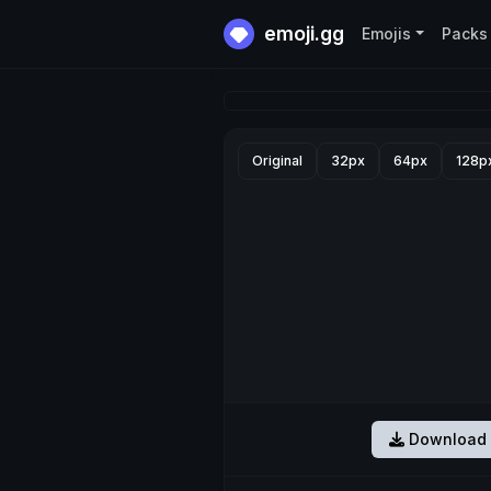
emoji.gg
Emojis
Packs
Original
32px
64px
128p
Download 