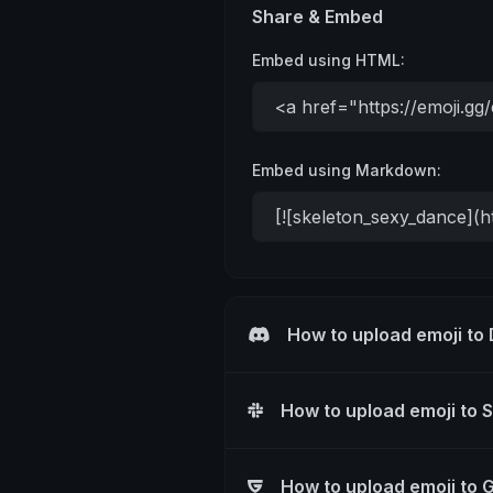
Share & Embed
Embed using HTML:
Embed using Markdown:
How to upload emoji to
How to upload emoji to 
How to upload emoji to 