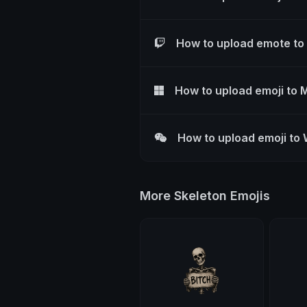
How to upload emote to
How to upload emoji to 
How to upload emoji to
More Skeleton Emojis