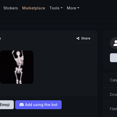
Stickers
Marketplace
Tools
More
x
Share
Cat
Dow
Emoji
Add using the bot
File