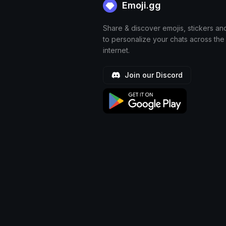
Emoji.gg
Share & discover emojis, stickers an
to personalize your chats across the
internet.
Join our Discord