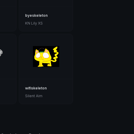
byeskeleton
KN Lily XS
wifiskeleton
Silent Aim