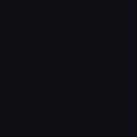
How to upload emoji to Slack
How to upload emoji to Guilded
How to upload emote to Twitch
How to upload emoji to Microsoft Teams
How to upload emoji to WeChat
emily &Theta;ゝ&Theta;
Joined December 2018