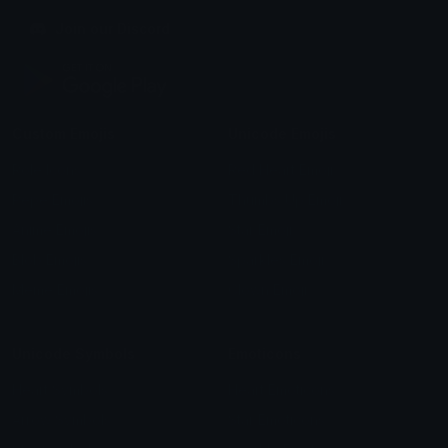
Join our Discord
Custom Emojis
Unicode Emojis
Role Icons
Red Heart Emoji
Pepe Emojis
Thumbs Up Emoji
Anime Emojis
Star Emoji
Blob Emojis
Sparkles Emoji
Meme Emojis
Clown Emoji
Unicode Symbols
Emoticons
Heart Symbols
Heart Emoticons
Arrow Symbols
Star Emoticons