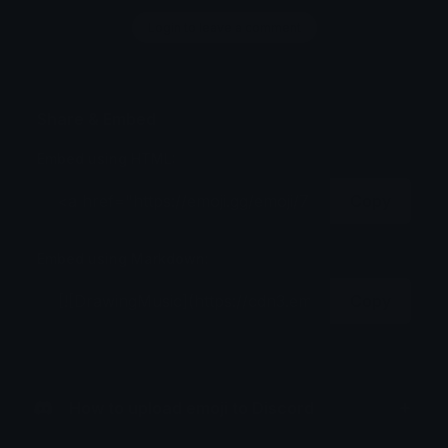
Login to leave a comment
Share & Embed
Embed using HTML:
Copy
Embed using Markdown:
Copy
How to upload emoji to Discord