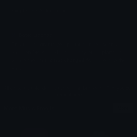
Emoji ID: 78663-drawingmusic
Basic License
This license grants you permission to use this
emoji on Discord, Slack and any other platform
where the user
is not charged
for access to the
emoji.
All content is uploaded by users, if this breaks our TOS
you can
report it here
More Music Emojis
More