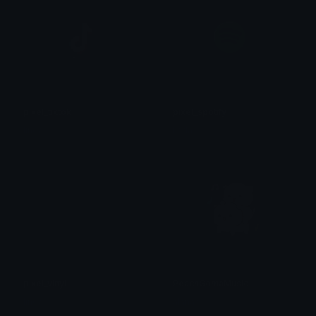
pixel_tiktok
pixel_spotify
linda
linda
pixel_vinyl
PeachGomaMusic
linda
alana ♡