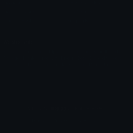
Emoticons
Copyright/DMCA
Emoji Keyboard
FAQ & Support
Image to ASCII
Emoji.gg Blog
We also made
Fonts.gg
Kaomoji.gg
Pfps.gg
Stickers.gg
Soundboards.gg
Pngs.gg
Hytale Server List
Discord Bots
Discord Servers
Discord Tools
Discord Templates
Discord Vanity Urls
© 2017-2025
Emoji.gg
. All rights reserved.
Terms
Privacy
Cookies