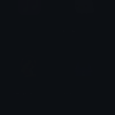
music
BirbVibe
Sumit Kapoor
tikka ♡₊ ⊹
catsippingdrink
festival
Dazed
Dazed