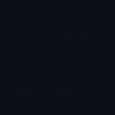
Star Symbols
Sparkle Emoticons
Check Symbols
Kawaii Emoticons
Roman Numerals
Blush Emoticons
Content
Create & Edit
Custom Emojis
Emoji Maker
Custom Stickers
Emoji Animator
Emoji Packs
Emoji Kitchen
Leaderboards
Emoji Splitter
Marketplace
Icon Maker
Unicode & More
Emoji.gg
Unicode Emojis
About Emoji.gg
Unicode Symbols
Developer API