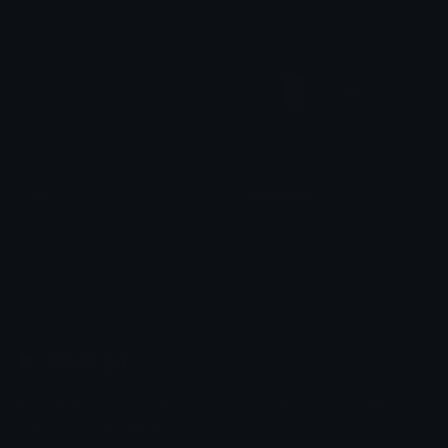
NK
NKDubstep
ZaphiraXC
ZaphiraXC
Emoji.gg
Share & discover emojis, stickers and tools to personalize your
chats across the internet.