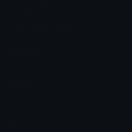
DrawingMusic Discord Emoji
Music
Musicnotes
Purple
Emoji Animator
Add animated effects like spin and party to the
DrawingMusic
emoji
Emoji Maker
Create new emojis based on sets like Noto, Blobs,
Twemoji and Fluent 3D
Comments