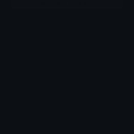
More emojis by this user
Category:
Original Style
Downloads: 701
Filetype: image/png
File Size: 63.553 KB
Dimensions: 640x640
Source:
Added: June 2026