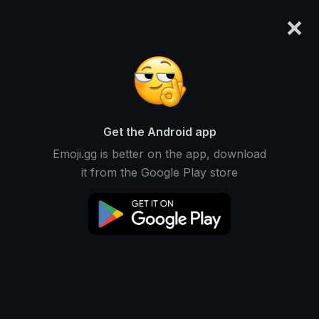
×
emoji.gg
Login
Original
32px
64px
128px
Share
Get the Android app
Emoji.gg is better on the app, download
it from the Google Play store
Download Emoji
Add using the bot