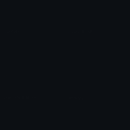
Check Symbols
Kawaii Emoticons
Roman Numerals
Blush Emoticons
Content
Create & Edit
Custom Emojis
Emoji Maker
Custom Stickers
Emoji Animator
Emoji Packs
Emoji Kitchen
Leaderboards
Emoji Splitter
Marketplace
Icon Maker
Unicode & More
Emoji.gg
Unicode Emojis
About Emoji.gg
Unicode Symbols
Developer API
Emoticons
Copyright/DMCA