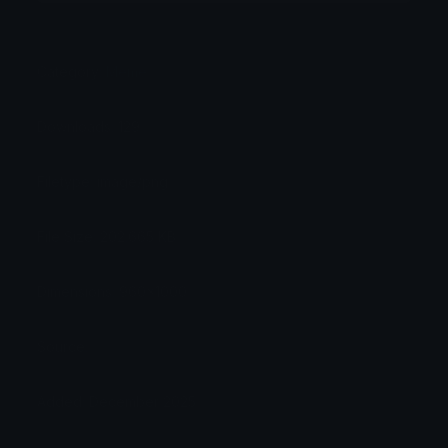
Category:
Meme
Downloads: 129
Filetype: image/png
File Size: 202.665 KB
Dimensions: 960x1000
Source:
Added: December 2025