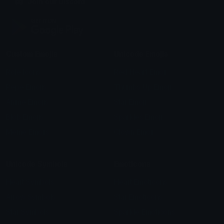
Join our Discord
Custom Emojis
Unicode Emojis
Role Icons
Red Heart Emoji
Pepe Emojis
Thumbs Up Emoji
Anime Emojis
Star Emoji
Blob Emojis
Sparkles Emoji
Meme Emojis
Clown Emoji
Unicode Symbols
Emoticons
Heart Symbols
Heart Emoticons
Arrow Symbols
Star Emoticons
Star Symbols
Sparkle Emoticons