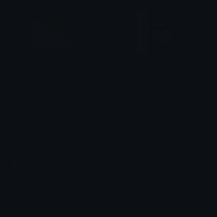
KhabarovskiyKrai
KuromiPeek
smallcat19961
tikka ♡₊ ⊹
Emoji.gg
Share & discover emojis, stickers and tools to personalize your
chats across the internet.