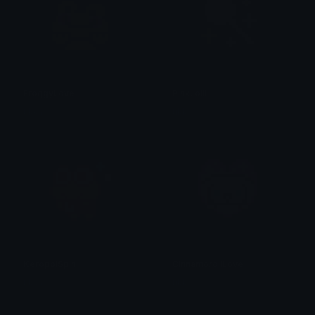
FroggyLove
PinkLolli
tikka ♡₊ ⊹
tikka ♡₊ ⊹
KeroppiSpin
CinnamorollLove
tikka ♡₊ ⊹
tikka ♡₊ ⊹