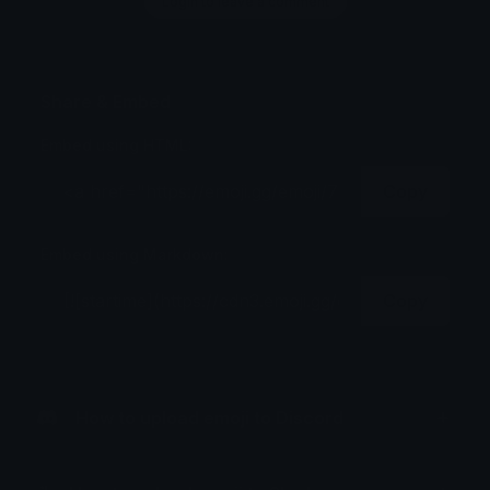
Login to leave a comment
Share & Embed
Embed using HTML:
Copy
Embed using Markdown:
Copy
How to upload emoji to Discord