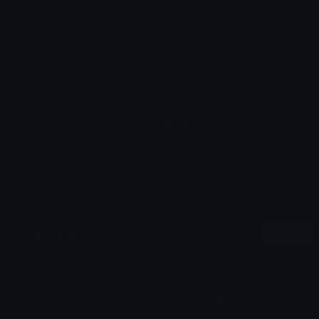
Emoji ID: 781311-startime
Basic License
This license grants you permission to use this
emoji on Discord, Slack and any other platform
where the user
is not charged
for access to the
emoji.
All content is uploaded by users, if this breaks our TOS
you can
report it here
More Emojis
More