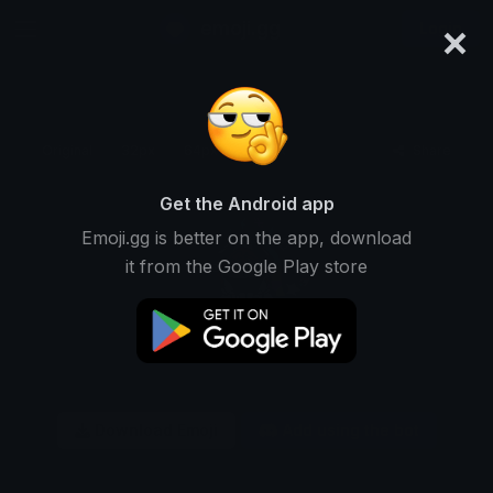
×
emoji.gg
Login
Original
32px
64px
128px
Share
Get the Android app
Emoji.gg is better on the app, download
it from the Google Play store
Download Emoji
Add using the bot