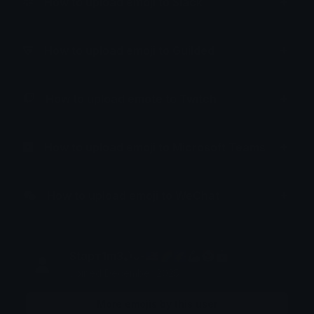
How to upload emoji to Slack
How to upload emoji to Guilded
How to upload emote to Twitch
How to upload emoji to Microsoft Teams
How to upload emoji to WeChat
Stарт1m3｡•̀ᴗ-🇺🇲🌈🌠🦾🤡🤖
Joined December 2025
More emojis by this user