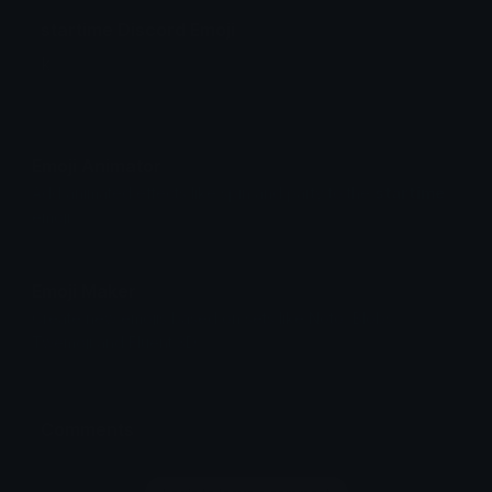
startime Discord Emoji
k
Emoji Animator
Add animated effects like spin and party to the
startime
emoji
Emoji Maker
Create new emojis based on sets like Noto, Blobs,
Twemoji and Fluent 3D
Comments