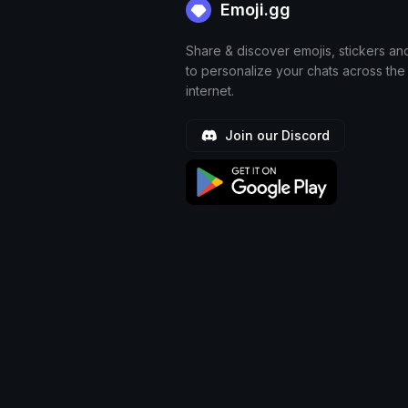
Emoji.gg
Share & discover emojis, stickers an
to personalize your chats across the
internet.
Join our Discord