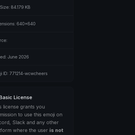
 Size: 84.179 KB
ensions: 640x640
rce:
ed: June 2026
ji ID: 771214-wcwcheers
Basic License
s license grants you
mission to use this emoji on
cord, Slack and any other
tform where the user
is not