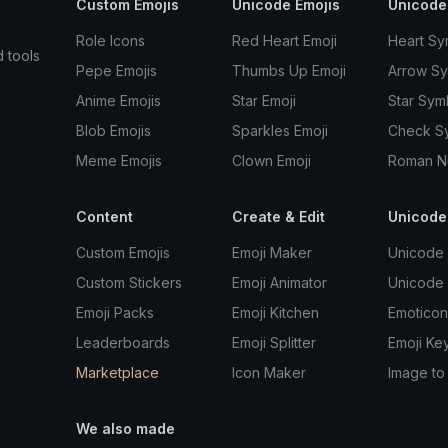
Custom Emojis
Unicode Emojis
Unicode
Role Icons
Red Heart Emoji
Heart Sy
d tools
Pepe Emojis
Thumbs Up Emoji
Arrow S
Anime Emojis
Star Emoji
Star Sym
Blob Emojis
Sparkles Emoji
Check S
Meme Emojis
Clown Emoji
Roman N
Content
Create & Edit
Unicode
Custom Emojis
Emoji Maker
Unicode 
Custom Stickers
Emoji Animator
Unicode
Emoji Packs
Emoji Kitchen
Emoticon
Leaderboards
Emoji Splitter
Emoji Ke
Marketplace
Icon Maker
Image to
We also made