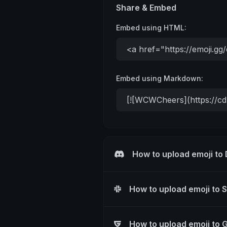
Share & Embed
Embed using HTML:
Embed using Markdown:
How to upload emoji to
How to upload emoji to 
How to upload emoji to 