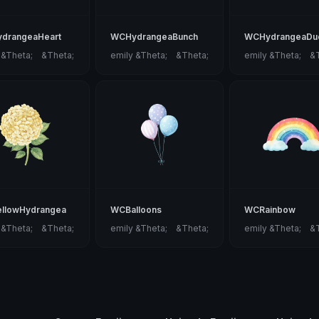
drangeaHeart
WCHydrangeaBunch
WCHydrangeaDu
 &Theta;ゝ&Theta;
emily &Theta;ゝ&Theta;
emily &Theta;ゝ&
llowHydrangea
WCBalloons
WCRainbow
 &Theta;ゝ&Theta;
emily &Theta;ゝ&Theta;
emily &Theta;ゝ&