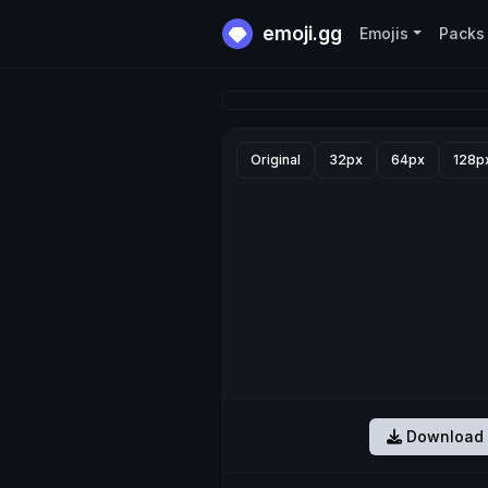
emoji.gg
Emojis
Packs
Original
32px
64px
128p
Download 