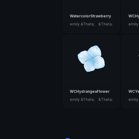
WatercolorStrawberry
WCHy
emily &Theta;ゝ&Theta;
emily
WCHydrangeaFlower
WCYe
emily &Theta;ゝ&Theta;
emily