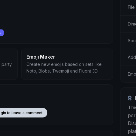
File
Dim
s
Sou
Emoji Maker
Add
 party
Create new emojis based on sets like
Noto, Blobs, Twemoji and Fluent 3D
Emo
Thi
ogin to leave a comment
per
Dis
pla