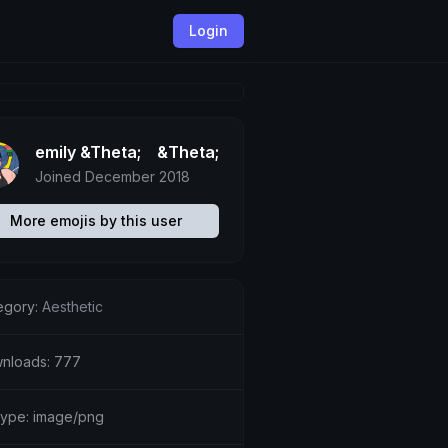
Login
emily &Theta;ゝ&Theta;
Joined December 2018
More emojis by this user
egory:
Aesthetic
nloads: 777
etype: image/png