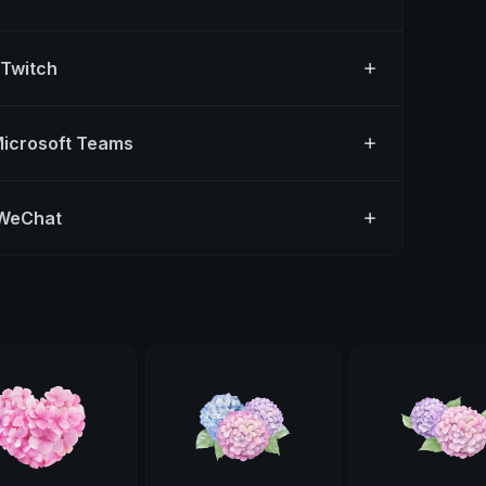
 Twitch
Microsoft Teams
 WeChat