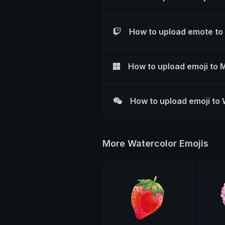
How to upload emote to
How to upload emoji to 
How to upload emoji to
More Watercolor Emojis