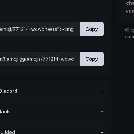
ch
emo
Copy
All c
bre
Copy
 Discord
Slack
Guilded