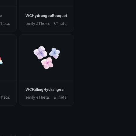
o
WCHydrangeaBouquet
Theta;
emily &Theta;ゝ&Theta;
WCFallingHydrangea
Theta;
emily &Theta;ゝ&Theta;