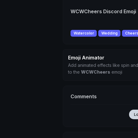
WCWCheers Discord Emoji
Watercolor
Wedding
Cheer
Emoji Animator
Add animated effects like spin and
to the
WCWCheers
emoji
Comments
L