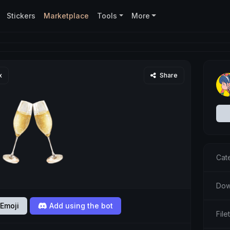
Stickers
Marketplace
Tools
More
x
Share
Cat
Dow
Emoji
Add using the bot
Fil