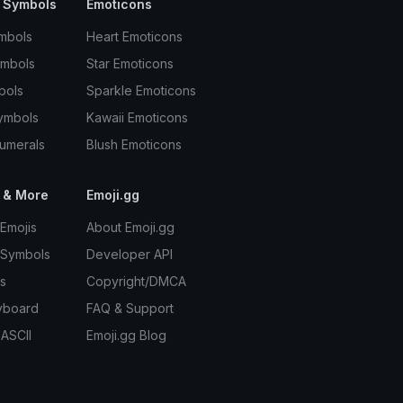
 Symbols
Emoticons
mbols
Heart Emoticons
ymbols
Star Emoticons
bols
Sparkle Emoticons
ymbols
Kawaii Emoticons
umerals
Blush Emoticons
 & More
Emoji.gg
Emojis
About Emoji.gg
 Symbols
Developer API
s
Copyright/DMCA
yboard
FAQ & Support
 ASCII
Emoji.gg Blog