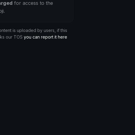
arged
for access to the
ji.
ontent is uploaded by users, if this
aks our TOS
you can report it here