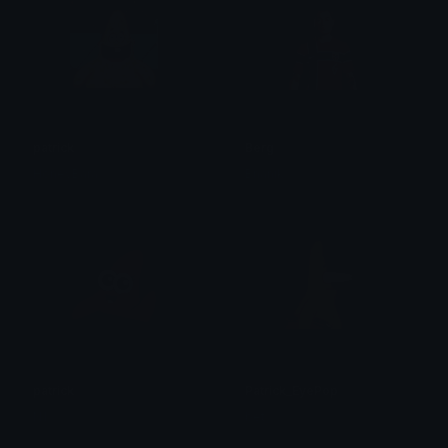
patrick
Berg
HoneyBara
Bnanik
patrick
Patrick_EyePop
N1 𝙺𝚕𝚢𝚙𝚣
bet