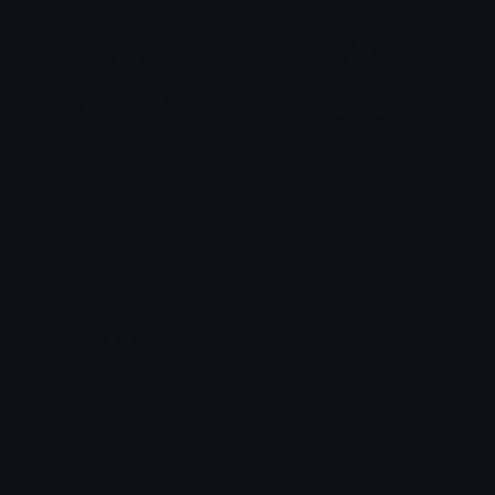
patrick
patrick
Qirr
!René
gaming
Patricksdaygreenbow