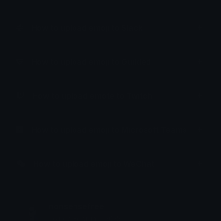
How to upload emoji to Slack
How to upload emoji to Guilded
How to upload emote to Twitch
How to upload emoji to Microsoft Teams
How to upload emoji to WeChat
nonsensefree
Joined February 2025