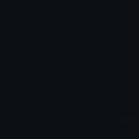
Added: March 2025
Emoji ID: 76861-patrick-maniac
Basic License
This license grants you permission to use this
emoji on Discord, Slack and any other platform
where the user
is not charged
for access to the
emoji.
All content is uploaded by users, if this breaks our TOS
you can
report it here
More Patrick Emojis
More