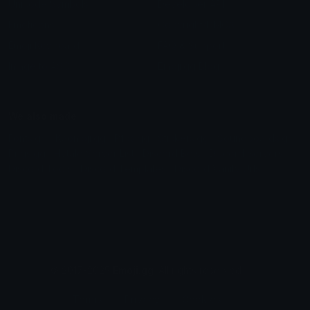
Unicode Symbols
Developer API
Emoticons
Copyright/DMCA
Emoji Keyboard
FAQ & Support
Image to ASCII
Emoji.gg Blog
We also made
Fonts.gg
Kaomoji.gg
Pfps.gg
Stickers.gg
Soundboards.gg
Pngs.gg
Hytale Server List
Discord Bots
Discord Servers
Discord Tools
Discord Templates
Discord Vanity Urls
© 2017-2025
Emoji.gg
. All rights reserved.
Terms
Privacy
Cookies