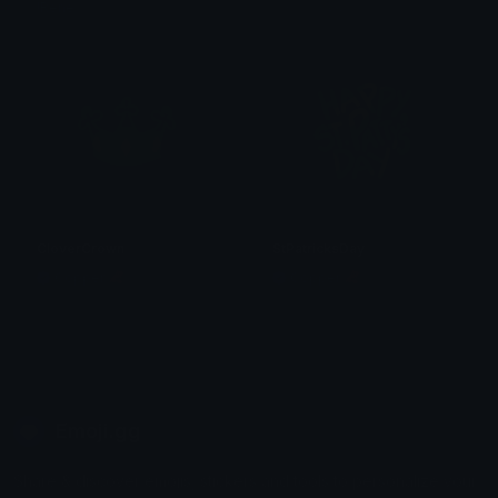
!René
𝓟𝓻𝓮𝓽𝓽𝔂𝓟𝓸𝓲𝓼𝓸𝓷
CloverCrown
StPatricksDay
Copper 🦧
Copper 🦧
Emoji.gg
Share & discover emojis, stickers and tools to personalize your