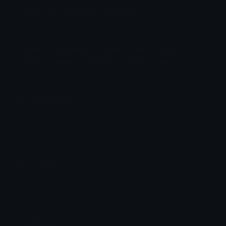
patrick_maniac Discord Emoji
patrick laughs like a maniac
Patrick
Spongebob
Laugh
Evil
Crazy
Chaos
Insane
Plotting
Laughs
Like
Emoji Meanings
View all emojis in the unicode standard, information,
designs and more.
Emoji Maker
Create new emojis based on sets like Noto, Blobs,
Twemoji and Fluent 3D
Comments