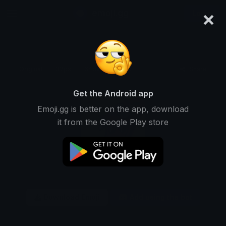
×
emoji.gg
Login
Original
32px
64px
128px
Share
Get the Android app
Emoji.gg is better on the app, download
it from the Google Play store
Download Emoji
Add using the bot